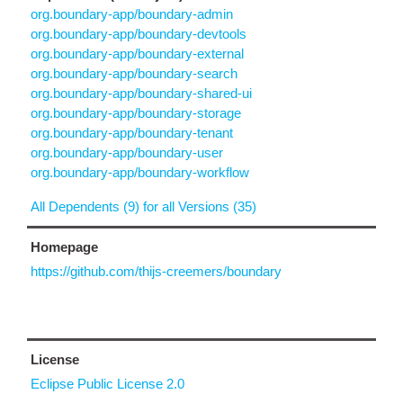
org.boundary-app/boundary-admin
org.boundary-app/boundary-devtools
org.boundary-app/boundary-external
org.boundary-app/boundary-search
org.boundary-app/boundary-shared-ui
org.boundary-app/boundary-storage
org.boundary-app/boundary-tenant
org.boundary-app/boundary-user
org.boundary-app/boundary-workflow
All Dependents (9) for all Versions (35)
Homepage
https://github.com/thijs-creemers/boundary
License
Eclipse Public License 2.0