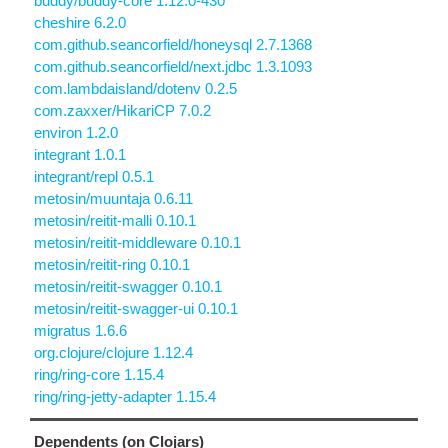
buddy/buddy-core 1.12.0-430
cheshire 6.2.0
com.github.seancorfield/honeysql 2.7.1368
com.github.seancorfield/next.jdbc 1.3.1093
com.lambdaisland/dotenv 0.2.5
com.zaxxer/HikariCP 7.0.2
environ 1.2.0
integrant 1.0.1
integrant/repl 0.5.1
metosin/muuntaja 0.6.11
metosin/reitit-malli 0.10.1
metosin/reitit-middleware 0.10.1
metosin/reitit-ring 0.10.1
metosin/reitit-swagger 0.10.1
metosin/reitit-swagger-ui 0.10.1
migratus 1.6.6
org.clojure/clojure 1.12.4
ring/ring-core 1.15.4
ring/ring-jetty-adapter 1.15.4
Dependents (on Clojars)