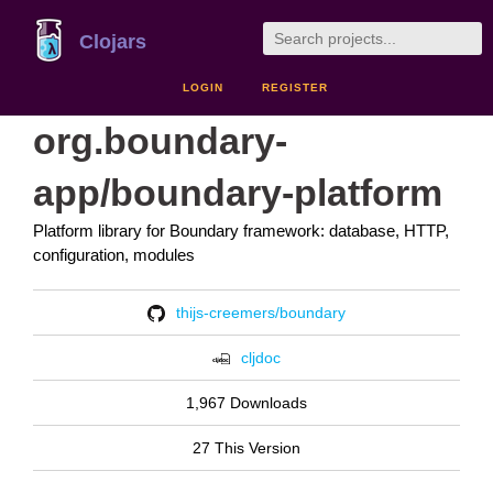
Clojars
LOGIN
REGISTER
org.boundary-
app/boundary-platform
Platform library for Boundary framework: database, HTTP,
configuration, modules
thijs-creemers/boundary
cljdoc
1,967 Downloads
27 This Version