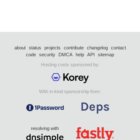
about
status
projects
contribute
changelog
contact
code
security
DMCA
help
API
sitemap
Hosting costs sponsored by:
With in-kind sponsorship from:
resolving with