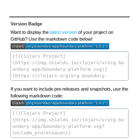
Version Badge
Want to display the
latest version
of your project on
GitHub? Use the markdown code below!
If you want to include pre-releases and snapshots, use the
following markdown code: