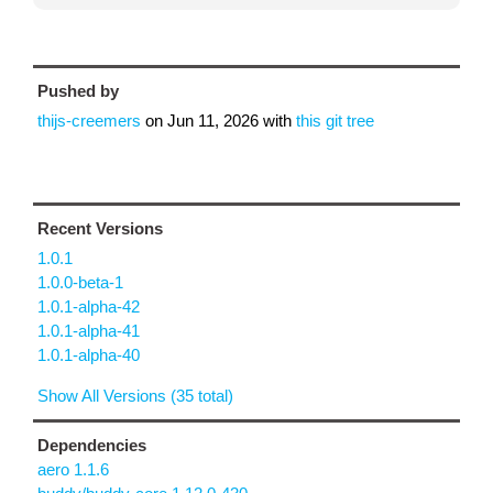
Pushed by
thijs-creemers
on
Jun 11, 2026
with
this git tree
Recent Versions
1.0.1
1.0.0-beta-1
1.0.1-alpha-42
1.0.1-alpha-41
1.0.1-alpha-40
Show All Versions (35 total)
Dependencies
aero 1.1.6