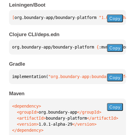
Leiningen/Boot
[
org.boundary-app/boundary-platform
 "1.0.1-alpha-29
Copy
Clojure CLI/deps.edn
org.boundary-app/boundary-platform 
{
:mvn/version 
"1
Copy
Gradle
implementation(
"org.boundary-app:boundary-platform:
Copy
Maven
Copy
  <groupId>
org.boundary-app
  <artifactId>
boundary-platform
  <version>
1.0.1-alpha-29
</dependency>