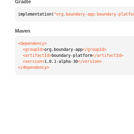
Gradle
implementation(
"org.boundary-app:boundary-platfo
Maven
  <groupId>
org.boundary-app
  <artifactId>
boundary-platform
  <version>
1.0.1-alpha-30
</dependency>