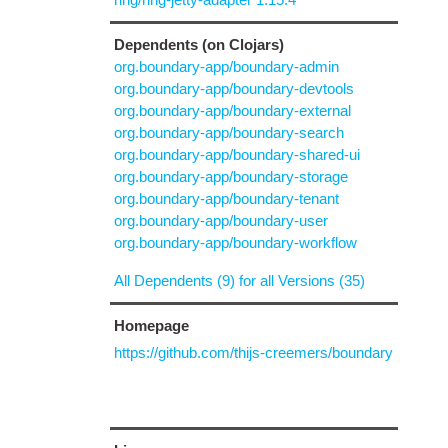
Dependents (on Clojars)
org.boundary-app/boundary-admin
org.boundary-app/boundary-devtools
org.boundary-app/boundary-external
org.boundary-app/boundary-search
org.boundary-app/boundary-shared-ui
org.boundary-app/boundary-storage
org.boundary-app/boundary-tenant
org.boundary-app/boundary-user
org.boundary-app/boundary-workflow
All Dependents (9) for all Versions (35)
Homepage
https://github.com/thijs-creemers/boundary