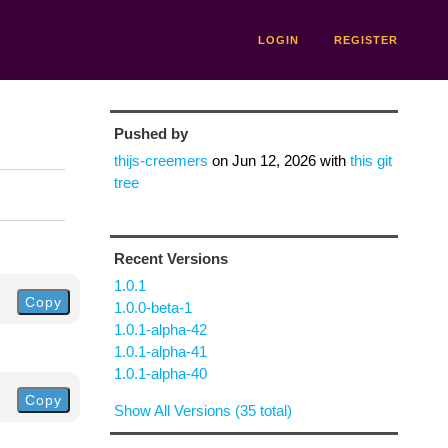
LOGIN
REGISTER
Pushed by
thijs-creemers
on
Jun 12, 2026
with
this git
tree
Recent Versions
1.0.1
Copy
1.0.0-beta-1
1.0.1-alpha-42
1.0.1-alpha-41
1.0.1-alpha-40
Copy
Show All Versions (35 total)