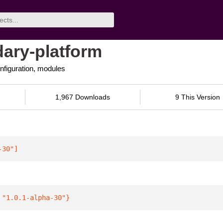
ary-platform
nfiguration, modules
1,967 Downloads
9 This Version
-30"
]
 
"1.0.1-alpha-30"
}