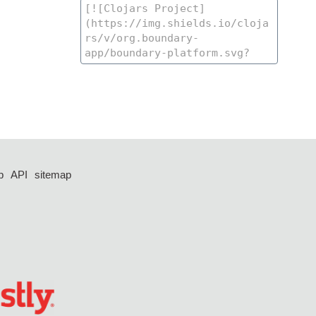
p
API
sitemap