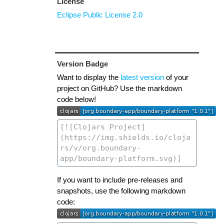
License
Eclipse Public License 2.0
Version Badge
Want to display the
latest version
of your
project on GitHub? Use the markdown
code below!
If you want to include pre-releases and
snapshots, use the following markdown
code: