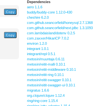
Dependencies
aero 1.1.6
Copy
buddy/buddy-core 1.12.0-430
cheshire 6.2.0
com.github.seancorfield/honeysql 2.7.1368
com.github.seancorfield/next.jdbc 1.3.1093
com.lambdaisland/dotenv 0.2.5
Copy
com.zaxxer/HikariCP 7.0.2
environ 1.2.0
integrant 1.0.1
integrant/repl 0.5.1
metosin/muuntaja 0.6.11
metosin/reitit-malli 0.10.1
metosin/reitit-middleware 0.10.1
metosin/reitit-ring 0.10.1
metosin/reitit-swagger 0.10.1
metosin/reitit-swagger-ui 0.10.1
migratus 1.6.6
org.clojure/clojure 1.12.4
ring/ring-core 1.15.4
ring/ring-jetty-adapter 1.15.4