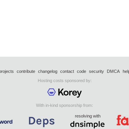
projects
contribute
changelog
contact
code
security
DMCA
hel
Hosting costs sponsored by:
With in-kind sponsorship from:
resolving with