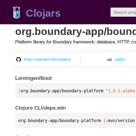
Clojars
org.boundary-app/bound
Platform library for Boundary framework: database, HTTP, co
thijs-creemers/boundary
cljdoc
Leiningen/Boot
[
org.boundary-app/boundary-platform
 "1.0.1-alpha
Clojure CLI/deps.edn
org.boundary-app/boundary-platform 
{
:mvn/version