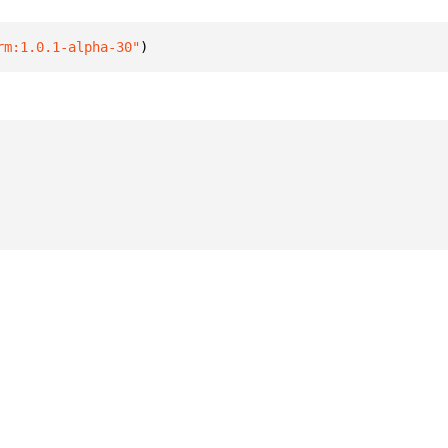
rm:1.0.1-alpha-30"
)