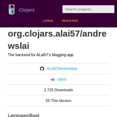
Clojars
LOGIN
REGISTER
org.clojars.alai57/andre
wslai
The backend for ALai57's blogging app
ALai57/andrewslai
cljdoc
2,725 Downloads
55 This Version
Leiningen/Boot