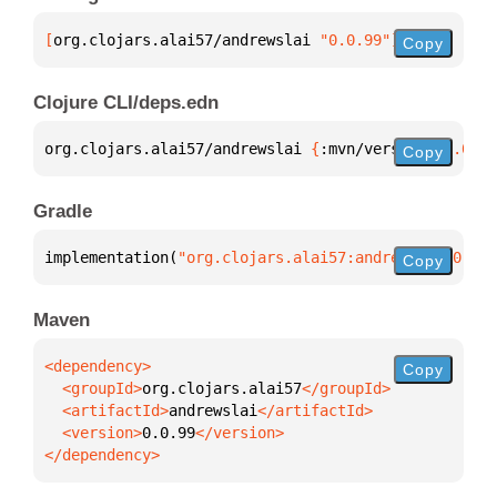
[
org.clojars.alai57/andrewslai
 "0.0.99"
]
Copy
Clojure CLI/deps.edn
org.clojars.alai57/andrewslai 
{
:mvn/version 
"0.0.99
Copy
Gradle
implementation(
"org.clojars.alai57:andrewslai:0.0.9
Copy
Maven
Copy
  <groupId>
org.clojars.alai57
  <artifactId>
andrewslai
  <version>
0.0.99
</dependency>