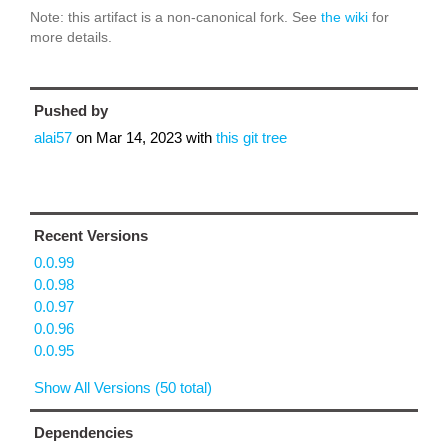
Note: this artifact is a non-canonical fork. See
the wiki
for
more details.
Pushed by
alai57
on
Mar 14, 2023
with
this git tree
Recent Versions
0.0.99
0.0.98
0.0.97
0.0.96
0.0.95
Show All Versions (50 total)
Dependencies