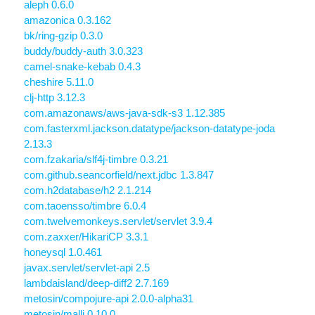
aleph 0.6.0
amazonica 0.3.162
bk/ring-gzip 0.3.0
buddy/buddy-auth 3.0.323
camel-snake-kebab 0.4.3
cheshire 5.11.0
clj-http 3.12.3
com.amazonaws/aws-java-sdk-s3 1.12.385
com.fasterxml.jackson.datatype/jackson-datatype-joda
2.13.3
com.fzakaria/slf4j-timbre 0.3.21
com.github.seancorfield/next.jdbc 1.3.847
com.h2database/h2 2.1.214
com.taoensso/timbre 6.0.4
com.twelvemonkeys.servlet/servlet 3.9.4
com.zaxxer/HikariCP 3.3.1
honeysql 1.0.461
javax.servlet/servlet-api 2.5
lambdaisland/deep-diff2 2.7.169
metosin/compojure-api 2.0.0-alpha31
metosin/malli 0.10.0