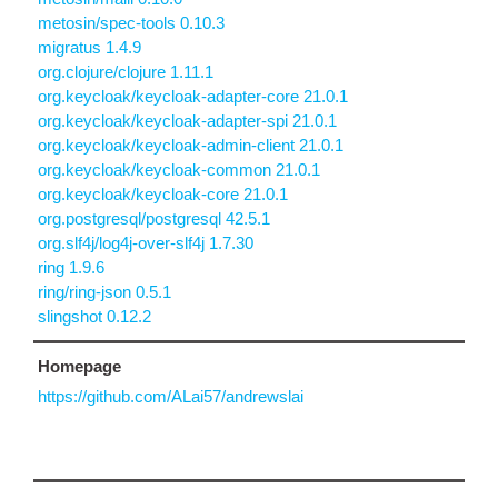
metosin/spec-tools 0.10.3
migratus 1.4.9
org.clojure/clojure 1.11.1
org.keycloak/keycloak-adapter-core 21.0.1
org.keycloak/keycloak-adapter-spi 21.0.1
org.keycloak/keycloak-admin-client 21.0.1
org.keycloak/keycloak-common 21.0.1
org.keycloak/keycloak-core 21.0.1
org.postgresql/postgresql 42.5.1
org.slf4j/log4j-over-slf4j 1.7.30
ring 1.9.6
ring/ring-json 0.5.1
slingshot 0.12.2
Homepage
https://github.com/ALai57/andrewslai