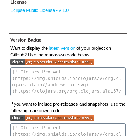
License
Eclipse Public License - v 1.0
Version Badge
Want to display the
latest version
of your project on
GitHub? Use the markdown code below!
If you want to include pre-releases and snapshots, use the
following markdown code: