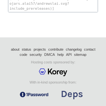
about
status
projects
contribute
changelog
contact
code
security
DMCA
help
API
sitemap
Hosting costs sponsored by:
With in-kind sponsorship from: