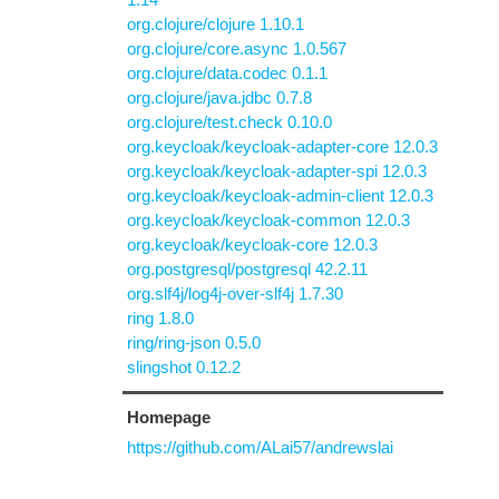
org.clojure/clojure 1.10.1
org.clojure/core.async 1.0.567
org.clojure/data.codec 0.1.1
org.clojure/java.jdbc 0.7.8
org.clojure/test.check 0.10.0
org.keycloak/keycloak-adapter-core 12.0.3
org.keycloak/keycloak-adapter-spi 12.0.3
org.keycloak/keycloak-admin-client 12.0.3
org.keycloak/keycloak-common 12.0.3
org.keycloak/keycloak-core 12.0.3
org.postgresql/postgresql 42.2.11
org.slf4j/log4j-over-slf4j 1.7.30
ring 1.8.0
ring/ring-json 0.5.0
slingshot 0.12.2
Homepage
https://github.com/ALai57/andrewslai