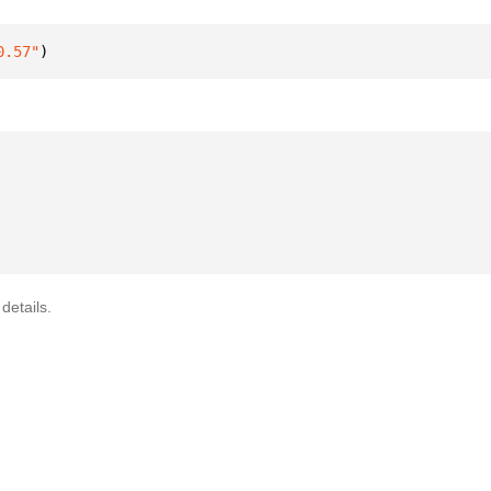
0.57"
)
details.