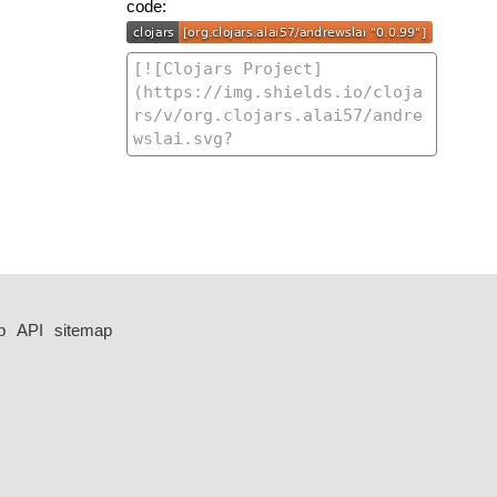
code:
p
API
sitemap