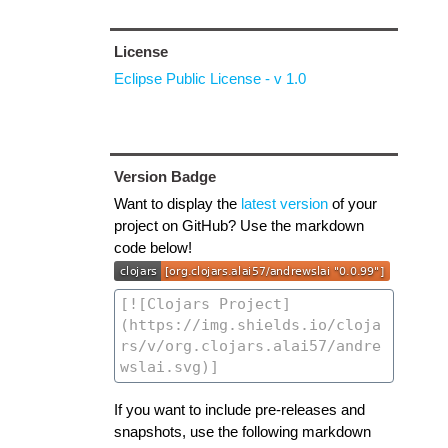
License
Eclipse Public License - v 1.0
Version Badge
Want to display the
latest version
of your
project on GitHub? Use the markdown
code below!
If you want to include pre-releases and
snapshots, use the following markdown