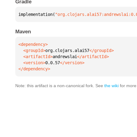
Gradle
implementation(
"org.clojars.alai57:andrewslai:0.
Maven
  <groupId>
org.clojars.alai57
  <artifactId>
andrewslai
  <version>
0.0.57
</dependency>
Note: this artifact is a non-canonical fork. See
the wiki
for more 