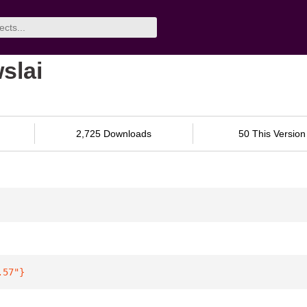
slai
2,725 Downloads
50 This Version
.57"
}