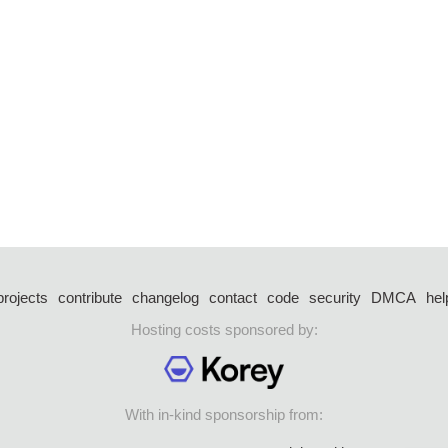
projects
contribute
changelog
contact
code
security
DMCA
hel
Hosting costs sponsored by:
With in-kind sponsorship from: