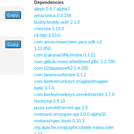
Dependencies
aleph 0.4.7-alpha7
Copy
amazonica 0.3.156
buddy/buddy-auth 2.2.0
cheshire 5.10.0
clj-http 3.10.0
com.amazonaws/aws-java-sdk-s3
Copy
1.11.850
com.fzakaria/slf4j-timbre 0.3.21
com.github.seancorfield/next.jdbc 1.2.780
com.h2database/h2 1.4.200
com.taoensso/timbre 5.1.2
com.twelvemonkeys.imageio/imageio-
batik 3.7.0
com.twelvemonkeys.servlet/servlet 3.7.0
honeysql 0.9.10
javax.servlet/servlet-api 2.5
metosin/compojure-api 2.0.0-alpha31
metosin/spec-tools 0.10.3
org.apache.xmlgraphics/batik-transcoder
1.14