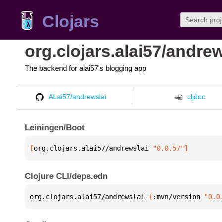
Clojars
org.clojars.alai57/andrew
The backend for alai57's blogging app
ALai57/andrewslai
cljdoc
Leiningen/Boot
[
org.clojars.alai57/andrewslai
 "0.0.57"
]
Clojure CLI/deps.edn
org.clojars.alai57/andrewslai 
{
:mvn/version 
"0.0