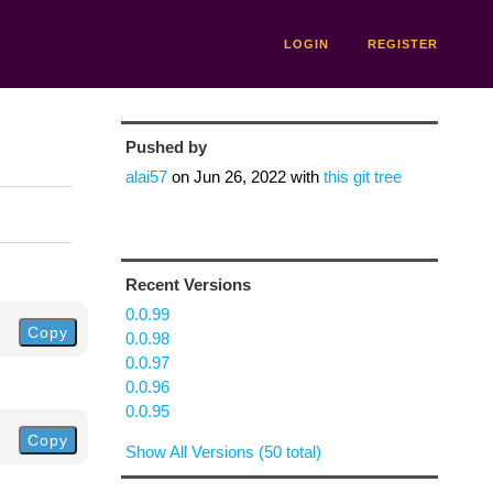
LOGIN
REGISTER
Pushed by
alai57
on
Jun 26, 2022
with
this git tree
Recent Versions
0.0.99
Copy
0.0.98
0.0.97
0.0.96
0.0.95
Copy
Show All Versions (50 total)