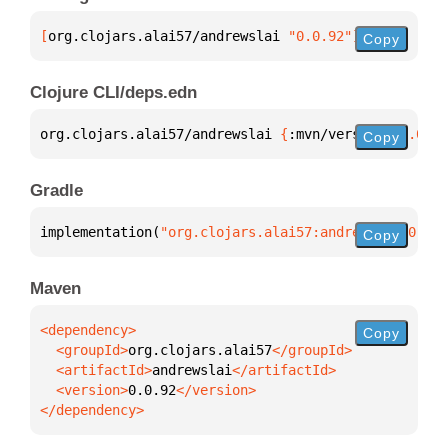
[
org.clojars.alai57/andrewslai
 "0.0.92"
]
Copy
Clojure CLI/deps.edn
org.clojars.alai57/andrewslai 
{
:mvn/version 
"0.0.92
Copy
Gradle
implementation(
"org.clojars.alai57:andrewslai:0.0.9
Copy
Maven
Copy
  <groupId>
org.clojars.alai57
  <artifactId>
andrewslai
  <version>
0.0.92
</dependency>