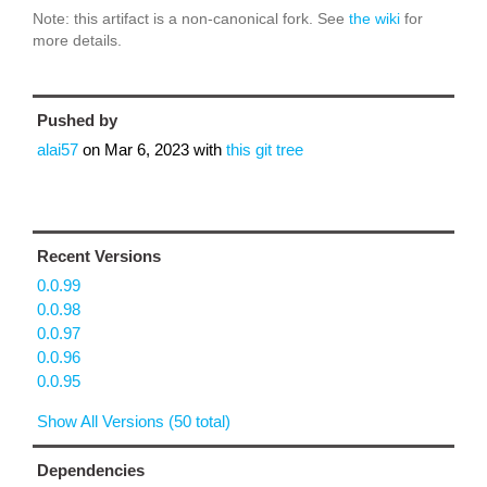
Note: this artifact is a non-canonical fork. See
the wiki
for
more details.
Pushed by
alai57
on
Mar 6, 2023
with
this git tree
Recent Versions
0.0.99
0.0.98
0.0.97
0.0.96
0.0.95
Show All Versions (50 total)
Dependencies