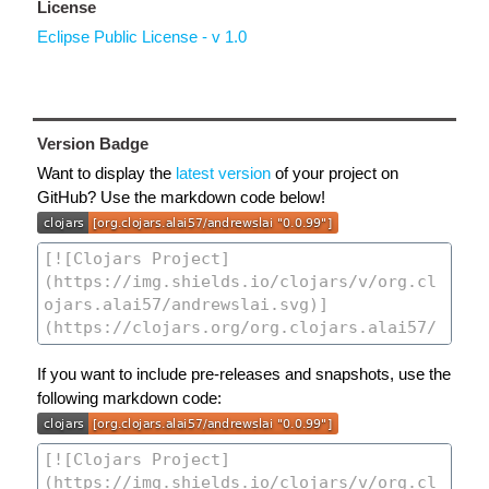
License
Eclipse Public License - v 1.0
Version Badge
Want to display the
latest version
of your project on
GitHub? Use the markdown code below!
If you want to include pre-releases and snapshots, use the
following markdown code: