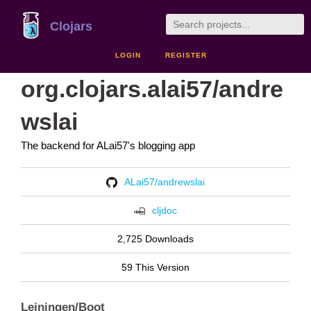
Clojars
LOGIN
REGISTER
org.clojars.alai57/andre
wslai
The backend for ALai57's blogging app
ALai57/andrewslai
cljdoc
2,725 Downloads
59 This Version
Leiningen/Boot