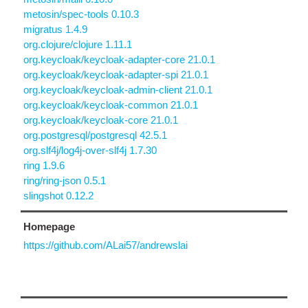
metosin/spec-tools 0.10.3
migratus 1.4.9
org.clojure/clojure 1.11.1
org.keycloak/keycloak-adapter-core 21.0.1
org.keycloak/keycloak-adapter-spi 21.0.1
org.keycloak/keycloak-admin-client 21.0.1
org.keycloak/keycloak-common 21.0.1
org.keycloak/keycloak-core 21.0.1
org.postgresql/postgresql 42.5.1
org.slf4j/log4j-over-slf4j 1.7.30
ring 1.9.6
ring/ring-json 0.5.1
slingshot 0.12.2
Homepage
https://github.com/ALai57/andrewslai