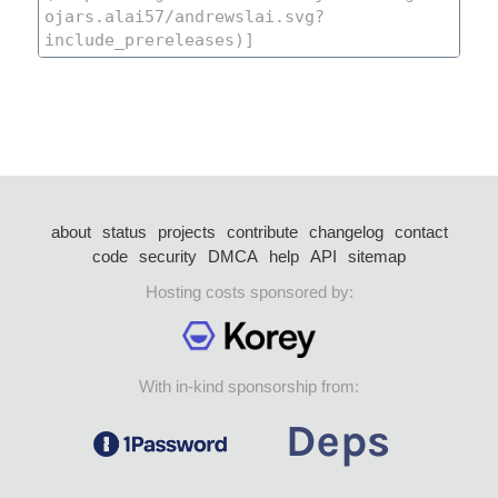
about
status
projects
contribute
changelog
contact
code
security
DMCA
help
API
sitemap
Hosting costs sponsored by:
With in-kind sponsorship from: