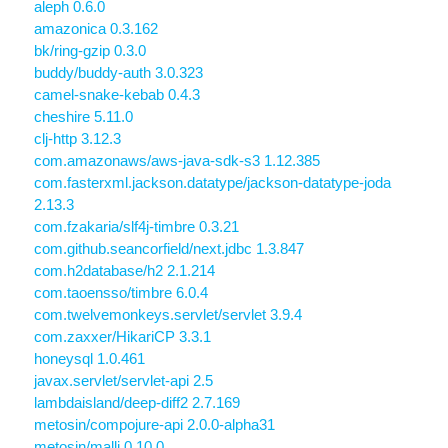
aleph 0.6.0
amazonica 0.3.162
bk/ring-gzip 0.3.0
buddy/buddy-auth 3.0.323
camel-snake-kebab 0.4.3
cheshire 5.11.0
clj-http 3.12.3
com.amazonaws/aws-java-sdk-s3 1.12.385
com.fasterxml.jackson.datatype/jackson-datatype-joda
2.13.3
com.fzakaria/slf4j-timbre 0.3.21
com.github.seancorfield/next.jdbc 1.3.847
com.h2database/h2 2.1.214
com.taoensso/timbre 6.0.4
com.twelvemonkeys.servlet/servlet 3.9.4
com.zaxxer/HikariCP 3.3.1
honeysql 1.0.461
javax.servlet/servlet-api 2.5
lambdaisland/deep-diff2 2.7.169
metosin/compojure-api 2.0.0-alpha31
metosin/malli 0.10.0