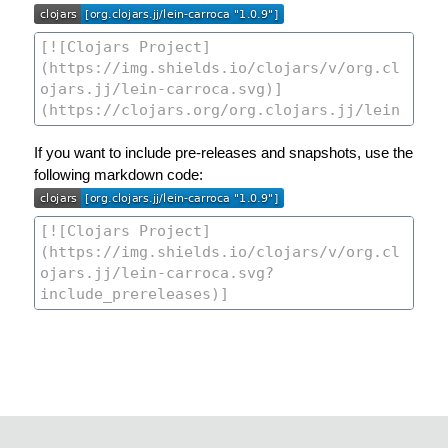
If you want to include pre-releases and snapshots, use the
following markdown code: