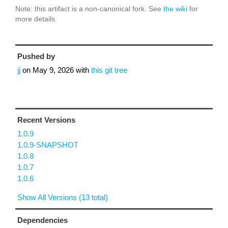
Note: this artifact is a non-canonical fork. See
the wiki
for
more details.
Pushed by
jj
on
May 9, 2026
with
this git tree
Recent Versions
1.0.9
1.0.9-SNAPSHOT
1.0.8
1.0.7
1.0.6
Show All Versions (13 total)
Dependencies