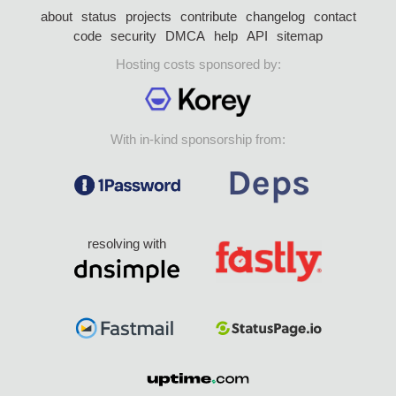
about
status
projects
contribute
changelog
contact
code
security
DMCA
help
API
sitemap
Hosting costs sponsored by:
With in-kind sponsorship from:
resolving with