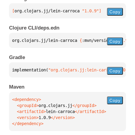
[
org.clojars.jj/lein-carroca
 "1.0.9"
]
Copy
Clojure CLI/deps.edn
org.clojars.jj/lein-carroca 
{
:mvn/version 
"1.0.9"
}
Copy
Gradle
implementation(
"org.clojars.jj:lein-carroca:1.0.9"
)
Copy
Maven
Copy
  <groupId>
org.clojars.jj
  <artifactId>
lein-carroca
  <version>
1.0.9
</dependency>