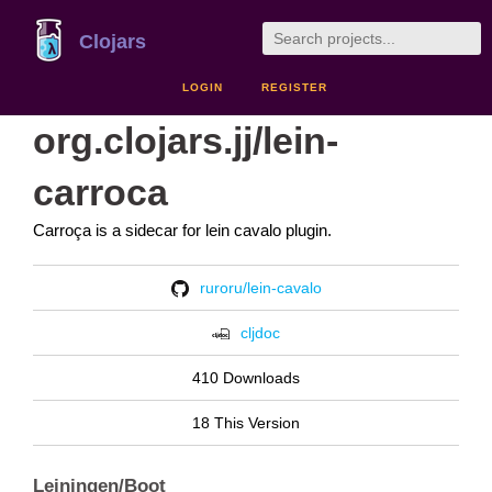
Clojars
LOGIN
REGISTER
org.clojars.jj/lein-
carroca
Carroça is a sidecar for lein cavalo plugin.
ruroru/lein-cavalo
cljdoc
410 Downloads
18 This Version
Leiningen/Boot