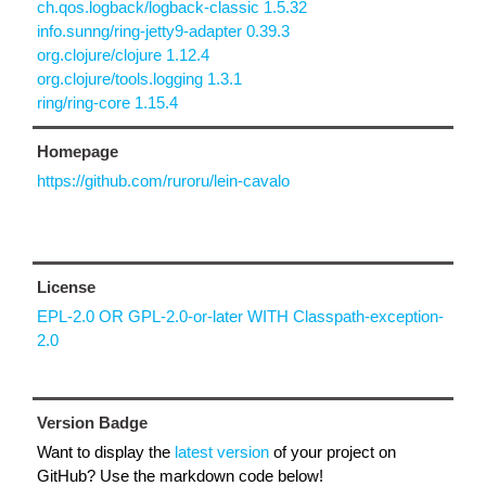
ch.qos.logback/logback-classic 1.5.32
info.sunng/ring-jetty9-adapter 0.39.3
org.clojure/clojure 1.12.4
org.clojure/tools.logging 1.3.1
ring/ring-core 1.15.4
Homepage
https://github.com/ruroru/lein-cavalo
License
EPL-2.0 OR GPL-2.0-or-later WITH Classpath-exception-
2.0
Version Badge
Want to display the
latest version
of your project on
GitHub? Use the markdown code below!