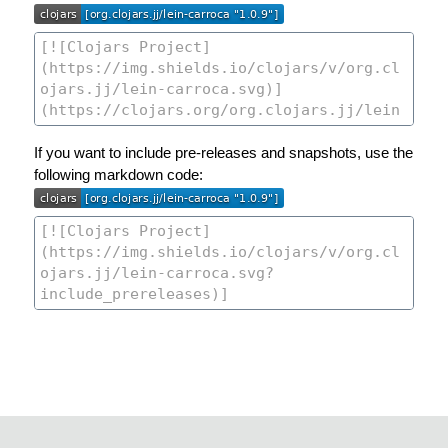
If you want to include pre-releases and snapshots, use the
following markdown code: