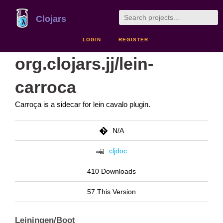
Clojars
LOGIN
REGISTER
org.clojars.jj/lein-
carroca
Carroça is a sidecar for lein cavalo plugin.
N/A
cljdoc
410 Downloads
57 This Version
Leiningen/Boot