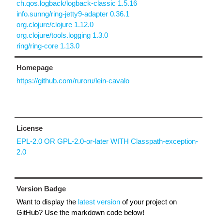
ch.qos.logback/logback-classic 1.5.16
info.sunng/ring-jetty9-adapter 0.36.1
org.clojure/clojure 1.12.0
org.clojure/tools.logging 1.3.0
ring/ring-core 1.13.0
Homepage
https://github.com/ruroru/lein-cavalo
License
EPL-2.0 OR GPL-2.0-or-later WITH Classpath-exception-
2.0
Version Badge
Want to display the
latest version
of your project on
GitHub? Use the markdown code below!