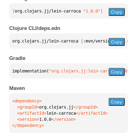
[
org.clojars.jj/lein-carroca
 "1.0.0"
]
Copy
Clojure CLI/deps.edn
org.clojars.jj/lein-carroca 
{
:mvn/version 
"1.0.0"
}
Copy
Gradle
implementation(
"org.clojars.jj:lein-carroca:1.0.0"
)
Copy
Maven
Copy
  <groupId>
org.clojars.jj
  <artifactId>
lein-carroca
  <version>
1.0.0
</dependency>