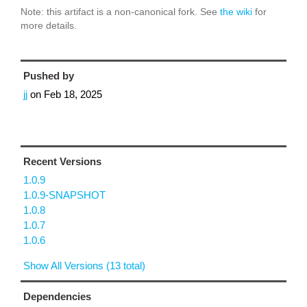
Note: this artifact is a non-canonical fork. See
the wiki
for
more details.
Pushed by
jj
on
Feb 18, 2025
Recent Versions
1.0.9
1.0.9-SNAPSHOT
1.0.8
1.0.7
1.0.6
Show All Versions (13 total)
Dependencies