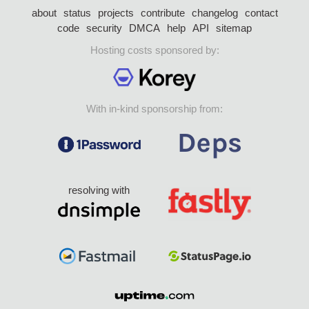
about
status
projects
contribute
changelog
contact
code
security
DMCA
help
API
sitemap
Hosting costs sponsored by:
With in-kind sponsorship from:
resolving with