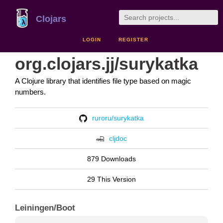
Clojars
LOGIN
REGISTER
org.clojars.jj/surykatka
A Clojure library that identifies file type based on magic
numbers.
ruroru/surykatka
cljdoc
879 Downloads
29 This Version
Leiningen/Boot