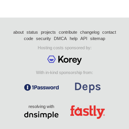
about
status
projects
contribute
changelog
contact
code
security
DMCA
help
API
sitemap
Hosting costs sponsored by:
With in-kind sponsorship from:
resolving with