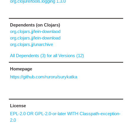
org.clojure/tools.logging 1.3.0
Dependents (on Clojars)
org.clojars.jj/lein-downlaod
org.clojars.jj/lein-download
org.clojars.jj/unarchive
All Dependents (3) for all Versions (12)
Homepage
https://github.com/ruroru/surykatka
License
EPL-2.0 OR GPL-2.0-or-later WITH Classpath-exception-
2.0