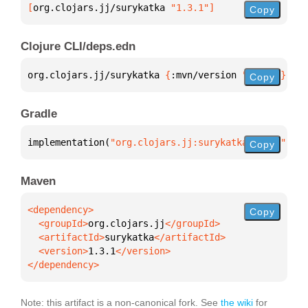
[
org.clojars.jj/surykatka
 "1.3.1"
]
Copy
Clojure CLI/deps.edn
org.clojars.jj/surykatka 
{
:mvn/version 
"1.3.1"
}
Copy
Gradle
implementation(
"org.clojars.jj:surykatka:1.3.1"
)
Copy
Maven
Copy
  <groupId>
org.clojars.jj
  <artifactId>
surykatka
  <version>
1.3.1
</dependency>
Note: this artifact is a non-canonical fork. See
the wiki
for