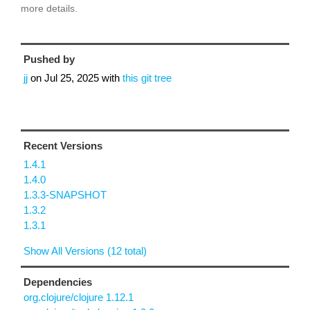
more details.
Pushed by
jj
on
Jul 25, 2025
with
this git tree
Recent Versions
1.4.1
1.4.0
1.3.3-SNAPSHOT
1.3.2
1.3.1
Show All Versions (12 total)
Dependencies
org.clojure/clojure 1.12.1