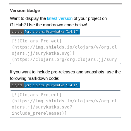
Version Badge
Want to display the
latest version
of your project on
GitHub? Use the markdown code below!
If you want to include pre-releases and snapshots, use the
following markdown code: