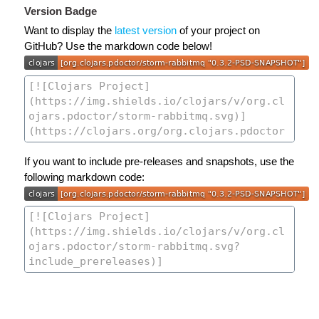
Version Badge
Want to display the
latest version
of your project on
GitHub? Use the markdown code below!
If you want to include pre-releases and snapshots, use the
following markdown code: