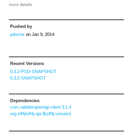
more details.
Pushed by
pdoctor
on
Jan 9, 2014
Recent Versions
0.3.2-PSD-SNAPSHOT
0.3.2-SNAPSHOT
Dependencies
com.rabbitmq/amqp-client 3.1.4
org.slf4j/slf4j-api ${slf4j.version}