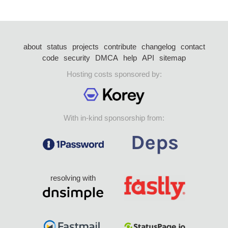
about
status
projects
contribute
changelog
contact
code
security
DMCA
help
API
sitemap
Hosting costs sponsored by:
With in-kind sponsorship from:
resolving with