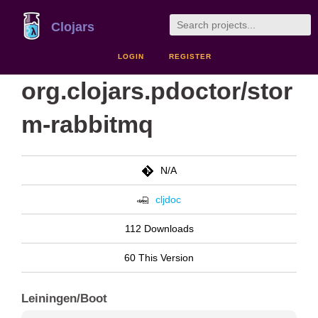
Clojars
LOGIN
REGISTER
org.clojars.pdoctor/stor
m-rabbitmq
N/A
cljdoc
112 Downloads
60 This Version
Leiningen/Boot