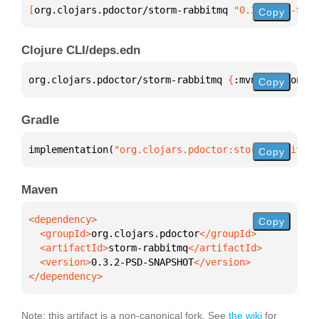
[
org.clojars.pdoctor/storm-rabbitmq
 "0.3.2-PSD-SNAP
Copy
Clojure CLI/deps.edn
org.clojars.pdoctor/storm-rabbitmq 
{
:mvn/version 
"0
Copy
Gradle
implementation(
"org.clojars.pdoctor:storm-rabbitmq:
Copy
Maven
Copy
  <groupId>
org.clojars.pdoctor
  <artifactId>
storm-rabbitmq
  <version>
0.3.2-PSD-SNAPSHOT
</dependency>
Note: this artifact is a non-canonical fork. See
the wiki
for