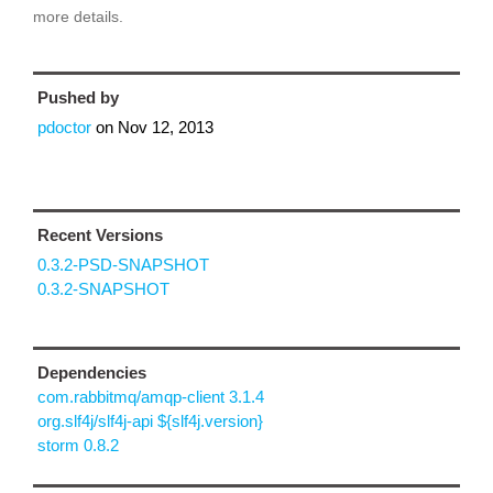
more details.
Pushed by
pdoctor
on
Nov 12, 2013
Recent Versions
0.3.2-PSD-SNAPSHOT
0.3.2-SNAPSHOT
Dependencies
com.rabbitmq/amqp-client 3.1.4
org.slf4j/slf4j-api ${slf4j.version}
storm 0.8.2