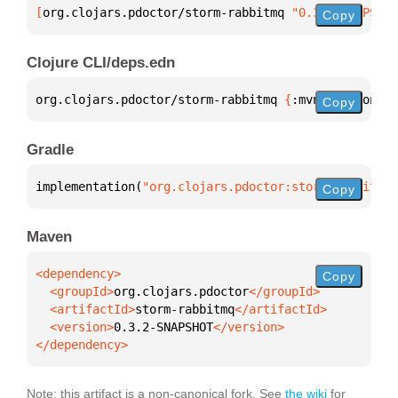
[
org.clojars.pdoctor/storm-rabbitmq
 "0.3.2-SNAPSHOT
Copy
Clojure CLI/deps.edn
org.clojars.pdoctor/storm-rabbitmq 
{
:mvn/version 
"0
Copy
Gradle
implementation(
"org.clojars.pdoctor:storm-rabbitmq:
Copy
Maven
Copy
  <groupId>
org.clojars.pdoctor
  <artifactId>
storm-rabbitmq
  <version>
0.3.2-SNAPSHOT
</dependency>
Note: this artifact is a non-canonical fork. See
the wiki
for