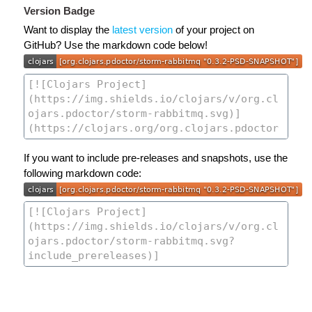
Version Badge
Want to display the
latest version
of your project on
GitHub? Use the markdown code below!
If you want to include pre-releases and snapshots, use the
following markdown code: