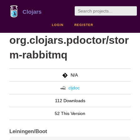
Clojars
LOGIN
REGISTER
org.clojars.pdoctor/stor
m-rabbitmq
N/A
cljdoc
112 Downloads
52 This Version
Leiningen/Boot