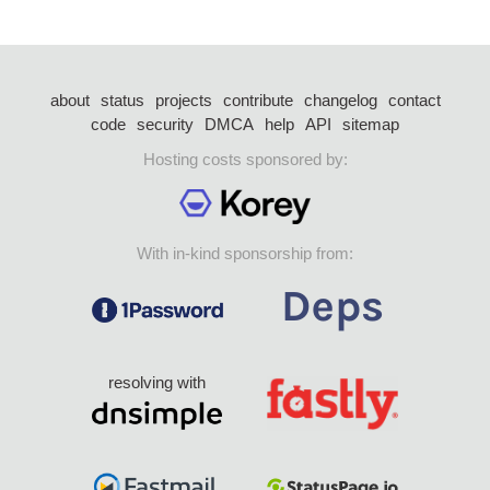
about
status
projects
contribute
changelog
contact
code
security
DMCA
help
API
sitemap
Hosting costs sponsored by:
With in-kind sponsorship from:
resolving with