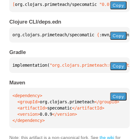
[
org.clojars.primeteach/specomatic
 "0.0.9"
]
Copy
Clojure CLI/deps.edn
org.clojars.primeteach/specomatic 
{
:mvn/version 
"0.
Copy
Gradle
implementation(
"org.clojars.primeteach:specomatic:0
Copy
Maven
Copy
  <groupId>
org.clojars.primeteach
  <artifactId>
specomatic
  <version>
0.0.9
</dependency>
Note: this artifact is a non-canonical fork. See
the wiki
for