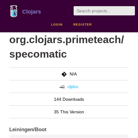
Clojars
LOGIN
REGISTER
org.clojars.primeteach/
specomatic
N/A
cljdoc
144 Downloads
35 This Version
Leiningen/Boot