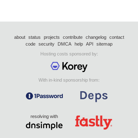
about
status
projects
contribute
changelog
contact
code
security
DMCA
help
API
sitemap
Hosting costs sponsored by:
With in-kind sponsorship from:
resolving with