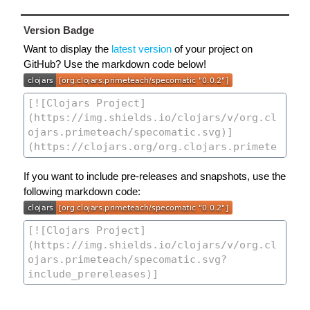
Version Badge
Want to display the
latest version
of your project on
GitHub? Use the markdown code below!
If you want to include pre-releases and snapshots, use the
following markdown code: