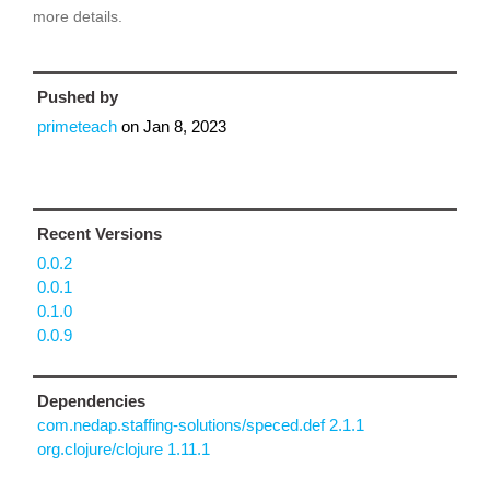
more details.
Pushed by
primeteach
on
Jan 8, 2023
Recent Versions
0.0.2
0.0.1
0.1.0
0.0.9
Dependencies
com.nedap.staffing-solutions/speced.def 2.1.1
org.clojure/clojure 1.11.1