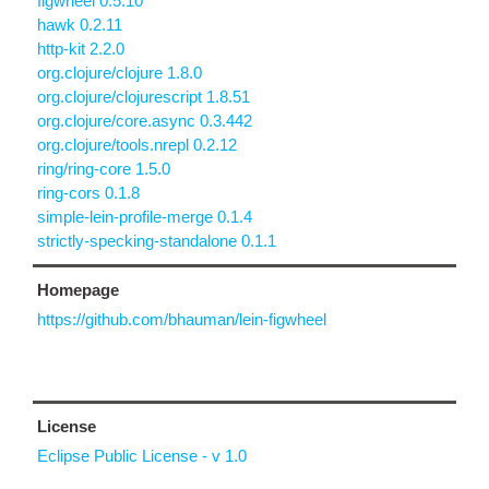
figwheel 0.5.10
hawk 0.2.11
http-kit 2.2.0
org.clojure/clojure 1.8.0
org.clojure/clojurescript 1.8.51
org.clojure/core.async 0.3.442
org.clojure/tools.nrepl 0.2.12
ring/ring-core 1.5.0
ring-cors 0.1.8
simple-lein-profile-merge 0.1.4
strictly-specking-standalone 0.1.1
Homepage
https://github.com/bhauman/lein-figwheel
License
Eclipse Public License - v 1.0