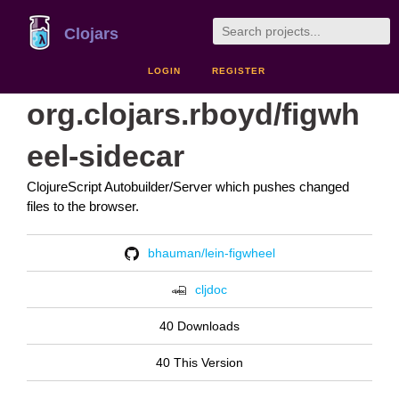
Clojars
LOGIN
REGISTER
org.clojars.rboyd/figwh
eel-sidecar
ClojureScript Autobuilder/Server which pushes changed
files to the browser.
bhauman/lein-figwheel
cljdoc
40 Downloads
40 This Version