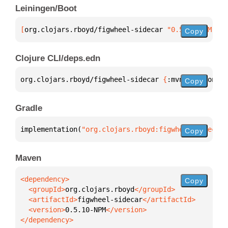
Leiningen/Boot
[
org.clojars.rboyd/figwheel-sidecar
 "0.5.10-NPM"
]
Copy
Clojure CLI/deps.edn
org.clojars.rboyd/figwheel-sidecar 
{
:mvn/version 
"0
Copy
Gradle
implementation(
"org.clojars.rboyd:figwheel-sidecar:
Copy
Maven
Copy
  <groupId>
org.clojars.rboyd
  <artifactId>
figwheel-sidecar
  <version>
0.5.10-NPM
</dependency>