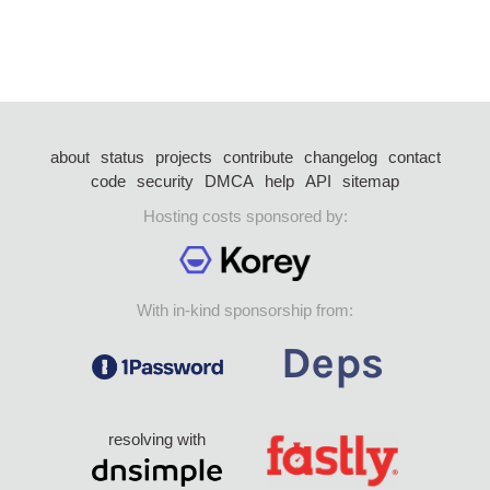
about
status
projects
contribute
changelog
contact
code
security
DMCA
help
API
sitemap
Hosting costs sponsored by:
With in-kind sponsorship from:
resolving with