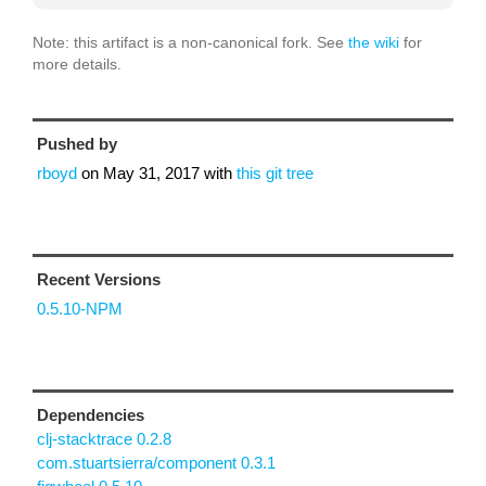
Note: this artifact is a non-canonical fork. See
the wiki
for
more details.
Pushed by
rboyd
on
May 31, 2017
with
this git tree
Recent Versions
0.5.10-NPM
Dependencies
clj-stacktrace 0.2.8
com.stuartsierra/component 0.3.1