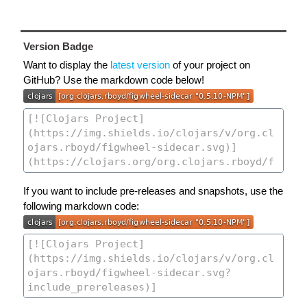
Version Badge
Want to display the
latest version
of your project on
GitHub? Use the markdown code below!
If you want to include pre-releases and snapshots, use the
following markdown code: