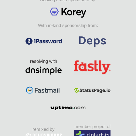
With in-kind sponsorship from:
resolving with
member project of
remixed by