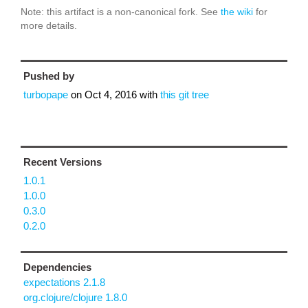
Note: this artifact is a non-canonical fork. See
the wiki
for
more details.
Pushed by
turbopape
on
Oct 4, 2016
with
this git tree
Recent Versions
1.0.1
1.0.0
0.3.0
0.2.0
Dependencies
expectations 2.1.8
org.clojure/clojure 1.8.0