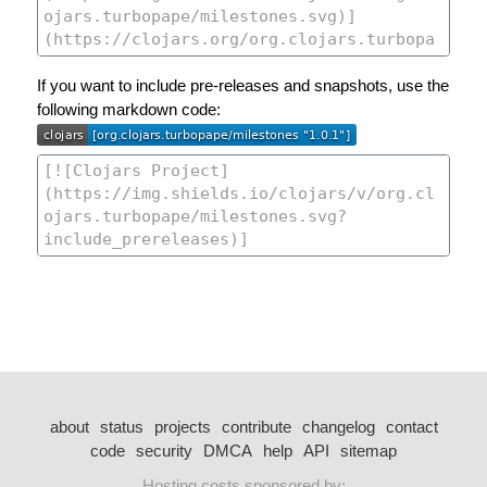
If you want to include pre-releases and snapshots, use the
following markdown code:
about
status
projects
contribute
changelog
contact
code
security
DMCA
help
API
sitemap
Hosting costs sponsored by: