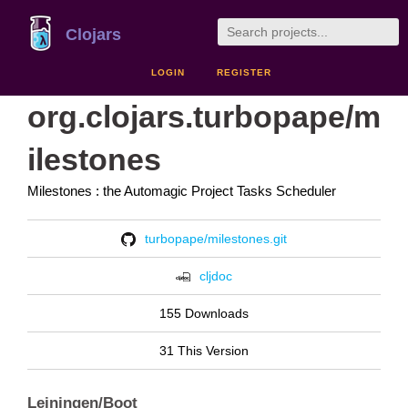
Clojars
LOGIN
REGISTER
org.clojars.turbopape/m
ilestones
Milestones : the Automagic Project Tasks Scheduler
turbopape/milestones.git
cljdoc
155 Downloads
31 This Version
Leiningen/Boot