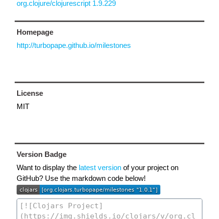
org.clojure/clojurescript 1.9.229
Homepage
http://turbopape.github.io/milestones
License
MIT
Version Badge
Want to display the
latest version
of your project on
GitHub? Use the markdown code below!