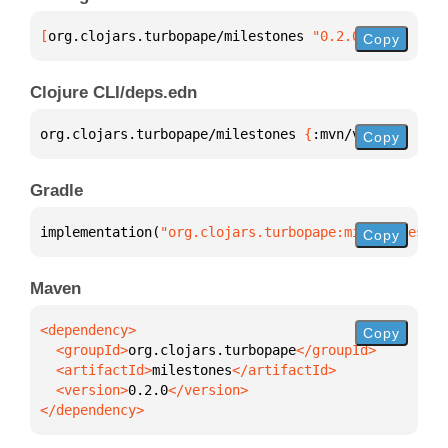
[
org.clojars.turbopape/milestones
 "0.2.0"
]
Copy
Clojure CLI/deps.edn
org.clojars.turbopape/milestones 
{
:mvn/version 
"0.2
Copy
Gradle
implementation(
"org.clojars.turbopape:milestones:0.
Copy
Maven
Copy
  <groupId>
org.clojars.turbopape
  <artifactId>
milestones
  <version>
0.2.0
</dependency>