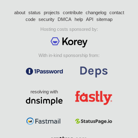
about
status
projects
contribute
changelog
contact
code
security
DMCA
help
API
sitemap
Hosting costs sponsored by:
With in-kind sponsorship from:
resolving with