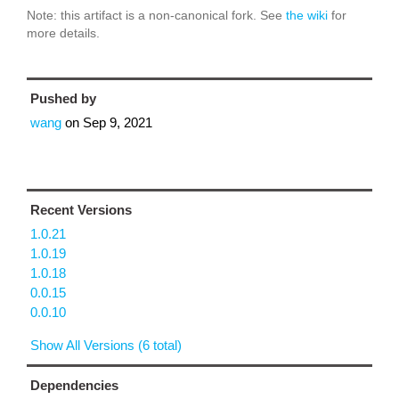
Note: this artifact is a non-canonical fork. See
the wiki
for
more details.
Pushed by
wang
on
Sep 9, 2021
Recent Versions
1.0.21
1.0.19
1.0.18
0.0.15
0.0.10
Show All Versions (6 total)
Dependencies