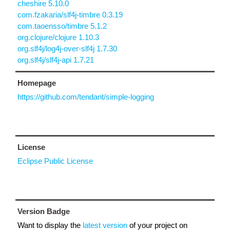
cheshire 5.10.0
com.fzakaria/slf4j-timbre 0.3.19
com.taoensso/timbre 5.1.2
org.clojure/clojure 1.10.3
org.slf4j/log4j-over-slf4j 1.7.30
org.slf4j/slf4j-api 1.7.21
Homepage
https://github.com/tendant/simple-logging
License
Eclipse Public License
Version Badge
Want to display the
latest version
of your project on