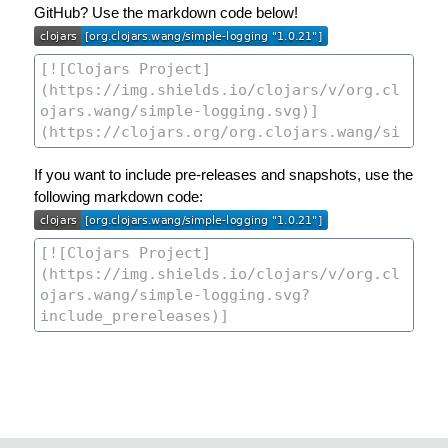
GitHub? Use the markdown code below!
If you want to include pre-releases and snapshots, use the
following markdown code: