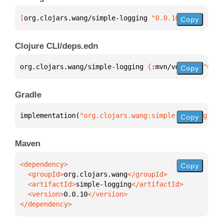
[
org.clojars.wang/simple-logging
 "0.0.10"
]
Copy
Clojure CLI/deps.edn
org.clojars.wang/simple-logging 
{
:mvn/version 
"0.0.
Copy
Gradle
implementation(
"org.clojars.wang:simple-logging:0.0
Copy
Maven
Copy
  <groupId>
org.clojars.wang
  <artifactId>
simple-logging
  <version>
0.0.10
</dependency>