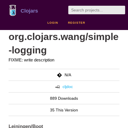
Clojars
LOGIN
REGISTER
org.clojars.wang/simple
-logging
FIXME: write description
N/A
cljdoc
889 Downloads
35 This Version
Leiningen/Boot