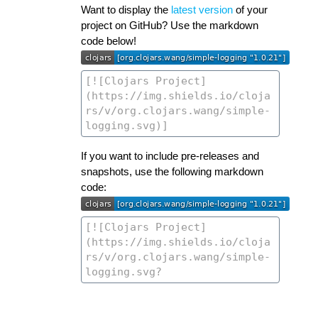
Want to display the
latest version
of your
project on GitHub? Use the markdown
code below!
If you want to include pre-releases and
snapshots, use the following markdown
code: