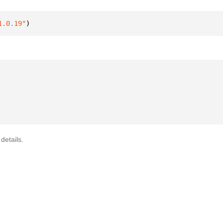
1.0.19"
)
details.