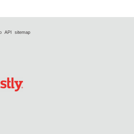
p
API
sitemap