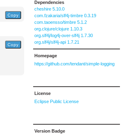
Dependencies
cheshire 5.10.0
Copy
com.fzakaria/slf4j-timbre 0.3.19
com.taoensso/timbre 5.1.2
org.clojure/clojure 1.10.3
org.slf4j/log4j-over-slf4j 1.7.30
org.slf4j/slf4j-api 1.7.21
Copy
Homepage
https://github.com/tendant/simple-logging
License
Eclipse Public License
Version Badge