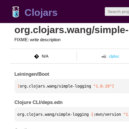
Clojars
org.clojars.wang/simple
FIXME: write description
N/A
cljdoc
Leiningen/Boot
[
org.clojars.wang/simple-logging
 "1.0.19"
]
Clojure CLI/deps.edn
org.clojars.wang/simple-logging 
{
:mvn/version 
"1