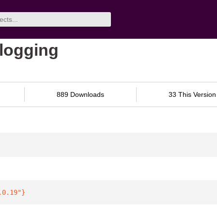
-logging
889 Downloads
33 This Version
.0.19"
}