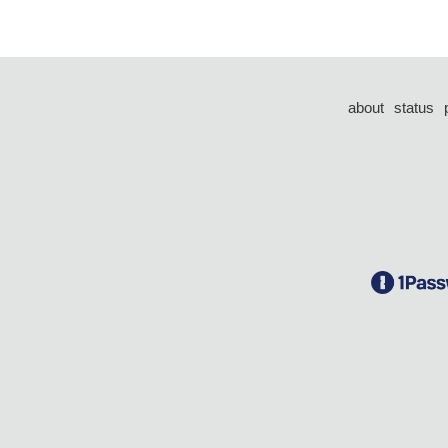
about
status