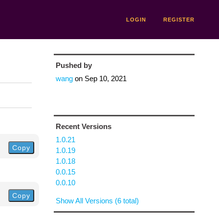
LOGIN
REGISTER
Pushed by
wang
on
Sep 10, 2021
Recent Versions
1.0.21
Copy
1.0.19
1.0.18
0.0.15
0.0.10
Copy
Show All Versions (6 total)