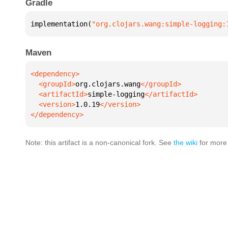
Gradle
implementation(
"org.clojars.wang:simple-logging:
Maven
  <groupId>
org.clojars.wang
  <artifactId>
simple-logging
  <version>
1.0.19
</dependency>
Note: this artifact is a non-canonical fork. See
the wiki
for more 