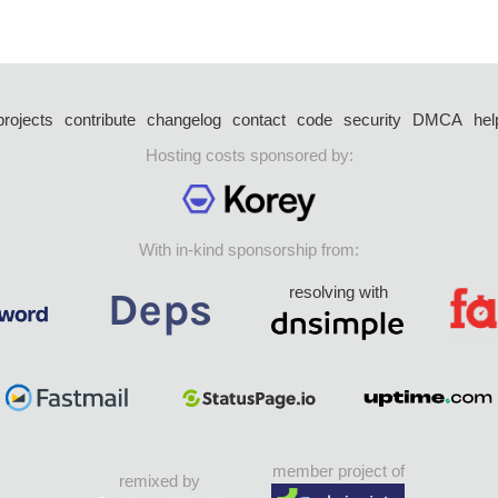
projects
contribute
changelog
contact
code
security
DMCA
hel
Hosting costs sponsored by:
With in-kind sponsorship from:
resolving with
member project of
remixed by