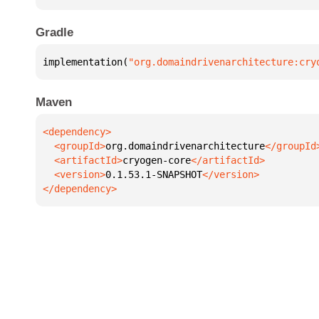
Gradle
implementation(
"org.domaindrivenarchitecture:cry
Maven
  <groupId>
org.domaindrivenarchitecture
  <artifactId>
cryogen-core
  <version>
0.1.53.1-SNAPSHOT
</dependency>