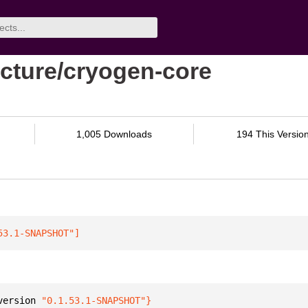
cture/cryogen-core
1,005 Downloads
194 This Versio
53.1-SNAPSHOT"
]
version 
"0.1.53.1-SNAPSHOT"
}