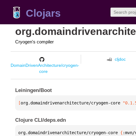
Clojars
org.domaindrivenarchite
Cryogen's compiler
cljdoc
DomainDrivenArchitecture/cryogen-
core
Leiningen/Boot
[
org.domaindrivenarchitecture/cryogen-core
 "0.1.
Clojure CLI/deps.edn
org.domaindrivenarchitecture/cryogen-core 
{
:mvn/