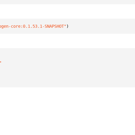
ogen-core:0.1.53.1-SNAPSHOT"
)