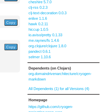
cheshire 5.7.0
clj-rss 0.2.3
clj-text-decoration 0.0.3
enlive 1.1.6
Copy
hawk 0.2.11
hiccup 1.0.5
io.aviso/pretty 0.1.33
me.raynes/fs 1.4.6
org.clojure/clojure 1.8.0
Copy
pandect 0.6.1
selmer 1.10.6
Dependents (on Clojars)
org.domaindrivenarchitecture/cryogen-
markdown
All Dependents (1) for all Versions (4)
Homepage
https://github.com/cryogen-