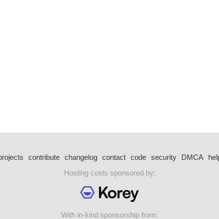
projects
contribute
changelog
contact
code
security
DMCA
hel
Hosting costs sponsored by:
With in-kind sponsorship from: