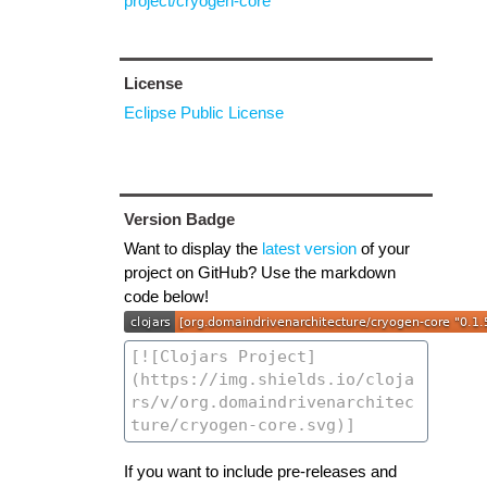
project/cryogen-core
License
Eclipse Public License
Version Badge
Want to display the
latest version
of your
project on GitHub? Use the markdown
code below!
If you want to include pre-releases and