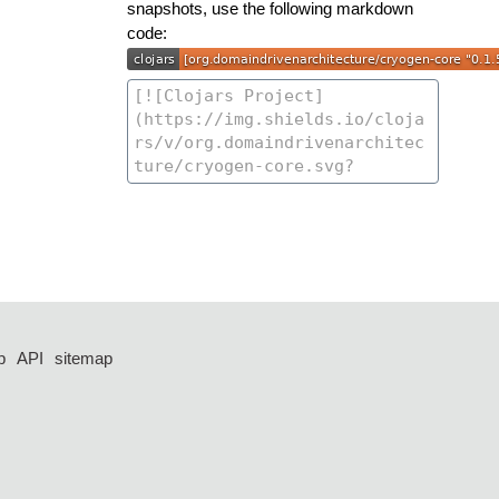
snapshots, use the following markdown
code:
p
API
sitemap