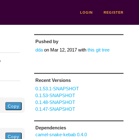
LOGIN
REGISTER
Pushed by
dda
on
Mar 12, 2017
with
this git tree
n
Recent Versions
0.1.53.1-SNAPSHOT
0.1.53-SNAPSHOT
0.1.48-SNAPSHOT
Copy
0.1.47-SNAPSHOT
Dependencies
camel-snake-kebab 0.4.0
Copy