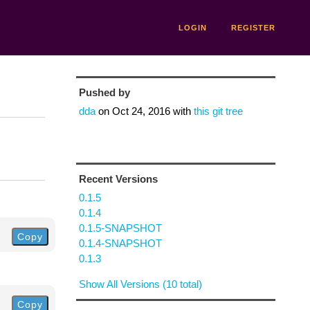
LOGIN
REGISTER
Pushed by
dda
on
Oct 24, 2016
with
this git tree
Recent Versions
0.1.5
0.1.4
0.1.5-SNAPSHOT
Copy
0.1.4-SNAPSHOT
0.1.3
Show All Versions (10 total)
Copy