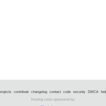
projects
contribute
changelog
contact
code
security
DMCA
hel
Hosting costs sponsored by: