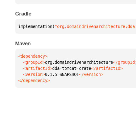
Gradle
implementation(
"org.domaindrivenarchitecture:dda
Maven
  <groupId>
org.domaindrivenarchitecture
  <artifactId>
dda-tomcat-crate
  <version>
0.1.5-SNAPSHOT
</dependency>