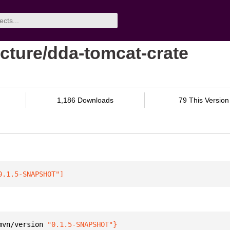
cture/dda-tomcat-crate
1,186 Downloads
79 This Version
0.1.5-SNAPSHOT"
]
mvn/version 
"0.1.5-SNAPSHOT"
}