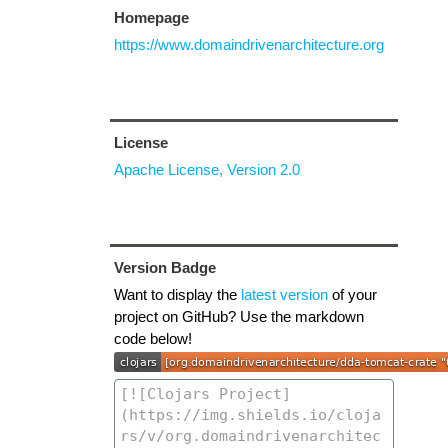
Homepage
https://www.domaindrivenarchitecture.org
License
Apache License, Version 2.0
Version Badge
Want to display the
latest version
of your
project on GitHub? Use the markdown
code below!