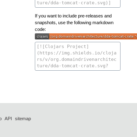
If you want to include pre-releases and
snapshots, use the following markdown
code:
p
API
sitemap