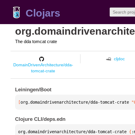
Clojars
org.domaindrivenarchite
The dda tomcat crate
cljdoc
DomainDrivenArchitecture/dda-
tomcat-crate
Leiningen/Boot
[
org.domaindrivenarchitecture/dda-tomcat-crate
 "
Clojure CLI/deps.edn
org.domaindrivenarchitecture/dda-tomcat-crate 
{
: