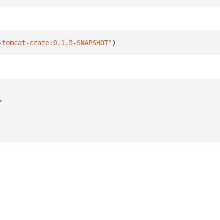
-tomcat-crate:0.1.5-SNAPSHOT"
)