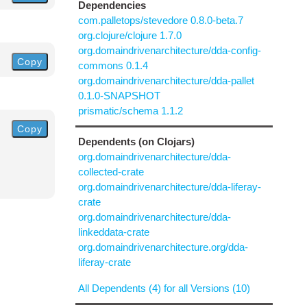
Dependencies
com.palletops/stevedore 0.8.0-beta.7
org.clojure/clojure 1.7.0
org.domaindrivenarchitecture/dda-config-
Copy
commons 0.1.4
org.domaindrivenarchitecture/dda-pallet
0.1.0-SNAPSHOT
prismatic/schema 1.1.2
Copy
Dependents (on Clojars)
org.domaindrivenarchitecture/dda-
collected-crate
org.domaindrivenarchitecture/dda-liferay-
crate
org.domaindrivenarchitecture/dda-
linkeddata-crate
org.domaindrivenarchitecture.org/dda-
liferay-crate
All Dependents (4) for all Versions (10)