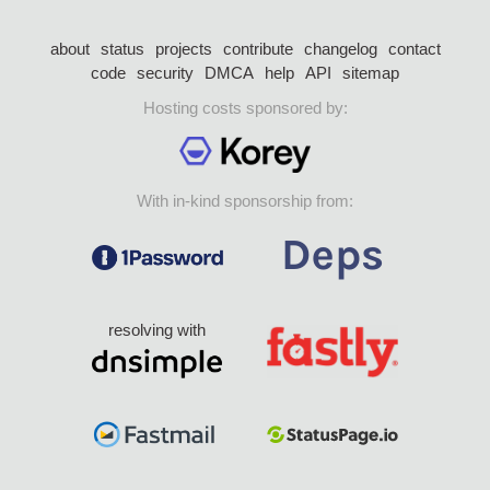
about
status
projects
contribute
changelog
contact
code
security
DMCA
help
API
sitemap
Hosting costs sponsored by:
With in-kind sponsorship from:
resolving with