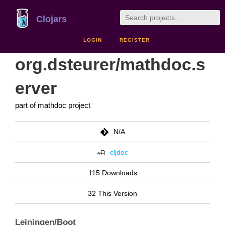
Clojars
LOGIN
REGISTER
org.dsteurer/mathdoc.s
erver
part of mathdoc project
N/A
cljdoc
115 Downloads
32 This Version
Leiningen/Boot