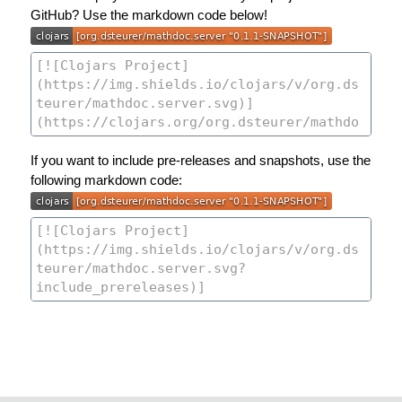
GitHub? Use the markdown code below!
If you want to include pre-releases and snapshots, use the
following markdown code: