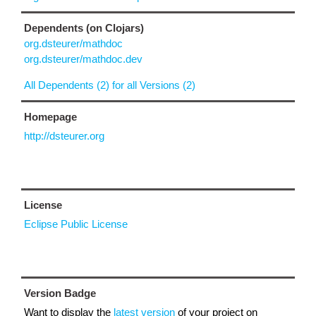
Dependents (on Clojars)
org.dsteurer/mathdoc
org.dsteurer/mathdoc.dev
All Dependents (2) for all Versions (2)
Homepage
http://dsteurer.org
License
Eclipse Public License
Version Badge
Want to display the
latest version
of your project on