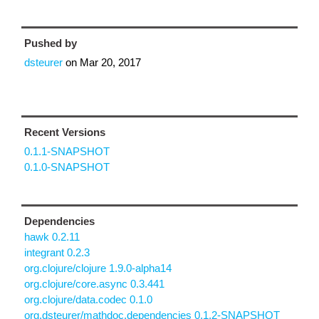
Pushed by
dsteurer
on
Mar 20, 2017
Recent Versions
0.1.1-SNAPSHOT
0.1.0-SNAPSHOT
Dependencies
hawk 0.2.11
integrant 0.2.3
org.clojure/clojure 1.9.0-alpha14
org.clojure/core.async 0.3.441
org.clojure/data.codec 0.1.0
org.dsteurer/mathdoc.dependencies 0.1.2-SNAPSHOT