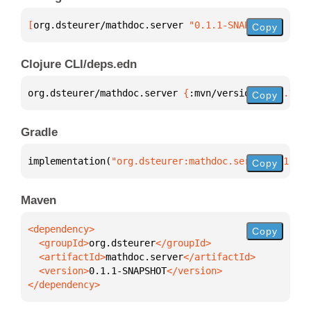
[
org.dsteurer/mathdoc.server
 "0.1.1-SNAPSHOT"
]
Copy
Clojure CLI/deps.edn
org.dsteurer/mathdoc.server 
{
:mvn/version 
"0.1.1-SN
Copy
Gradle
implementation(
"org.dsteurer:mathdoc.server:0.1.1-S
Copy
Maven
Copy
  <groupId>
org.dsteurer
  <artifactId>
mathdoc.server
  <version>
0.1.1-SNAPSHOT
</dependency>