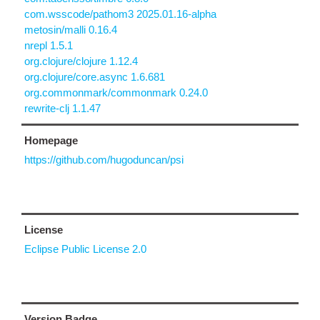
com.wsscode/pathom3 2025.01.16-alpha
metosin/malli 0.16.4
nrepl 1.5.1
org.clojure/clojure 1.12.4
org.clojure/core.async 1.6.681
org.commonmark/commonmark 0.24.0
rewrite-clj 1.1.47
Homepage
https://github.com/hugoduncan/psi
License
Eclipse Public License 2.0
Version Badge