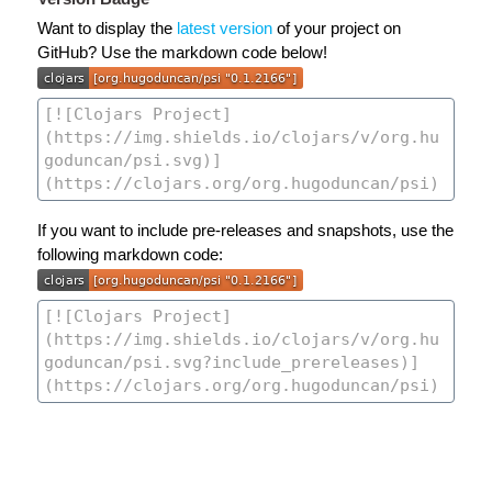
Want to display the
latest version
of your project on
GitHub? Use the markdown code below!
If you want to include pre-releases and snapshots, use the
following markdown code: