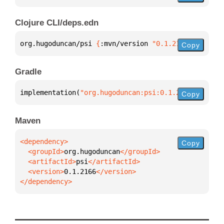
Clojure CLI/deps.edn
org.hugoduncan/psi 
{
:mvn/version 
"0.1.2166"
}
Copy
Gradle
implementation(
"org.hugoduncan:psi:0.1.2166"
)
Copy
Maven
Copy
  <groupId>
org.hugoduncan
  <artifactId>
psi
  <version>
0.1.2166
</dependency>