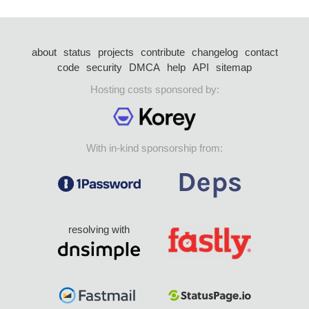
about
status
projects
contribute
changelog
contact
code
security
DMCA
help
API
sitemap
Hosting costs sponsored by:
With in-kind sponsorship from:
resolving with