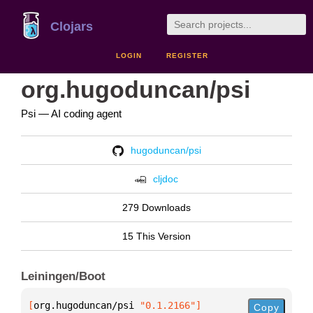
Clojars
LOGIN
REGISTER
org.hugoduncan/psi
Psi — AI coding agent
hugoduncan/psi
cljdoc
279 Downloads
15 This Version
Leiningen/Boot
[
org.hugoduncan/psi
 "0.1.2166"
]
Copy