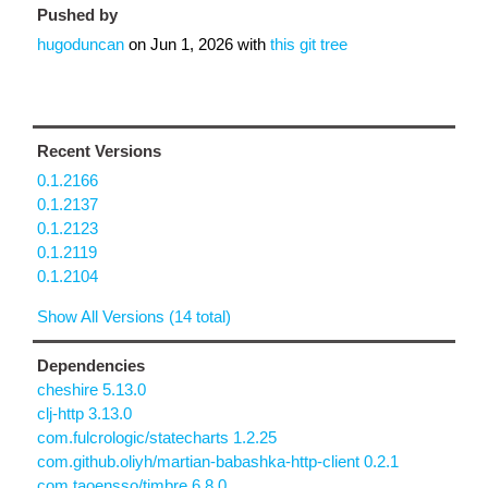
Pushed by
hugoduncan
on
Jun 1, 2026
with
this git tree
Recent Versions
0.1.2166
0.1.2137
0.1.2123
0.1.2119
0.1.2104
Show All Versions (14 total)
Dependencies
cheshire 5.13.0
clj-http 3.13.0
com.fulcrologic/statecharts 1.2.25
com.github.oliyh/martian-babashka-http-client 0.2.1
com.taoensso/timbre 6.8.0