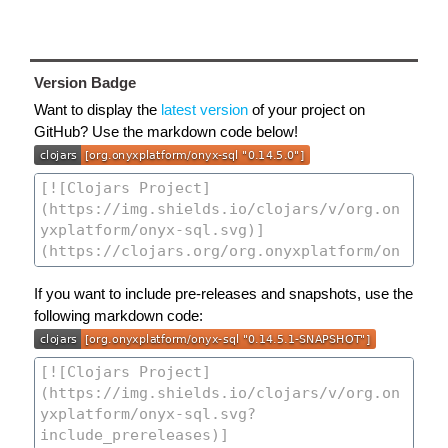
Version Badge
Want to display the
latest version
of your project on
GitHub? Use the markdown code below!
If you want to include pre-releases and snapshots, use the
following markdown code: