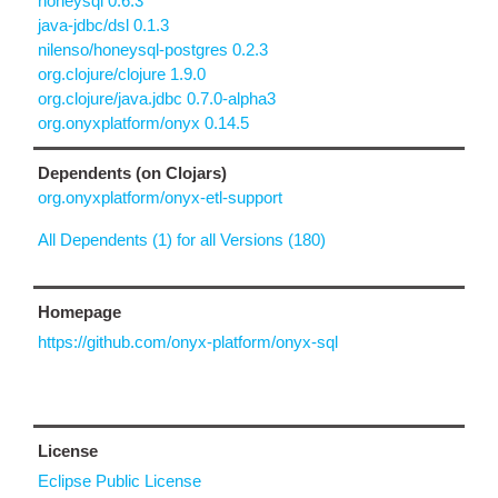
honeysql 0.6.3
java-jdbc/dsl 0.1.3
nilenso/honeysql-postgres 0.2.3
org.clojure/clojure 1.9.0
org.clojure/java.jdbc 0.7.0-alpha3
org.onyxplatform/onyx 0.14.5
Dependents (on Clojars)
org.onyxplatform/onyx-etl-support
All Dependents (1) for all Versions (180)
Homepage
https://github.com/onyx-platform/onyx-sql
License
Eclipse Public License