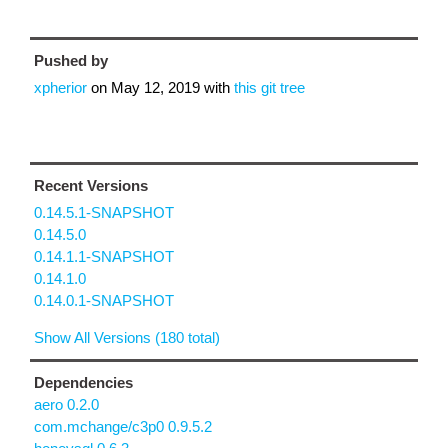
Pushed by
xpherior
on
May 12, 2019
with
this git tree
Recent Versions
0.14.5.1-SNAPSHOT
0.14.5.0
0.14.1.1-SNAPSHOT
0.14.1.0
0.14.0.1-SNAPSHOT
Show All Versions (180 total)
Dependencies
aero 0.2.0
com.mchange/c3p0 0.9.5.2