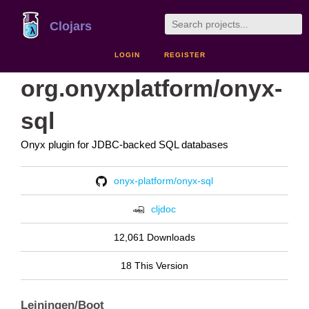
Clojars
LOGIN
REGISTER
org.onyxplatform/onyx-
sql
Onyx plugin for JDBC-backed SQL databases
onyx-platform/onyx-sql
cljdoc
12,061 Downloads
18 This Version
Leiningen/Boot