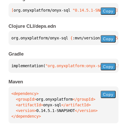
[
org.onyxplatform/onyx-sql
 "0.14.5.1-SNAPSHOT"
]
Copy
Clojure CLI/deps.edn
org.onyxplatform/onyx-sql 
{
:mvn/version 
"0.14.5.1-S
Copy
Gradle
implementation(
"org.onyxplatform:onyx-sql:0.14.5.1-
Copy
Maven
Copy
  <groupId>
org.onyxplatform
  <artifactId>
onyx-sql
  <version>
0.14.5.1-SNAPSHOT
</dependency>