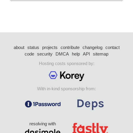
about
status
projects
contribute
changelog
contact
code
security
DMCA
help
API
sitemap
Hosting costs sponsored by:
With in-kind sponsorship from:
resolving with