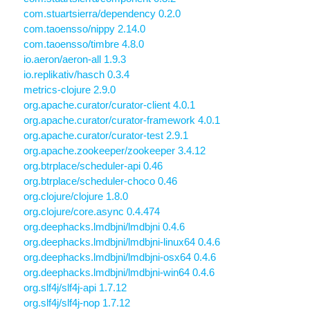
com.stuartsierra/dependency 0.2.0
com.taoensso/nippy 2.14.0
com.taoensso/timbre 4.8.0
io.aeron/aeron-all 1.9.3
io.replikativ/hasch 0.3.4
metrics-clojure 2.9.0
org.apache.curator/curator-client 4.0.1
org.apache.curator/curator-framework 4.0.1
org.apache.curator/curator-test 2.9.1
org.apache.zookeeper/zookeeper 3.4.12
org.btrplace/scheduler-api 0.46
org.btrplace/scheduler-choco 0.46
org.clojure/clojure 1.8.0
org.clojure/core.async 0.4.474
org.deephacks.lmdbjni/lmdbjni 0.4.6
org.deephacks.lmdbjni/lmdbjni-linux64 0.4.6
org.deephacks.lmdbjni/lmdbjni-osx64 0.4.6
org.deephacks.lmdbjni/lmdbjni-win64 0.4.6
org.slf4j/slf4j-api 1.7.12
org.slf4j/slf4j-nop 1.7.12