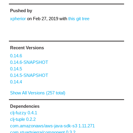
Pushed by
xpherior
on
Feb 27, 2019
with
this git tree
Recent Versions
0.14.6
0.14.6-SNAPSHOT
0.14.5
0.14.5-SNAPSHOT
0.14.4
Show All Versions (257 total)
Dependencies
clj-fuzzy 0.4.1
clj-tuple 0.2.2
com.amazonaws/aws-java-sdk-s3 1.11.271
com.stuartsierra/component 0.3.2