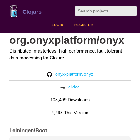
Clojars
LOGIN
REGISTER
org.onyxplatform/onyx
Distributed, masterless, high performance, fault tolerant
data processing for Clojure
onyx-platform/onyx
cljdoc
108,499 Downloads
4,493 This Version
Leiningen/Boot