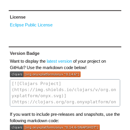
License
Eclipse Public License
Version Badge
Want to display the
latest version
of your project on
GitHub? Use the markdown code below!
If you want to include pre-releases and snapshots, use the
following markdown code: