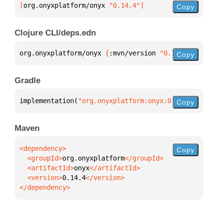
[
org.onyxplatform/onyx
 "0.14.4"
]
Copy
Clojure CLI/deps.edn
org.onyxplatform/onyx 
{
:mvn/version 
"0.14.4"
}
Copy
Gradle
implementation(
"org.onyxplatform:onyx:0.14.4"
)
Copy
Maven
Copy
  <groupId>
org.onyxplatform
  <artifactId>
onyx
  <version>
0.14.4
</dependency>