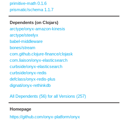
primitive-math 0.1.6
prismatic/schema 1.1.7
Dependents (on Clojars)
arctype/onyx-amazon-kinesis
arctype/steelyx
babel-middleware
bones/stream
com.github.clojure-finance/clojask
com.liaison/onyx-elasticsearch
curbside/onyx-elasticsearch
curbside/onyx-redis
defclass/onyx-redis-plus
dignati/onyx-rethinkdb
All Dependents (56) for all Versions (257)
Homepage
https://github.com/onyx-platform/onyx