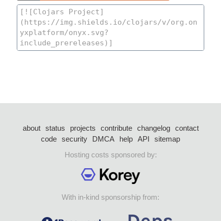
about
status
projects
contribute
changelog
contact
code
security
DMCA
help
API
sitemap
Hosting costs sponsored by:
With in-kind sponsorship from: