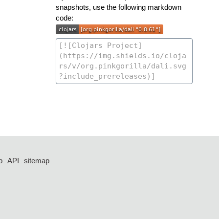
snapshots, use the following markdown
code:
p
API
sitemap