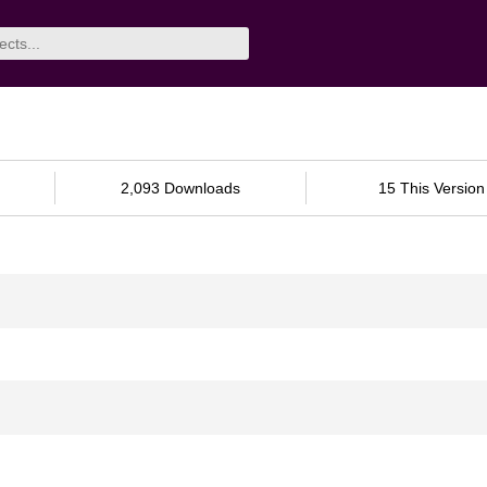
2,093 Downloads
15 This Version