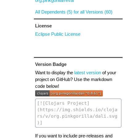
org.pinkgorilla/reval
All Dependents (5) for all Versions (60)
License
Eclipse Public License
Version Badge
Want to display the
latest version
of your
project on GitHub? Use the markdown
code below!
If you want to include pre-releases and