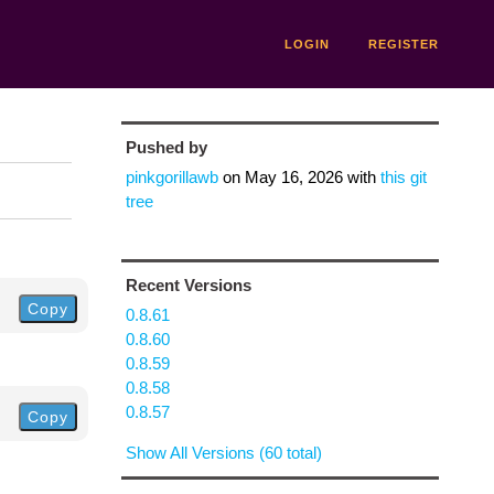
LOGIN
REGISTER
Pushed by
pinkgorillawb
on
May 16, 2026
with
this git
tree
Recent Versions
Copy
0.8.61
0.8.60
0.8.59
0.8.58
0.8.57
Copy
Show All Versions (60 total)