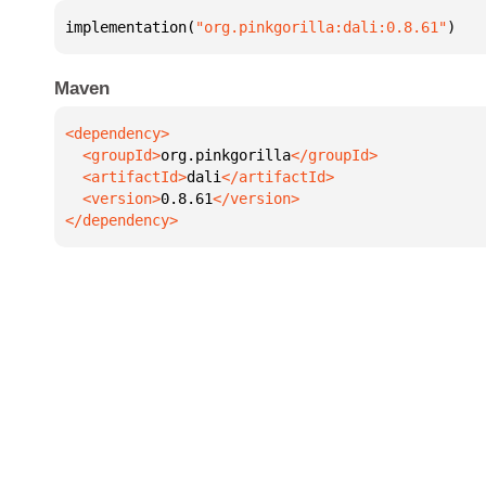
implementation(
"org.pinkgorilla:dali:0.8.61"
)
Maven
  <groupId>
org.pinkgorilla
  <artifactId>
dali
  <version>
0.8.61
</dependency>