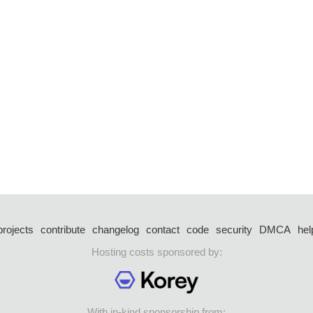
projects
contribute
changelog
contact
code
security
DMCA
hel
Hosting costs sponsored by:
With in-kind sponsorship from: