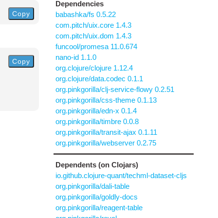
Dependencies
Copy
babashka/fs 0.5.22
com.pitch/uix.core 1.4.3
com.pitch/uix.dom 1.4.3
funcool/promesa 11.0.674
nano-id 1.1.0
Copy
org.clojure/clojure 1.12.4
org.clojure/data.codec 0.1.1
org.pinkgorilla/clj-service-flowy 0.2.51
org.pinkgorilla/css-theme 0.1.13
org.pinkgorilla/edn-x 0.1.4
org.pinkgorilla/timbre 0.0.8
org.pinkgorilla/transit-ajax 0.1.11
org.pinkgorilla/webserver 0.2.75
Dependents (on Clojars)
io.github.clojure-quant/techml-dataset-cljs
org.pinkgorilla/dali-table
org.pinkgorilla/goldly-docs
org.pinkgorilla/reagent-table