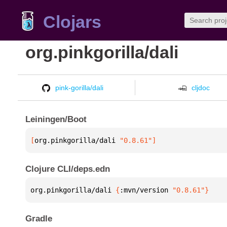
Clojars
org.pinkgorilla/dali
pink-gorilla/dali
cljdoc
Leiningen/Boot
[
org.pinkgorilla/dali
 "0.8.61"
]
Clojure CLI/deps.edn
org.pinkgorilla/dali 
{
:mvn/version 
"0.8.61"
}
Gradle