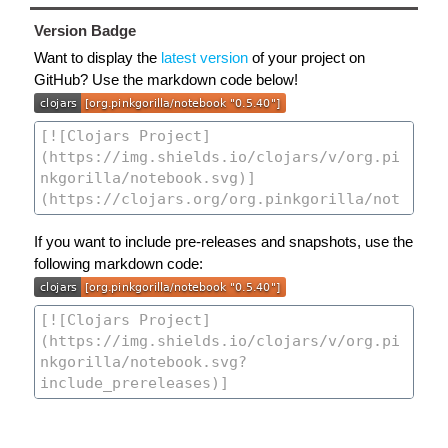
Version Badge
Want to display the
latest version
of your project on
GitHub? Use the markdown code below!
If you want to include pre-releases and snapshots, use the
following markdown code: