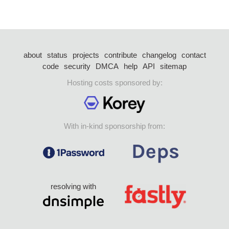
about
status
projects
contribute
changelog
contact
code
security
DMCA
help
API
sitemap
Hosting costs sponsored by:
With in-kind sponsorship from:
resolving with