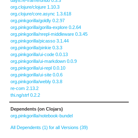
day8.re-frame/undo 0.3.3
org.clojure/clojure 1.10.3
org.clojure/core.async 1.3.618
org.pinkgorilla/goldly 0.2.97
org.pinkgorilla/gorilla-explore 0.2.64
org.pinkgorilla/nrepl-middleware 0.3.45
org.pinkgorilla/picasso 3.1.44
org.pinkgorilla/pinkie 0.3.3
org.pinkgorilla/ui-code 0.0.13
org.pinkgorilla/ui-markdown 0.0.9
org.pinkgorilla/ui-repl 0.0.10
org.pinkgorilla/ui-site 0.0.6
org.pinkgorilla/webly 0.3.8
re-com 2.13.2
thi.ng/strf 0.2.2
Dependents (on Clojars)
org.pinkgorilla/notebook-bundel
All Dependents (1) for all Versions (39)