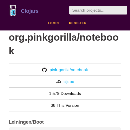
Clojars
LOGIN
REGISTER
org.pinkgorilla/noteboo
k
pink-gorilla/notebook
cljdoc
1,579 Downloads
38 This Version
Leiningen/Boot