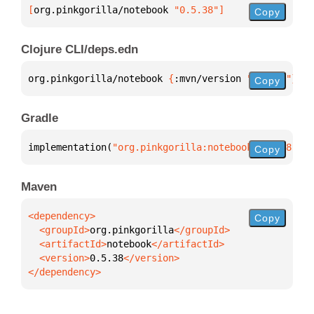
[
org.pinkgorilla/notebook
 "0.5.38"
]
Copy
Clojure CLI/deps.edn
org.pinkgorilla/notebook 
{
:mvn/version 
"0.5.38"
}
Copy
Gradle
implementation(
"org.pinkgorilla:notebook:0.5.38"
)
Copy
Maven
Copy
  <groupId>
org.pinkgorilla
  <artifactId>
notebook
  <version>
0.5.38
</dependency>