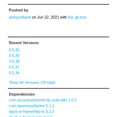
Pushed by
pinkgorillawb
on
Jun 22, 2021
with
this git tree
Recent Versions
0.5.40
0.5.39
0.5.38
0.5.37
0.5.36
Show All Versions (39 total)
Dependencies
com.lucasbradstreet/cljs-uuid-utils 1.0.2
com.taoensso/timbre 5.1.2
day8.re-frame/http-fx 0.2.3