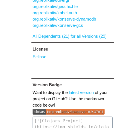
org.replikativ/dvergr
org.replikativ/geschichte
org.replikativ/kabel-auth
org.replikativ/konserve-dynamodb
org.replikativ/konserve-gcs
All Dependents (21) for all Versions (29)
License
Eclipse
Version Badge
Want to display the
latest version
of your
project on GitHub? Use the markdown
code below!