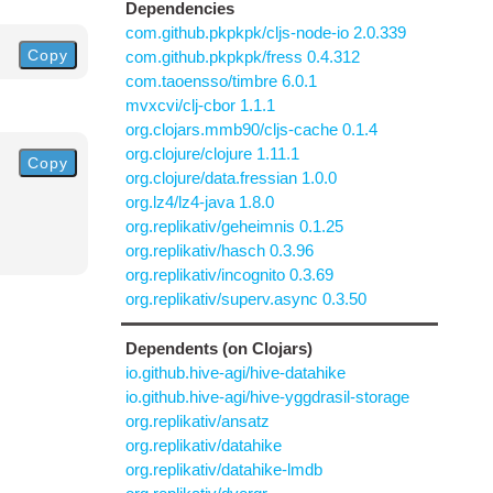
Dependencies
com.github.pkpkpk/cljs-node-io 2.0.339
Copy
com.github.pkpkpk/fress 0.4.312
com.taoensso/timbre 6.0.1
mvxcvi/clj-cbor 1.1.1
org.clojars.mmb90/cljs-cache 0.1.4
org.clojure/clojure 1.11.1
Copy
org.clojure/data.fressian 1.0.0
org.lz4/lz4-java 1.8.0
org.replikativ/geheimnis 0.1.25
org.replikativ/hasch 0.3.96
org.replikativ/incognito 0.3.69
org.replikativ/superv.async 0.3.50
Dependents (on Clojars)
io.github.hive-agi/hive-datahike
io.github.hive-agi/hive-yggdrasil-storage
org.replikativ/ansatz
org.replikativ/datahike
org.replikativ/datahike-lmdb