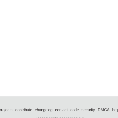
projects
contribute
changelog
contact
code
security
DMCA
hel