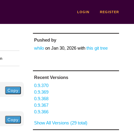
LOGIN
REGISTER
Pushed by
whilo
on
Jan 30, 2026
with
this git tree
on
Recent Versions
0.9.370
Copy
0.9.369
0.9.368
0.9.367
0.9.366
Copy
Show All Versions (29 total)