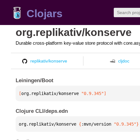
Clojars
org.replikativ/konserve
Durable cross-platform key-value store protocol with core.as
replikativ/konserve
cljdoc
Leiningen/Boot
[
org.replikativ/konserve
 "0.9.345"
]
Clojure CLI/deps.edn
org.replikativ/konserve 
{
:mvn/version 
"0.9.345"
}