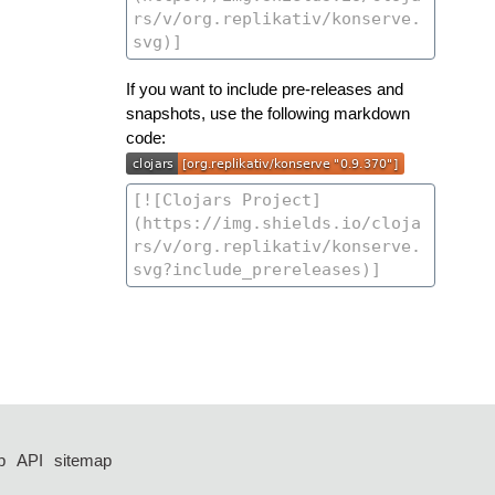
If you want to include pre-releases and
snapshots, use the following markdown
code:
p
API
sitemap