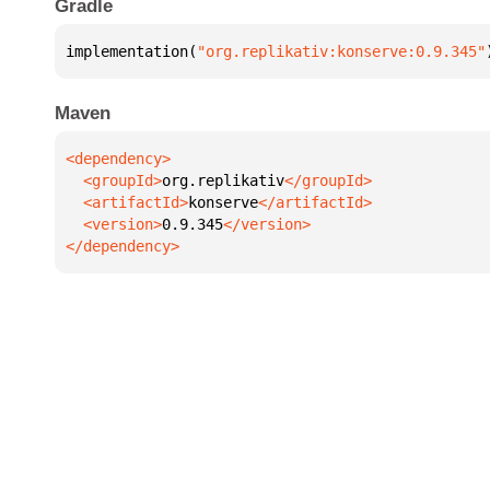
Gradle
implementation(
"org.replikativ:konserve:0.9.345"
Maven
  <groupId>
org.replikativ
  <artifactId>
konserve
  <version>
0.9.345
</dependency>