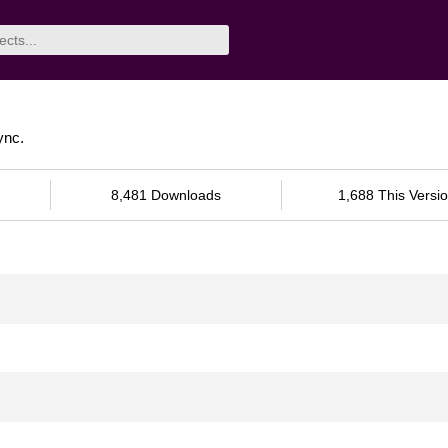
ync.
8,481 Downloads
1,688 This Versi