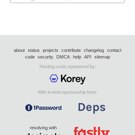
about
status
projects
contribute
changelog
contact
code
security
DMCA
help
API
sitemap
Hosting costs sponsored by:
With in-kind sponsorship from:
resolving with