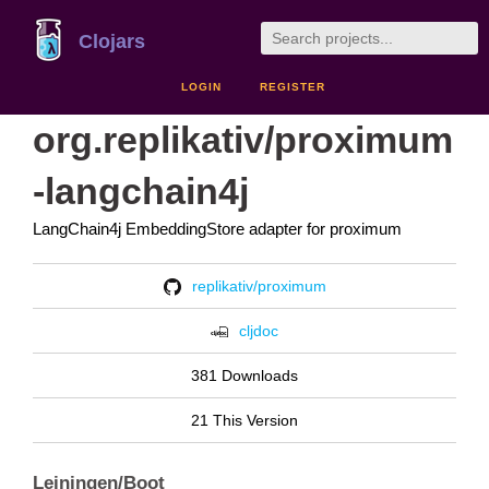
Clojars
LOGIN
REGISTER
org.replikativ/proximum
-langchain4j
LangChain4j EmbeddingStore adapter for proximum
replikativ/proximum
cljdoc
381 Downloads
21 This Version
Leiningen/Boot