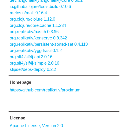
dev.langchain4j/langchain4j-core 0.36.2
io.github.clojure/tools.build 0.10.6
metosin/malli 0.16.4
org.clojure/clojure 1.12.0
org.clojure/core.cache 1.1.234
org.replikativ/hasch 0.3.96
org.replikativ/konserve 0.9.342
org.replikativ/persistent-sorted-set 0.4.119
org.replikativ/yggdrasil 0.1.2
org.slf4j/slf4j-api 2.0.16
org.slf4j/slf4j-simple 2.0.16
slipset/deps-deploy 0.2.2
Homepage
https://github.com/replikativ/proximum
License
Apache License, Version 2.0