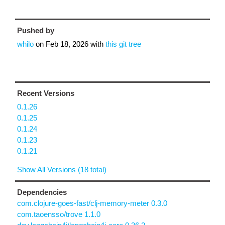
Pushed by
whilo
on
Feb 18, 2026
with
this git tree
Recent Versions
0.1.26
0.1.25
0.1.24
0.1.23
0.1.21
Show All Versions (18 total)
Dependencies
com.clojure-goes-fast/clj-memory-meter 0.3.0
com.taoensso/trove 1.1.0