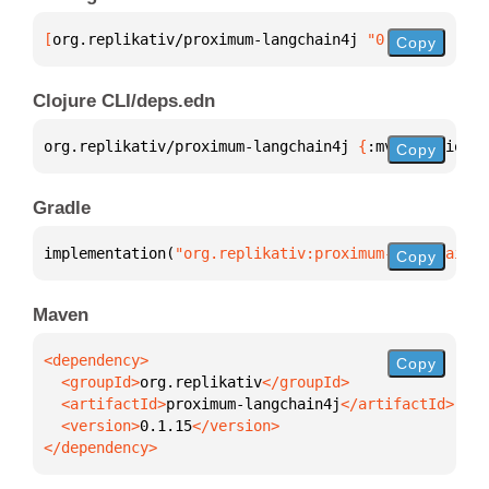
[
org.replikativ/proximum-langchain4j
 "0.1.15"
]
Copy
Clojure CLI/deps.edn
org.replikativ/proximum-langchain4j 
{
:mvn/version 
"
Copy
Gradle
implementation(
"org.replikativ:proximum-langchain4j
Copy
Maven
Copy
  <groupId>
org.replikativ
  <artifactId>
proximum-langchain4j
  <version>
0.1.15
</dependency>