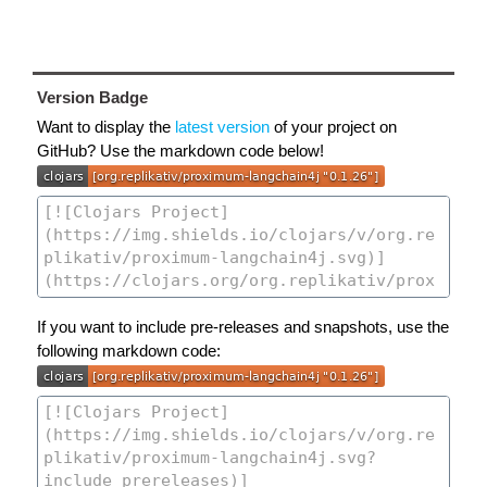
Version Badge
Want to display the
latest version
of your project on
GitHub? Use the markdown code below!
If you want to include pre-releases and snapshots, use the
following markdown code: