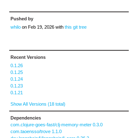
Pushed by
whilo
on
Feb 19, 2026
with
this git tree
Recent Versions
0.1.26
0.1.25
0.1.24
0.1.23
0.1.21
Show All Versions (18 total)
Dependencies
com.clojure-goes-fast/clj-memory-meter 0.3.0
com.taoensso/trove 1.1.0