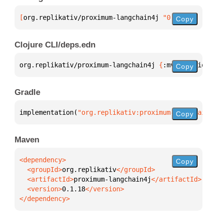
[
org.replikativ/proximum-langchain4j
 "0.1.18"
]
Copy
Clojure CLI/deps.edn
org.replikativ/proximum-langchain4j 
{
:mvn/version 
"
Copy
Gradle
implementation(
"org.replikativ:proximum-langchain4j
Copy
Maven
Copy
  <groupId>
org.replikativ
  <artifactId>
proximum-langchain4j
  <version>
0.1.18
</dependency>