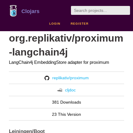
Clojars
LOGIN
REGISTER
org.replikativ/proximum
-langchain4j
LangChain4j EmbeddingStore adapter for proximum
replikativ/proximum
cljdoc
381 Downloads
23 This Version
Leiningen/Boot