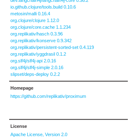
dev.langchain4j/langchain4j-core 0.36.2
io.github.clojure/tools.build 0.10.6
metosin/malli 0.16.4
org.clojure/clojure 1.12.0
org.clojure/core.cache 1.1.234
org.replikativ/hasch 0.3.96
org.replikativ/konserve 0.9.342
org.replikativ/persistent-sorted-set 0.4.119
org.replikativ/yggdrasil 0.1.2
org.slf4j/slf4j-api 2.0.16
org.slf4j/slf4j-simple 2.0.16
slipset/deps-deploy 0.2.2
Homepage
https://github.com/replikativ/proximum
License
Apache License, Version 2.0