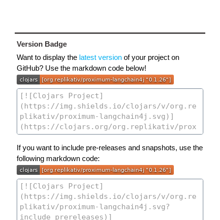
Version Badge
Want to display the
latest version
of your project on
GitHub? Use the markdown code below!
If you want to include pre-releases and snapshots, use the
following markdown code: