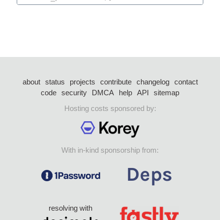
about
status
projects
contribute
changelog
contact
code
security
DMCA
help
API
sitemap
Hosting costs sponsored by:
With in-kind sponsorship from:
resolving with