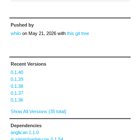
Pushed by
whilo
on
May 21, 2026
with
this git tree
Recent Versions
0.1.40
0.1.39
0.1.38
0.1.37
0.1.36
Show All Versions (35 total)
Dependencies
anglican 1.1.0
is.simm/partial-cps 0.1.54