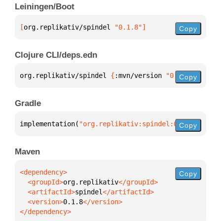
Leiningen/Boot
[
org.replikativ/spindel
 "0.1.8"
]
Copy
Clojure CLI/deps.edn
org.replikativ/spindel 
{
:mvn/version 
"0.1.8"
}
Copy
Gradle
implementation(
"org.replikativ:spindel:0.1.8"
)
Copy
Maven
Copy
  <groupId>
org.replikativ
  <artifactId>
spindel
  <version>
0.1.8
</dependency>