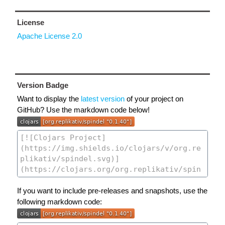
License
Apache License 2.0
Version Badge
Want to display the
latest version
of your project on
GitHub? Use the markdown code below!
If you want to include pre-releases and snapshots, use the
following markdown code: