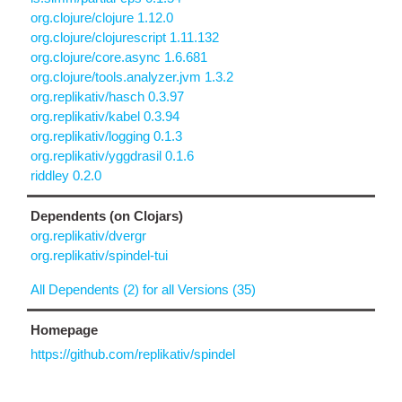
org.clojure/clojure 1.12.0
org.clojure/clojurescript 1.11.132
org.clojure/core.async 1.6.681
org.clojure/tools.analyzer.jvm 1.3.2
org.replikativ/hasch 0.3.97
org.replikativ/kabel 0.3.94
org.replikativ/logging 0.1.3
org.replikativ/yggdrasil 0.1.6
riddley 0.2.0
Dependents (on Clojars)
org.replikativ/dvergr
org.replikativ/spindel-tui
All Dependents (2) for all Versions (35)
Homepage
https://github.com/replikativ/spindel