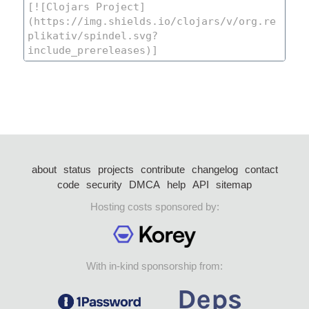
about
status
projects
contribute
changelog
contact
code
security
DMCA
help
API
sitemap
Hosting costs sponsored by:
With in-kind sponsorship from: