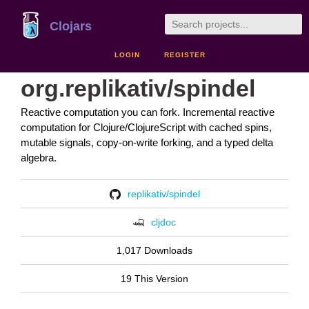
Clojars
LOGIN
REGISTER
org.replikativ/spindel
Reactive computation you can fork. Incremental reactive
computation for Clojure/ClojureScript with cached spins,
mutable signals, copy-on-write forking, and a typed delta
algebra.
replikativ/spindel
cljdoc
1,017 Downloads
19 This Version