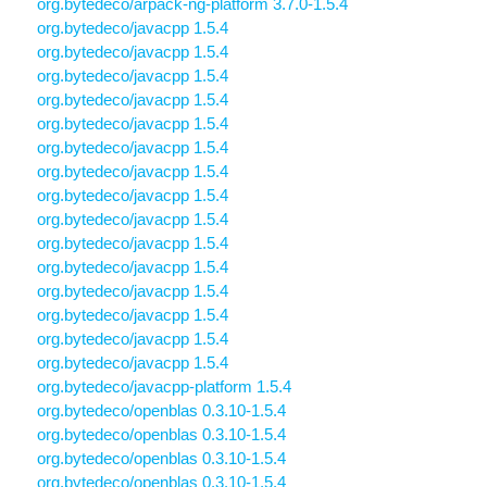
org.bytedeco/arpack-ng-platform 3.7.0-1.5.4
org.bytedeco/javacpp 1.5.4
org.bytedeco/javacpp 1.5.4
org.bytedeco/javacpp 1.5.4
org.bytedeco/javacpp 1.5.4
org.bytedeco/javacpp 1.5.4
org.bytedeco/javacpp 1.5.4
org.bytedeco/javacpp 1.5.4
org.bytedeco/javacpp 1.5.4
org.bytedeco/javacpp 1.5.4
org.bytedeco/javacpp 1.5.4
org.bytedeco/javacpp 1.5.4
org.bytedeco/javacpp 1.5.4
org.bytedeco/javacpp 1.5.4
org.bytedeco/javacpp 1.5.4
org.bytedeco/javacpp 1.5.4
org.bytedeco/javacpp-platform 1.5.4
org.bytedeco/openblas 0.3.10-1.5.4
org.bytedeco/openblas 0.3.10-1.5.4
org.bytedeco/openblas 0.3.10-1.5.4
org.bytedeco/openblas 0.3.10-1.5.4