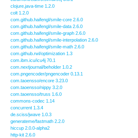
clojure.java-time 1.2.0
colt 1.2.0
com.github.haifengl/smile-core 2.6.0
com.github.haifengl/smile-data 2.6.0
com.github.haifengl/smile-graph 2.6.0
com.github.haifengl/smile-interpolation 2.6.0
com.github.haifengl/smile-math 2.6.0
com.github.rwl/optimization 1.3
com.ibm.icu/icu4j 70.1
com.nextjournal/beholder 1.0.2
com.pngencoder/pngencoder 0.13.1
com.taoensso/encore 3.23.0
com.taoensso/nippy 3.2.0
com.taoensso/truss 1.6.0
commons-codec 1.14
concurrent 1.3.4
de.sciss/jwave 1.0.3
generateme/fastmath 2.2.0
hiccup 2.0.0-alpha2
http-kit 2.6.0