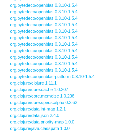
org.bytedeco/openblas 0.3.10-1.5.4
org.bytedeco/openblas 0.3.10-1.5.4
org.bytedeco/openblas 0.3.10-1.5.4
org.bytedeco/openblas 0.3.10-1.5.4
org.bytedeco/openblas 0.3.10-1.5.4
org.bytedeco/openblas 0.3.10-1.5.4
org.bytedeco/openblas 0.3.10-1.5.4
org.bytedeco/openblas 0.3.10-1.5.4
org.bytedeco/openblas 0.3.10-1.5.4
org.bytedeco/openblas 0.3.10-1.5.4
org.bytedeco/openblas 0.3.10-1.5.4
org.bytedeco/openblas-platform 0.3.10-1.5.4
org.clojure/clojure 1.11.1
org.clojure/core.cache 1.0.207
org.clojure/core.memoize 1.0.236
org.clojure/core.specs.alpha 0.2.62
org.clojure/data.int-map 1.2.1
org.clojure/data.json 2.4.0
org.clojure/data.priority-map 1.0.0
org.clojure/java.classpath 1.0.0