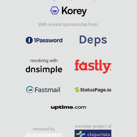
With in-kind sponsorship from:
resolving with
member project of
remixed by