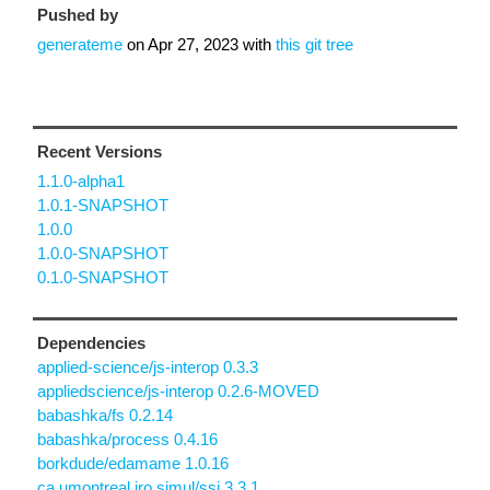
Pushed by
generateme
on
Apr 27, 2023
with
this git tree
Recent Versions
1.1.0-alpha1
1.0.1-SNAPSHOT
1.0.0
1.0.0-SNAPSHOT
0.1.0-SNAPSHOT
Dependencies
applied-science/js-interop 0.3.3
appliedscience/js-interop 0.2.6-MOVED
babashka/fs 0.2.14
babashka/process 0.4.16
borkdude/edamame 1.0.16
ca.umontreal.iro.simul/ssj 3.3.1