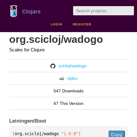
Clojars
LOGIN
REGISTER
org.scicloj/wadogo
Scales for Clojure
scicloj/wadogo
cljdoc
547 Downloads
47 This Version
Leiningen/Boot
[
org.scicloj/wadogo
 "1.0.0"
]
Copy