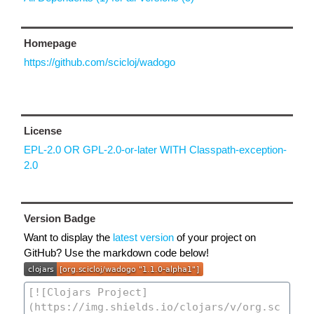
Homepage
https://github.com/scicloj/wadogo
License
EPL-2.0 OR GPL-2.0-or-later WITH Classpath-exception-
2.0
Version Badge
Want to display the
latest version
of your project on
GitHub? Use the markdown code below!