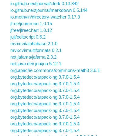
io.github.nextjournal/clerk 0.13.842
io.github.nextjournal/markdown 0.5.144
io.methvin/directory-watcher 0.17.3
jfree/jcommon 1.0.15
jfree/jfreechart 1.0.12
juji/editscript 0.6.2
mvxcvi/alphabase 2.1.0
mvxcvi/multiformats 0.2.1
net.jafama/jafama 2.3.2
net.java.dev.jna/jna 5.12.1
org.apache.commons/commons-math3 3.6.1
org.bytedeco/arpack-ng 3.7.0-1.5.4
org.bytedeco/arpack-ng 3.7.0-1.5.4
org.bytedeco/arpack-ng 3.7.0-1.5.4
org.bytedeco/arpack-ng 3.7.0-1.5.4
org.bytedeco/arpack-ng 3.7.0-1.5.4
org.bytedeco/arpack-ng 3.7.0-1.5.4
org.bytedeco/arpack-ng 3.7.0-1.5.4
org.bytedeco/arpack-ng 3.7.0-1.5.4
org.bytedeco/arpack-ng 3.7.0-1.5.4