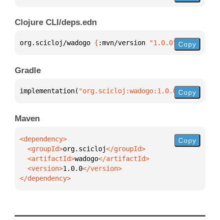
Clojure CLI/deps.edn
org.scicloj/wadogo 
{
:mvn/version 
"1.0.0"
}
Copy
Gradle
implementation(
"org.scicloj:wadogo:1.0.0"
)
Copy
Maven
Copy
  <groupId>
org.scicloj
  <artifactId>
wadogo
  <version>
1.0.0
</dependency>