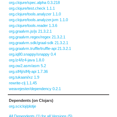
org.clojure/spec.alpha 0.3.218
org.clojure/test.check 1.1.1
org.clojure/tools.analyzer 1.1.0
org.clojure/tools.analyzer.jvm 1.1.0
org.clojure/tools.reader 1.3.6
org.graalvm.js/js 21.3.2.1
org.graalvm.regex/regex 21.3.2.1
org.graalvm.sdk/graal-sdk 21.3.2.1
org.graalvm.truffle/truffle-api 21.3.2.1
org.iq80.snappy/snappy 0.4
org.lz4/lz4-java 1.8.0
org.ow2.asm/asm 5.2
org.slf4j/slf4j-api 1.7.36
org.tukaani/xz 1.9
rewrite-clj 1.1.45
weavejester/dependency 0.2.1
Dependents (on Clojars)
org.scicloj/plotje
All Dependents (1) for all Versions (5)