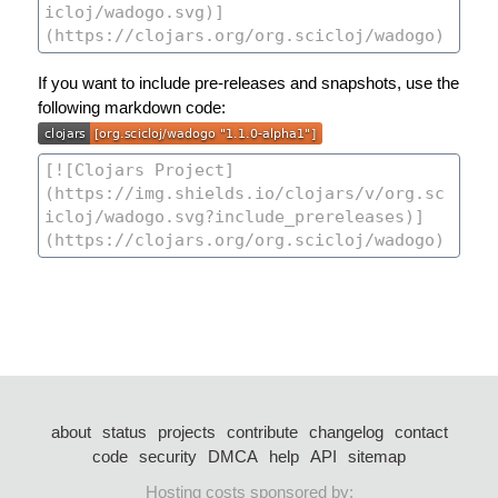
If you want to include pre-releases and snapshots, use the
following markdown code:
about
status
projects
contribute
changelog
contact
code
security
DMCA
help
API
sitemap
Hosting costs sponsored by: