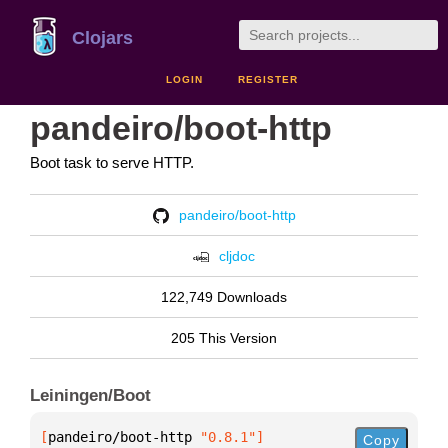
Clojars
LOGIN
REGISTER
pandeiro/boot-http
Boot task to serve HTTP.
pandeiro/boot-http
cljdoc
122,749 Downloads
205 This Version
Leiningen/Boot
[
pandeiro/boot-http
 "0.8.1"
]
Copy