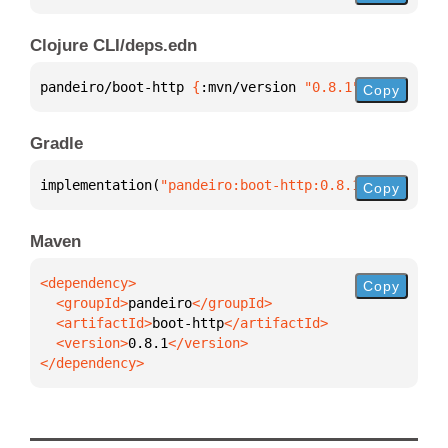
Clojure CLI/deps.edn
pandeiro/boot-http 
{
:mvn/version 
"0.8.1"
}
Copy
Gradle
implementation(
"pandeiro:boot-http:0.8.1"
)
Copy
Maven
Copy
  <groupId>
pandeiro
  <artifactId>
boot-http
  <version>
0.8.1
</dependency>