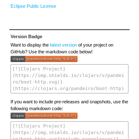
Eclipse Public License
Version Badge
Want to display the
latest version
of your project on
GitHub? Use the markdown code below!
If you want to include pre-releases and snapshots, use the
following markdown code: