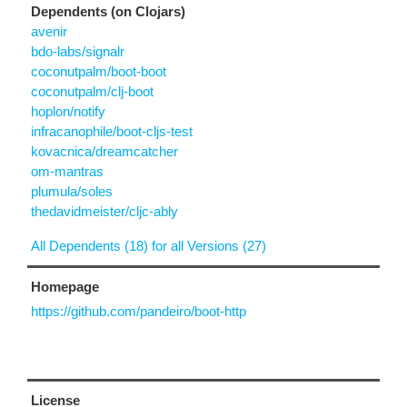
Dependents (on Clojars)
avenir
bdo-labs/signalr
coconutpalm/boot-boot
coconutpalm/clj-boot
hoplon/notify
infracanophile/boot-cljs-test
kovacnica/dreamcatcher
om-mantras
plumula/soles
thedavidmeister/cljc-ably
All Dependents (18) for all Versions (27)
Homepage
https://github.com/pandeiro/boot-http
License