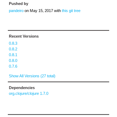
Pushed by
pandeiro
on
May 15, 2017
with
this git tree
Recent Versions
0.8.3
0.8.2
0.8.1
0.8.0
0.7.6
Show All Versions (27 total)
Dependencies
org.clojure/clojure 1.7.0