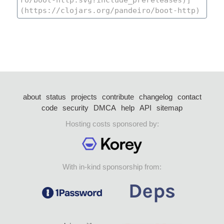
about
status
projects
contribute
changelog
contact
code
security
DMCA
help
API
sitemap
Hosting costs sponsored by:
With in-kind sponsorship from: