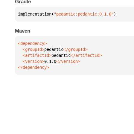
Gradle
implementation(
"pedantic:pedantic:0.1.0"
)
Maven
  <groupId>
pedantic
  <artifactId>
pedantic
  <version>
0.1.0
</dependency>