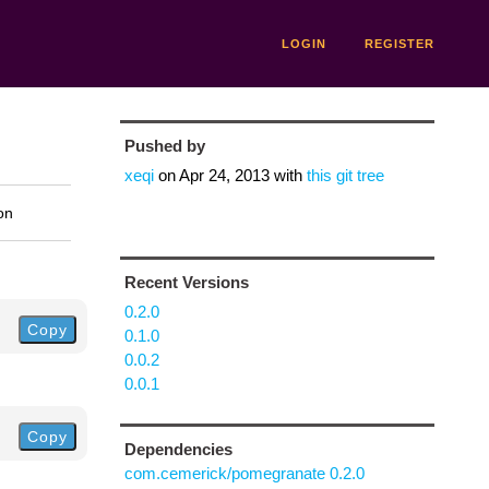
LOGIN
REGISTER
Pushed by
xeqi
on
Apr 24, 2013
with
this git tree
on
Recent Versions
0.2.0
Copy
0.1.0
0.0.2
0.0.1
Copy
Dependencies
com.cemerick/pomegranate 0.2.0