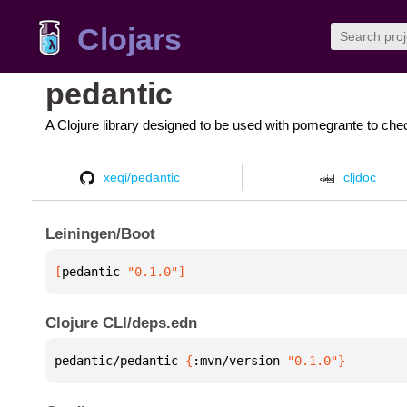
Clojars
pedantic
A Clojure library designed to be used with pomegrante to c
xeqi/pedantic
cljdoc
Leiningen/Boot
[
pedantic
 "0.1.0"
]
Clojure CLI/deps.edn
pedantic/pedantic 
{
:mvn/version 
"0.1.0"
}