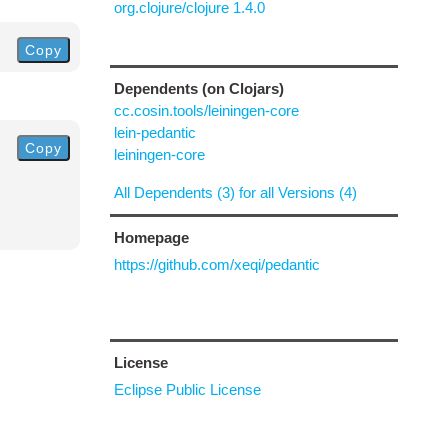
org.clojure/clojure 1.4.0
Copy
Dependents (on Clojars)
cc.cosin.tools/leiningen-core
lein-pedantic
Copy
leiningen-core
All Dependents (3) for all Versions (4)
Homepage
https://github.com/xeqi/pedantic
License
Eclipse Public License