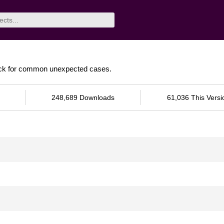
heck for common unexpected cases.
248,689 Downloads
61,036 This Versi