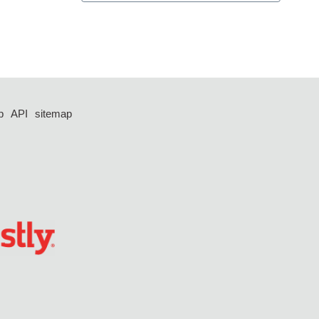
p
API
sitemap