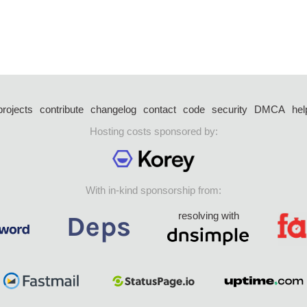
projects
contribute
changelog
contact
code
security
DMCA
hel
Hosting costs sponsored by:
With in-kind sponsorship from:
resolving with