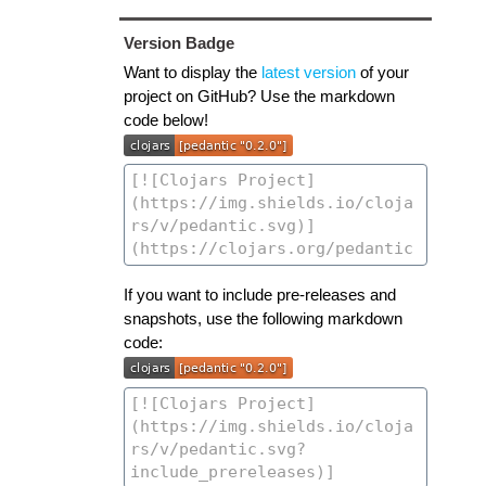
Version Badge
Want to display the
latest version
of your
project on GitHub? Use the markdown
code below!
If you want to include pre-releases and
snapshots, use the following markdown
code: