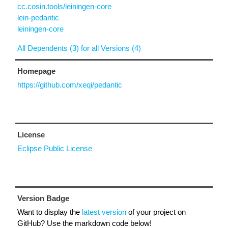
cc.cosin.tools/leiningen-core
lein-pedantic
leiningen-core
All Dependents (3) for all Versions (4)
Homepage
https://github.com/xeqi/pedantic
License
Eclipse Public License
Version Badge
Want to display the
latest version
of your project on
GitHub? Use the markdown code below!