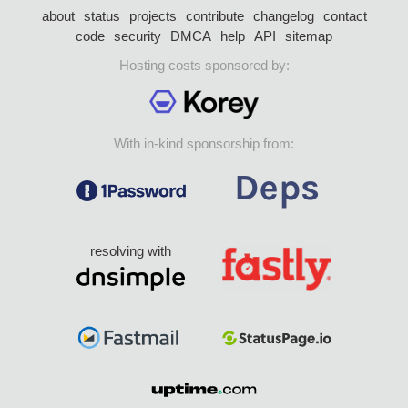
about
status
projects
contribute
changelog
contact
code
security
DMCA
help
API
sitemap
Hosting costs sponsored by:
With in-kind sponsorship from:
resolving with