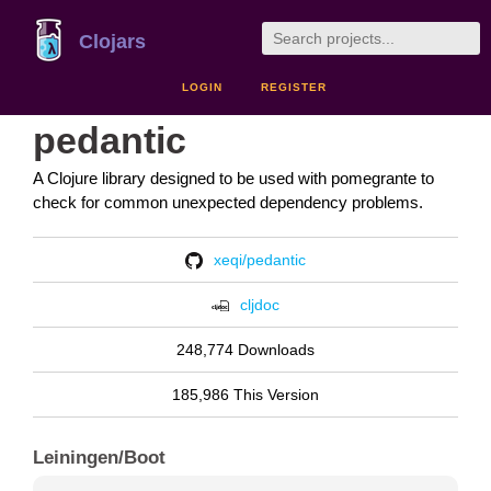
Clojars
LOGIN
REGISTER
pedantic
A Clojure library designed to be used with pomegrante to
check for common unexpected dependency problems.
xeqi/pedantic
cljdoc
248,774 Downloads
185,986 This Version
Leiningen/Boot