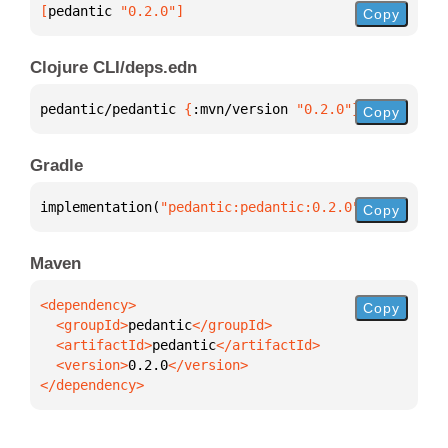
[
pedantic
 "0.2.0"
]
Copy
Clojure CLI/deps.edn
pedantic/pedantic 
{
:mvn/version 
"0.2.0"
}
Copy
Gradle
implementation(
"pedantic:pedantic:0.2.0"
)
Copy
Maven
Copy
  <groupId>
pedantic
  <artifactId>
pedantic
  <version>
0.2.0
</dependency>