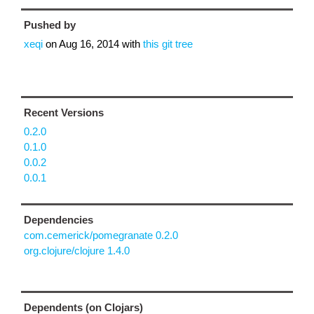
Pushed by
xeqi
on
Aug 16, 2014
with
this git tree
Recent Versions
0.2.0
0.1.0
0.0.2
0.0.1
Dependencies
com.cemerick/pomegranate 0.2.0
org.clojure/clojure 1.4.0
Dependents (on Clojars)