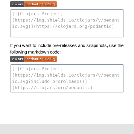
If you want to include pre-releases and snapshots, use the
following markdown code: