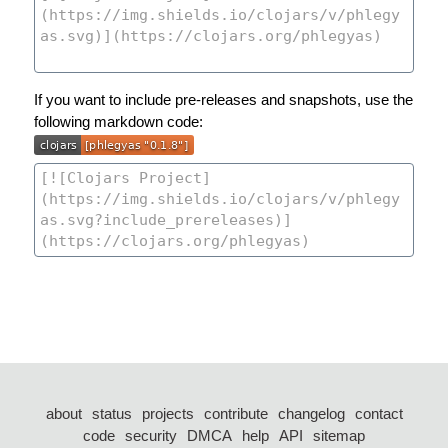
If you want to include pre-releases and snapshots, use the
following markdown code:
about
status
projects
contribute
changelog
contact
code
security
DMCA
help
API
sitemap