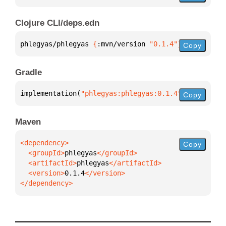
Clojure CLI/deps.edn
phlegyas/phlegyas 
{
:mvn/version 
"0.1.4"
}
Copy
Gradle
implementation(
"phlegyas:phlegyas:0.1.4"
)
Copy
Maven
Copy
  <groupId>
phlegyas
  <artifactId>
phlegyas
  <version>
0.1.4
</dependency>