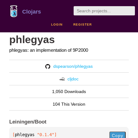
Clojars
LOGIN
REGISTER
phlegyas
phlegyas: an implementation of 9P2000
dspearson/phlegyas
cljdoc
1,050 Downloads
104 This Version
Leiningen/Boot
[
phlegyas
 "0.1.4"
]
Copy