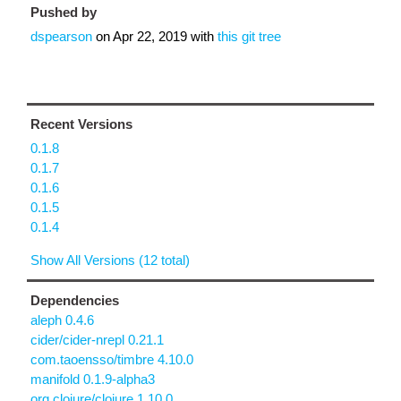
Pushed by
dspearson
on
Apr 22, 2019
with
this git tree
Recent Versions
0.1.8
0.1.7
0.1.6
0.1.5
0.1.4
Show All Versions (12 total)
Dependencies
aleph 0.4.6
cider/cider-nrepl 0.21.1
com.taoensso/timbre 4.10.0
manifold 0.1.9-alpha3
org.clojure/clojure 1.10.0