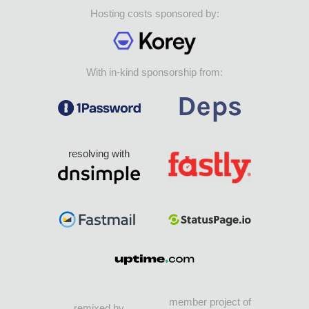
Hosting costs sponsored by:
With in-kind sponsorship from:
resolving with
member project of
remixed by