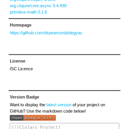
org.clojure/core.async 0.4.490
primitive-math 0.1.6
Homepage
https://github.com/dspearson/phlegyas
License
ISC Licence
Version Badge
Want to display the
latest version
of your project on
GitHub? Use the markdown code below!