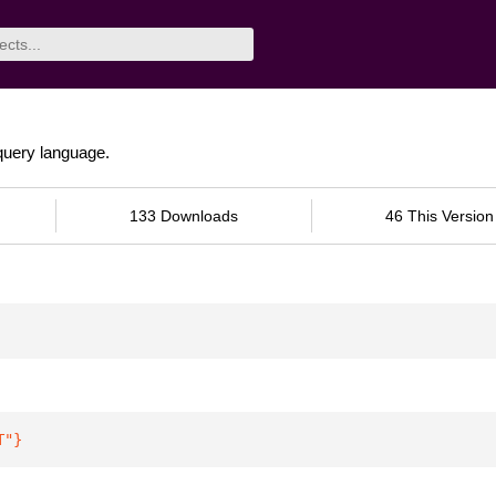
uery language.
133 Downloads
46 This Version
T"
}