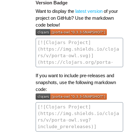
Version Badge
Want to display the
latest version
of your
project on GitHub? Use the markdown
code below!
If you want to include pre-releases and
snapshots, use the following markdown
code: