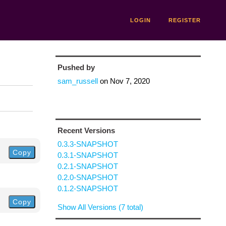
LOGIN
REGISTER
Pushed by
sam_russell
on
Nov 7, 2020
Recent Versions
0.3.3-SNAPSHOT
Copy
0.3.1-SNAPSHOT
0.2.1-SNAPSHOT
0.2.0-SNAPSHOT
0.1.2-SNAPSHOT
Copy
Show All Versions (7 total)