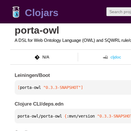
Clojars
porta-owl
A DSL for Web Ontology Language (OWL) and SQWRL rule/q
N/A
cljdoc
Leiningen/Boot
[
porta-owl
 "0.3.3-SNAPSHOT"
]
Clojure CLI/deps.edn
porta-owl/porta-owl 
{
:mvn/version 
"0.3.3-SNAPSHO