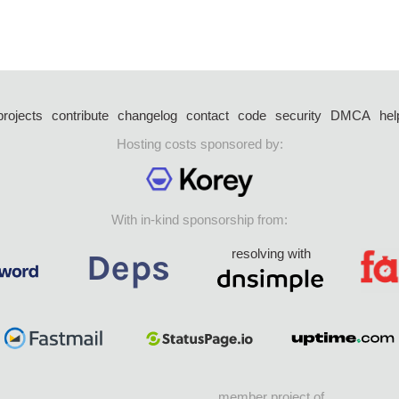
projects
contribute
changelog
contact
code
security
DMCA
hel
Hosting costs sponsored by:
With in-kind sponsorship from:
resolving with
member project of