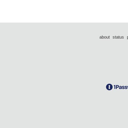
about
status