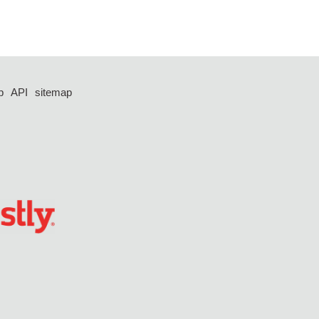
p
API
sitemap