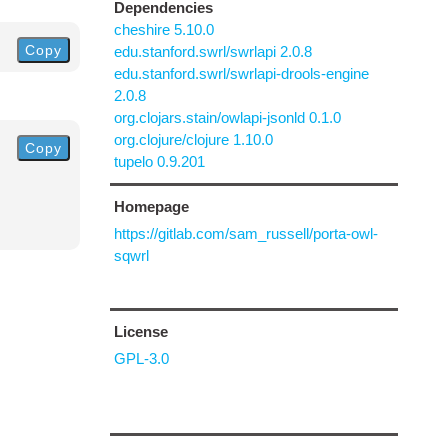
Dependencies
cheshire 5.10.0
Copy
edu.stanford.swrl/swrlapi 2.0.8
edu.stanford.swrl/swrlapi-drools-engine
2.0.8
org.clojars.stain/owlapi-jsonld 0.1.0
org.clojure/clojure 1.10.0
Copy
tupelo 0.9.201
Homepage
https://gitlab.com/sam_russell/porta-owl-
sqwrl
License
GPL-3.0