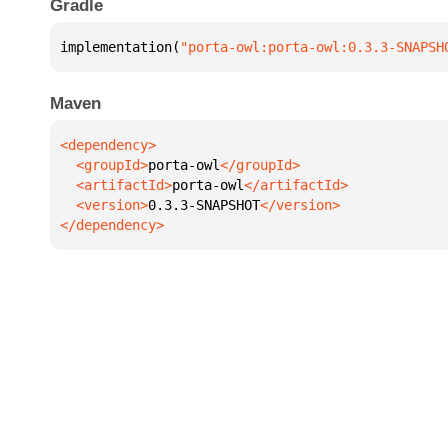
Gradle
implementation(
"porta-owl:porta-owl:0.3.3-SNAPSH
Maven
  <groupId>
porta-owl
  <artifactId>
porta-owl
  <version>
0.3.3-SNAPSHOT
</dependency>