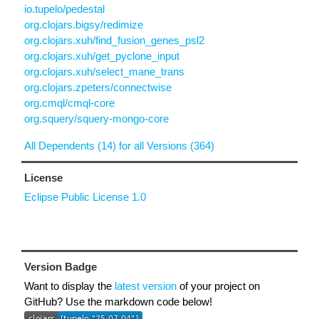
io.tupelo/pedestal
org.clojars.bigsy/redimize
org.clojars.xuh/find_fusion_genes_psl2
org.clojars.xuh/get_pyclone_input
org.clojars.xuh/select_mane_trans
org.clojars.zpeters/connectwise
org.cmql/cmql-core
org.squery/squery-mongo-core
All Dependents (14) for all Versions (364)
License
Eclipse Public License 1.0
Version Badge
Want to display the
latest version
of your project on
GitHub? Use the markdown code below!