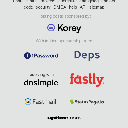
about
status
projects
contribute
changelog
contact
code
security
DMCA
help
API
sitemap
Hosting costs sponsored by:
With in-kind sponsorship from:
resolving with