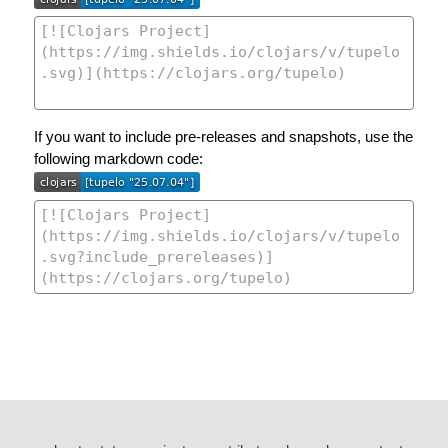
If you want to include pre-releases and snapshots, use the
following markdown code: