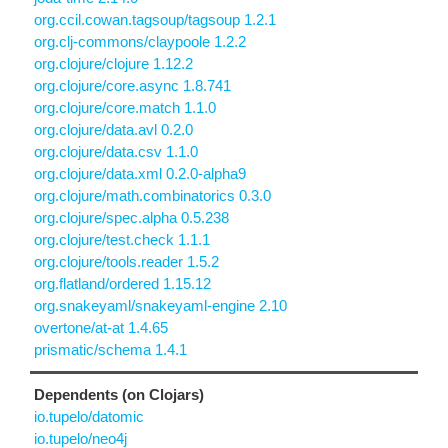
org.ccil.cowan.tagsoup/tagsoup 1.2.1
org.clj-commons/claypoole 1.2.2
org.clojure/clojure 1.12.2
org.clojure/core.async 1.8.741
org.clojure/core.match 1.1.0
org.clojure/data.avl 0.2.0
org.clojure/data.csv 1.1.0
org.clojure/data.xml 0.2.0-alpha9
org.clojure/math.combinatorics 0.3.0
org.clojure/spec.alpha 0.5.238
org.clojure/test.check 1.1.1
org.clojure/tools.reader 1.5.2
org.flatland/ordered 1.15.12
org.snakeyaml/snakeyaml-engine 2.10
overtone/at-at 1.4.65
prismatic/schema 1.4.1
Dependents (on Clojars)
io.tupelo/datomic
io.tupelo/neo4j