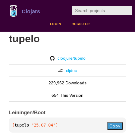
Clojars
LOGIN
REGISTER
tupelo
cloojure/tupelo
cljdoc
229,962 Downloads
654 This Version
Leiningen/Boot
[
tupelo
 "25.07.04"
]
Copy