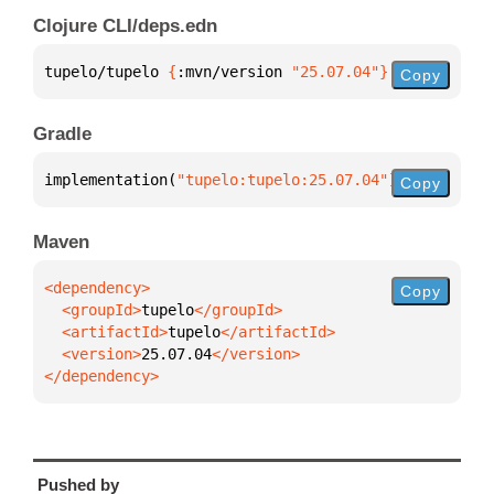
Clojure CLI/deps.edn
tupelo/tupelo 
{
:mvn/version 
"25.07.04"
}
Copy
Gradle
implementation(
"tupelo:tupelo:25.07.04"
)
Copy
Maven
Copy
  <groupId>
tupelo
  <artifactId>
tupelo
  <version>
25.07.04
</dependency>
Pushed by