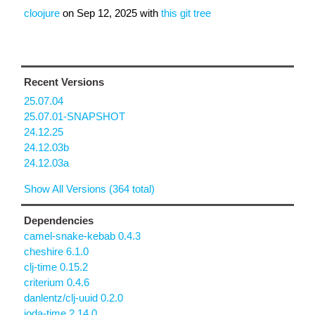
cloojure
on
Sep 12, 2025
with
this git tree
Recent Versions
25.07.04
25.07.01-SNAPSHOT
24.12.25
24.12.03b
24.12.03a
Show All Versions (364 total)
Dependencies
camel-snake-kebab 0.4.3
cheshire 6.1.0
clj-time 0.15.2
criterium 0.4.6
danlentz/clj-uuid 0.2.0
joda-time 2.14.0