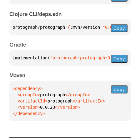
Clojure CLI/deps.edn
protograph/protograph 
{
:mvn/version 
"0.0.23"
}
Copy
Gradle
implementation(
"protograph:protograph:0.0.23"
)
Copy
Maven
Copy
  <groupId>
protograph
  <artifactId>
protograph
  <version>
0.0.23
</dependency>