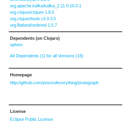
org.apache.kafka/kafka_2.11 0.10.0.1
org.clojure/clojure 1.8.0
org.clojure/tools.cli 0.3.5
org.flatland/ordered 1.5.7
Dependents (on Clojars)
ophion
All Dependents (1) for all Versions (18)
Homepage
http://github.com/prismofeverything/protograph
License
Eclipse Public License