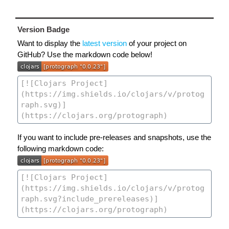
Version Badge
Want to display the
latest version
of your project on
GitHub? Use the markdown code below!
If you want to include pre-releases and snapshots, use the
following markdown code: