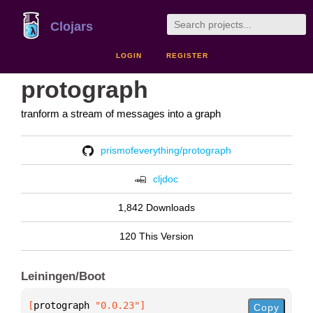
Clojars
LOGIN
REGISTER
protograph
tranform a stream of messages into a graph
prismofeverything/protograph
cljdoc
1,842 Downloads
120 This Version
Leiningen/Boot
[
protograph
 "0.0.23"
]
Copy