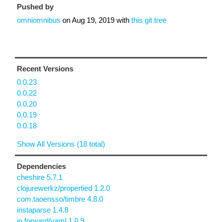
Pushed by
omniomnibus
on
Aug 19, 2019
with
this git tree
Recent Versions
0.0.23
0.0.22
0.0.20
0.0.19
0.0.18
Show All Versions (18 total)
Dependencies
cheshire 5.7.1
clojurewerkz/propertied 1.2.0
com.taoensso/timbre 4.8.0
instaparse 1.4.8
io.forward/yaml 1.0.9