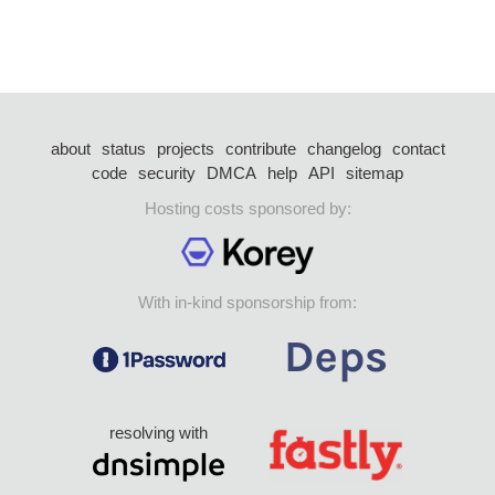
about
status
projects
contribute
changelog
contact
code
security
DMCA
help
API
sitemap
Hosting costs sponsored by:
With in-kind sponsorship from:
resolving with