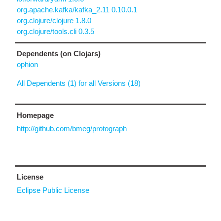
org.apache.kafka/kafka_2.11 0.10.0.1
org.clojure/clojure 1.8.0
org.clojure/tools.cli 0.3.5
Dependents (on Clojars)
ophion
All Dependents (1) for all Versions (18)
Homepage
http://github.com/bmeg/protograph
License
Eclipse Public License