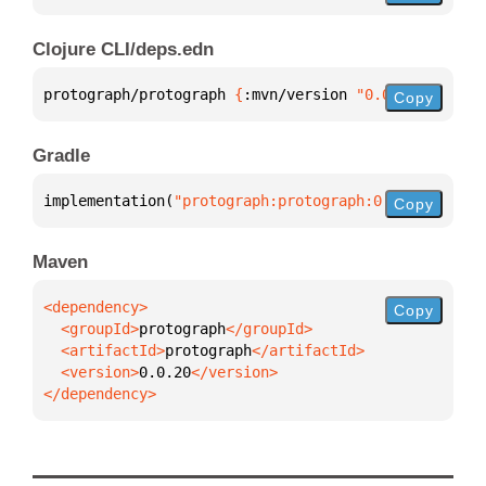
Clojure CLI/deps.edn
protograph/protograph 
{
:mvn/version 
"0.0.20"
}
Copy
Gradle
implementation(
"protograph:protograph:0.0.20"
)
Copy
Maven
Copy
  <groupId>
protograph
  <artifactId>
protograph
  <version>
0.0.20
</dependency>