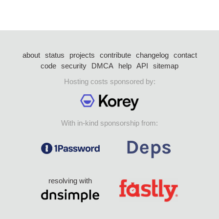
about
status
projects
contribute
changelog
contact
code
security
DMCA
help
API
sitemap
Hosting costs sponsored by:
With in-kind sponsorship from:
resolving with