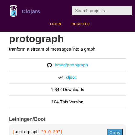
Clojars
LOGIN
REGISTER
protograph
tranform a stream of messages into a graph
bmeg/protograph
cljdoc
1,842 Downloads
104 This Version
Leiningen/Boot
[
protograph
 "0.0.20"
]
Copy