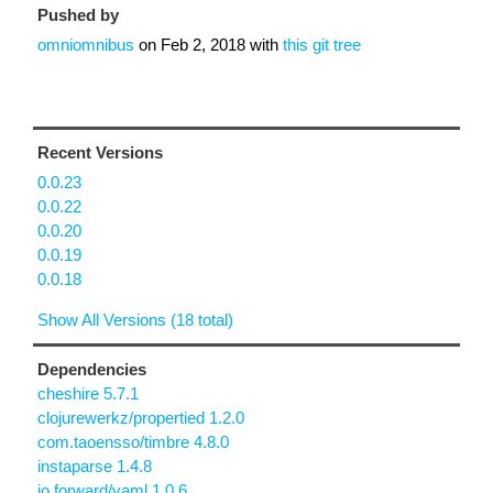
Pushed by
omniomnibus
on
Feb 2, 2018
with
this git tree
Recent Versions
0.0.23
0.0.22
0.0.20
0.0.19
0.0.18
Show All Versions (18 total)
Dependencies
cheshire 5.7.1
clojurewerkz/propertied 1.2.0
com.taoensso/timbre 4.8.0
instaparse 1.4.8
io.forward/yaml 1.0.6