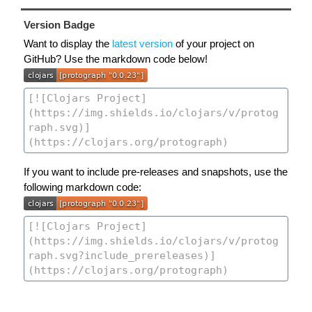
Version Badge
Want to display the
latest version
of your project on
GitHub? Use the markdown code below!
If you want to include pre-releases and snapshots, use the
following markdown code: