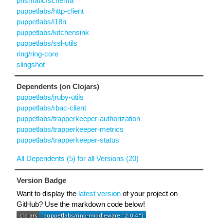
prismatic/schema
puppetlabs/http-client
puppetlabs/i18n
puppetlabs/kitchensink
puppetlabs/ssl-utils
ring/ring-core
slingshot
Dependents (on Clojars)
puppetlabs/jruby-utils
puppetlabs/rbac-client
puppetlabs/trapperkeeper-authorization
puppetlabs/trapperkeeper-metrics
puppetlabs/trapperkeeper-status
All Dependents (5) for all Versions (20)
Version Badge
Want to display the
latest version
of your project on
GitHub? Use the markdown code below!