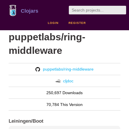
Clojars
LOGIN
REGISTER
puppetlabs/ring-
middleware
puppetlabs/ring-middleware
cljdoc
250,697 Downloads
70,784 This Version
Leiningen/Boot