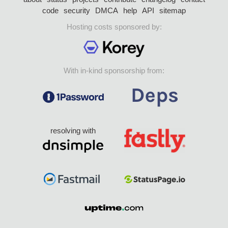
code
security
DMCA
help
API
sitemap
Hosting costs sponsored by:
With in-kind sponsorship from:
resolving with