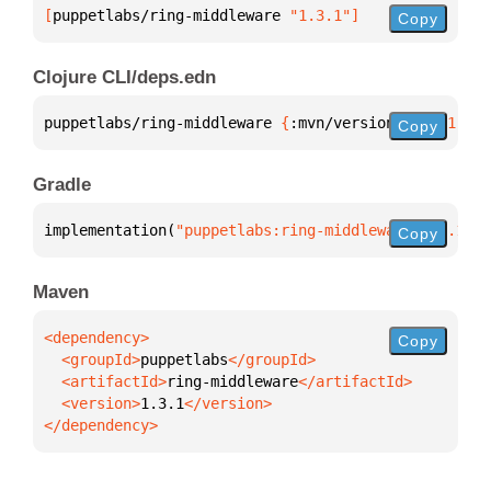
[
puppetlabs/ring-middleware
 "1.3.1"
]
Copy
Clojure CLI/deps.edn
puppetlabs/ring-middleware 
{
:mvn/version 
"1.3.1"
}
Copy
Gradle
implementation(
"puppetlabs:ring-middleware:1.3.1"
)
Copy
Maven
Copy
  <groupId>
puppetlabs
  <artifactId>
ring-middleware
  <version>
1.3.1
</dependency>