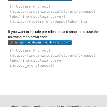
If you want to include pre-releases and snapshots, use the
following markdown code:
about
status
projects
contribute
changelog
contact