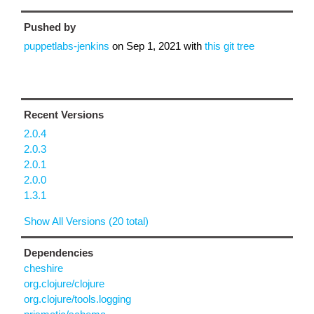
Pushed by
puppetlabs-jenkins
on
Sep 1, 2021
with
this git tree
Recent Versions
2.0.4
2.0.3
2.0.1
2.0.0
1.3.1
Show All Versions (20 total)
Dependencies
cheshire
org.clojure/clojure
org.clojure/tools.logging