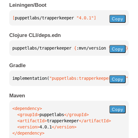
Leiningen/Boot
[
puppetlabs/trapperkeeper
 "4.0.1"
]
Copy
Clojure CLI/deps.edn
puppetlabs/trapperkeeper 
{
:mvn/version 
"4.0.1"
}
Copy
Gradle
implementation(
"puppetlabs:trapperkeeper:4.0.1"
)
Copy
Maven
Copy
  <groupId>
puppetlabs
  <artifactId>
trapperkeeper
  <version>
4.0.1
</dependency>