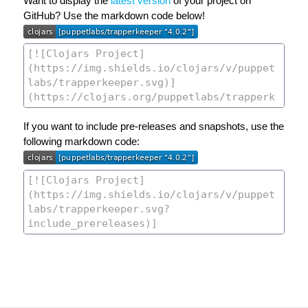
Want to display the
latest version
of your project on
GitHub? Use the markdown code below!
If you want to include pre-releases and snapshots, use the
following markdown code: