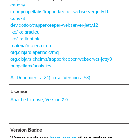
cauchy
com.puppetlabs/trapperkeeper-webserver-jetty10
conskit
dev.dotfox/trapperkeeper-webserver-jetty12
ike/ike.gradleui
ike/ike.tk.httpkit
materia/materia-core
org.clojars.aperiodic/mq
org.clojars.ehelms/trapperkeeper-webserver-jetty9
puppetlabs/analytics
All Dependents (24) for all Versions (58)
License
Apache License, Version 2.0
Version Badge