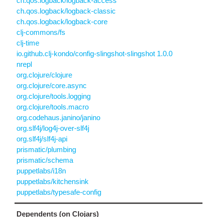
ch.qos.logback/logback-access
ch.qos.logback/logback-classic
ch.qos.logback/logback-core
clj-commons/fs
clj-time
io.github.clj-kondo/config-slingshot-slingshot 1.0.0
nrepl
org.clojure/clojure
org.clojure/core.async
org.clojure/tools.logging
org.clojure/tools.macro
org.codehaus.janino/janino
org.slf4j/log4j-over-slf4j
org.slf4j/slf4j-api
prismatic/plumbing
prismatic/schema
puppetlabs/i18n
puppetlabs/kitchensink
puppetlabs/typesafe-config
Dependents (on Clojars)