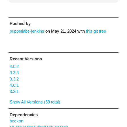
Pushed by
puppetlabs-jenkins
on
May 21, 2024
with
this git tree
Recent Versions
4.0.2
3.3.3
3.3.2
4.0.1
3.3.1
Show All Versions (58 total)
Dependencies
beckon