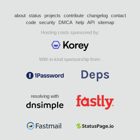
about
status
projects
contribute
changelog
contact
code
security
DMCA
help
API
sitemap
Hosting costs sponsored by:
With in-kind sponsorship from:
resolving with