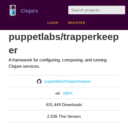
Clojars
LOGIN
REGISTER
puppetlabs/trapperkeep
er
A framework for configuring, composing, and running
Clojure services.
puppetlabs/trapperkeeper
cljdoc
631,449 Downloads
2,536 This Version