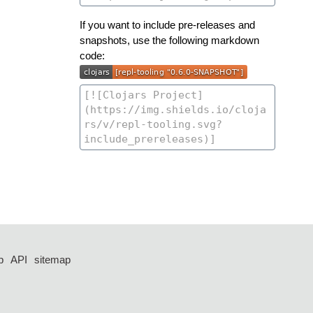
If you want to include pre-releases and
snapshots, use the following markdown
code:
p
API
sitemap