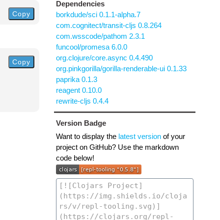
Dependencies
Copy
borkdude/sci 0.1.1-alpha.7
com.cognitect/transit-cljs 0.8.264
com.wsscode/pathom 2.3.1
funcool/promesa 6.0.0
org.clojure/core.async 0.4.490
Copy
org.pinkgorilla/gorilla-renderable-ui 0.1.33
paprika 0.1.3
reagent 0.10.0
rewrite-cljs 0.4.4
Version Badge
Want to display the
latest version
of your
project on GitHub? Use the markdown
code below!