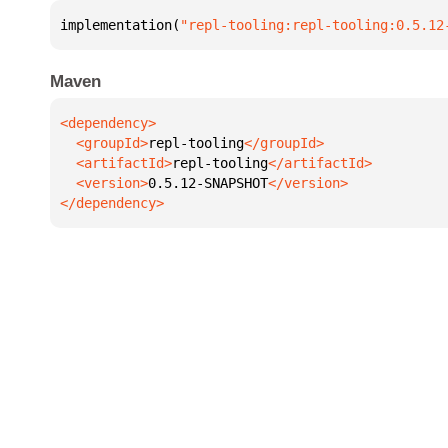
implementation(
"repl-tooling:repl-tooling:0.5.12
Maven
  <groupId>
repl-tooling
  <artifactId>
repl-tooling
  <version>
0.5.12-SNAPSHOT
</dependency>