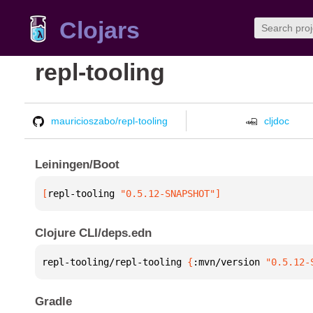
Clojars
repl-tooling
mauricioszabo/repl-tooling
cljdoc
Leiningen/Boot
[
repl-tooling
 "0.5.12-SNAPSHOT"
]
Clojure CLI/deps.edn
repl-tooling/repl-tooling 
{
:mvn/version 
"0.5.12-
Gradle