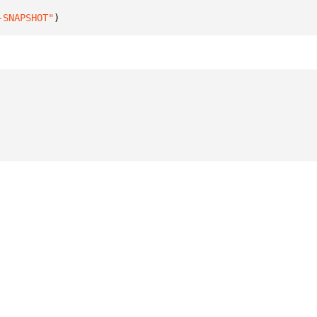
-SNAPSHOT"
)