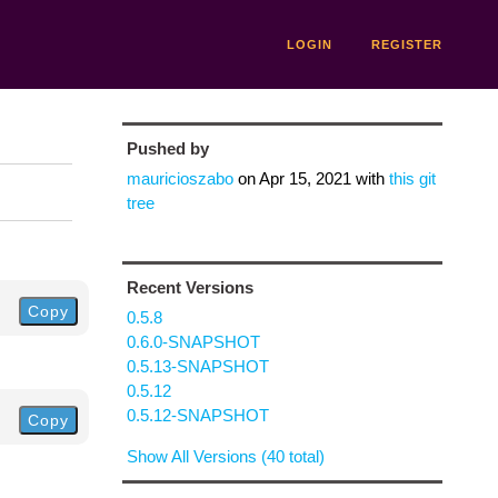
LOGIN
REGISTER
Pushed by
mauricioszabo
on
Apr 15, 2021
with
this git
tree
Recent Versions
Copy
0.5.8
0.6.0-SNAPSHOT
0.5.13-SNAPSHOT
0.5.12
0.5.12-SNAPSHOT
Copy
Show All Versions (40 total)