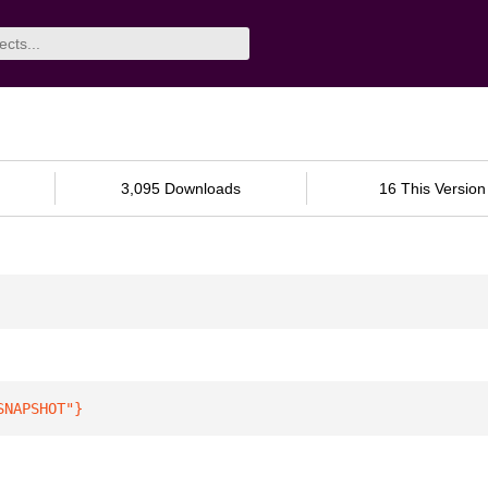
3,095 Downloads
16 This Version
SNAPSHOT"
}