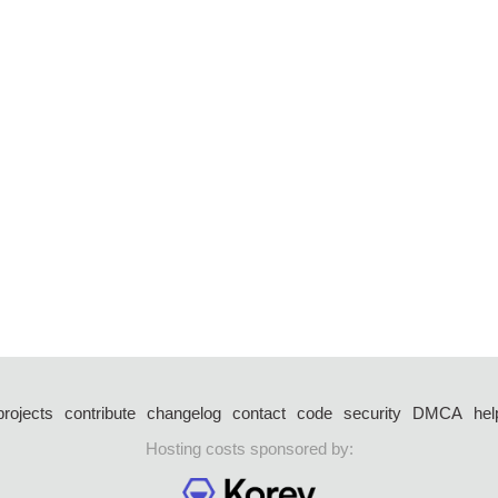
projects
contribute
changelog
contact
code
security
DMCA
hel
Hosting costs sponsored by: