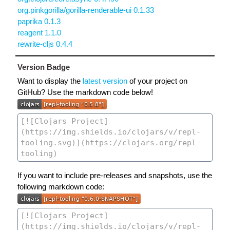
org.pinkgorilla/gorilla-renderable-ui 0.1.33
paprika 0.1.3
reagent 1.1.0
rewrite-cljs 0.4.4
Version Badge
Want to display the
latest version
of your project on
GitHub? Use the markdown code below!
If you want to include pre-releases and snapshots, use the
following markdown code: