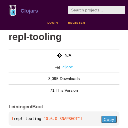
Clojars
LOGIN
REGISTER
repl-tooling
N/A
cljdoc
3,095 Downloads
71 This Version
Leiningen/Boot
[
repl-tooling
 "0.6.0-SNAPSHOT"
]
Copy