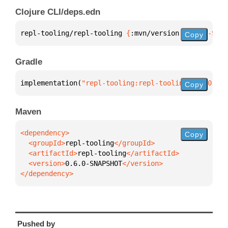
Clojure CLI/deps.edn
repl-tooling/repl-tooling 
{
:mvn/version 
"0.6.0-SNAP
Copy
Gradle
implementation(
"repl-tooling:repl-tooling:0.6.0-SNA
Copy
Maven
Copy
  <groupId>
repl-tooling
  <artifactId>
repl-tooling
  <version>
0.6.0-SNAPSHOT
</dependency>
Pushed by