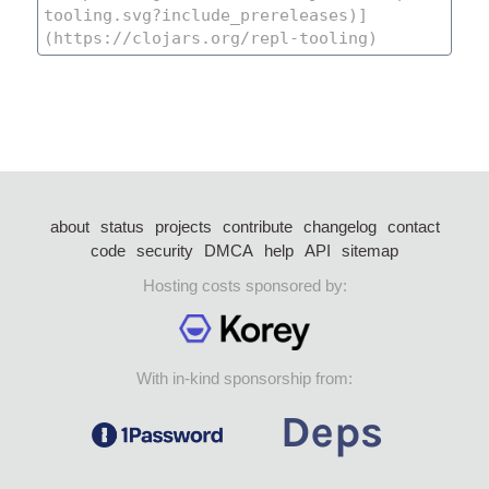
about
status
projects
contribute
changelog
contact
code
security
DMCA
help
API
sitemap
Hosting costs sponsored by:
With in-kind sponsorship from: