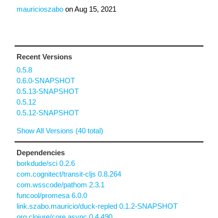
mauricioszabo
on
Aug 15, 2021
Recent Versions
0.5.8
0.6.0-SNAPSHOT
0.5.13-SNAPSHOT
0.5.12
0.5.12-SNAPSHOT
Show All Versions (40 total)
Dependencies
borkdude/sci 0.2.6
com.cognitect/transit-cljs 0.8.264
com.wsscode/pathom 2.3.1
funcool/promesa 6.0.0
link.szabo.mauricio/duck-repled 0.1.2-SNAPSHOT
org.clojure/core.async 0.4.490