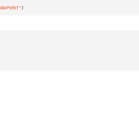
SNAPSHOT"
)