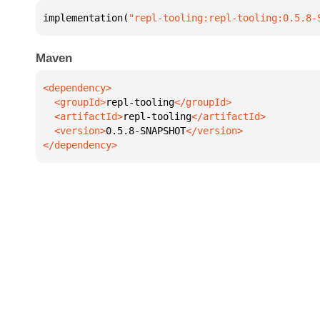
implementation(
"repl-tooling:repl-tooling:0.5.8-
Maven
  <groupId>
repl-tooling
  <artifactId>
repl-tooling
  <version>
0.5.8-SNAPSHOT
</dependency>