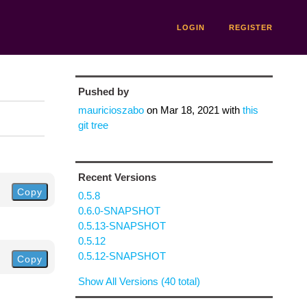
LOGIN
REGISTER
Pushed by
mauricioszabo
on
Mar 18, 2021
with
this
git tree
Recent Versions
Copy
0.5.8
0.6.0-SNAPSHOT
0.5.13-SNAPSHOT
0.5.12
0.5.12-SNAPSHOT
Copy
Show All Versions (40 total)