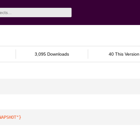
3,095 Downloads
40 This Version
NAPSHOT"
}