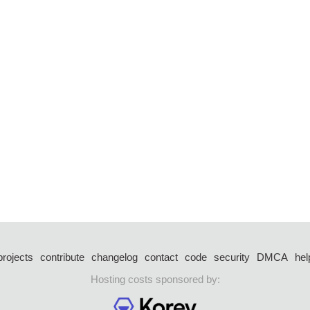
projects
contribute
changelog
contact
code
security
DMCA
hel
Hosting costs sponsored by: