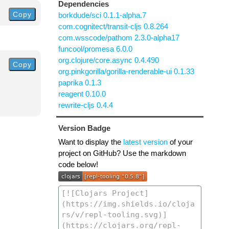
Dependencies
Copy
borkdude/sci 0.1.1-alpha.7
com.cognitect/transit-cljs 0.8.264
com.wsscode/pathom 2.3.0-alpha17
funcool/promesa 6.0.0
org.clojure/core.async 0.4.490
Copy
org.pinkgorilla/gorilla-renderable-ui 0.1.33
paprika 0.1.3
reagent 0.10.0
rewrite-cljs 0.4.4
Version Badge
Want to display the
latest version
of your
project on GitHub? Use the markdown
code below!