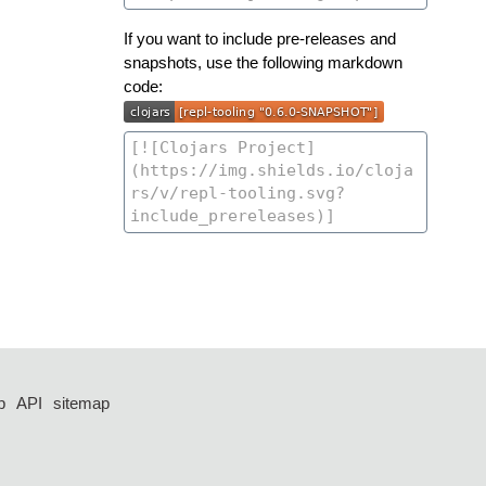
If you want to include pre-releases and
snapshots, use the following markdown
code:
p
API
sitemap