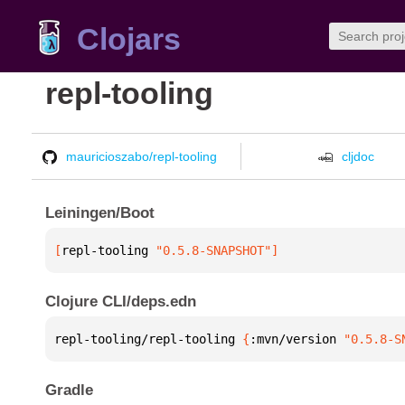
Clojars
repl-tooling
mauricioszabo/repl-tooling
cljdoc
Leiningen/Boot
[
repl-tooling
 "0.5.8-SNAPSHOT"
]
Clojure CLI/deps.edn
repl-tooling/repl-tooling 
{
:mvn/version 
"0.5.8-S
Gradle