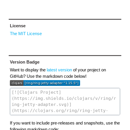
License
The MIT License
Version Badge
Want to display the
latest version
of your project on
GitHub? Use the markdown code below!
If you want to include pre-releases and snapshots, use the
following markdown code: