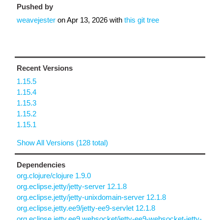
Pushed by
weavejester
on
Apr 13, 2026
with
this git tree
Recent Versions
1.15.5
1.15.4
1.15.3
1.15.2
1.15.1
Show All Versions (128 total)
Dependencies
org.clojure/clojure 1.9.0
org.eclipse.jetty/jetty-server 12.1.8
org.eclipse.jetty/jetty-unixdomain-server 12.1.8
org.eclipse.jetty.ee9/jetty-ee9-servlet 12.1.8
org.eclipse.jetty.ee9.websocket/jetty-ee9-websocket-jetty-