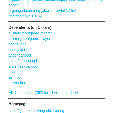
server 12.1.8
org.ring-clojure/ring-jakarta-servlet 1.15.4
ring/ring-core 1.15.4
Dependents (on Clojars)
ai.intergraph/game-master
ai.intergraph/game-player
anansi-site
annagreta
antler/caribou
antler/caribou-api
antler/lein-caribou
apps
asimov
atmos-kernel
All Dependents (262) for all Versions (128)
Homepage
https://github.com/ring-clojure/ring