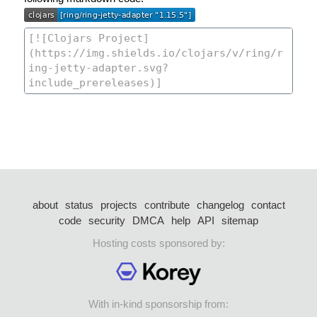
about
status
projects
contribute
changelog
contact
code
security
DMCA
help
API
sitemap
Hosting costs sponsored by:
With in-kind sponsorship from: