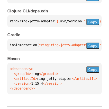
Clojure CLI/deps.edn
ring/ring-jetty-adapter 
{
:mvn/version 
"1.15.4"
}
Copy
Gradle
implementation(
"ring:ring-jetty-adapter:1.15.4"
)
Copy
Maven
Copy
  <groupId>
ring
  <artifactId>
ring-jetty-adapter
  <version>
1.15.4
</dependency>