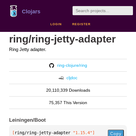
Clojars
LOGIN
REGISTER
ring/ring-jetty-adapter
Ring Jetty adapter.
ring-clojure/ring
cljdoc
20,110,339 Downloads
75,357 This Version
Leiningen/Boot
[
ring/ring-jetty-adapter
 "1.15.4"
]
Copy