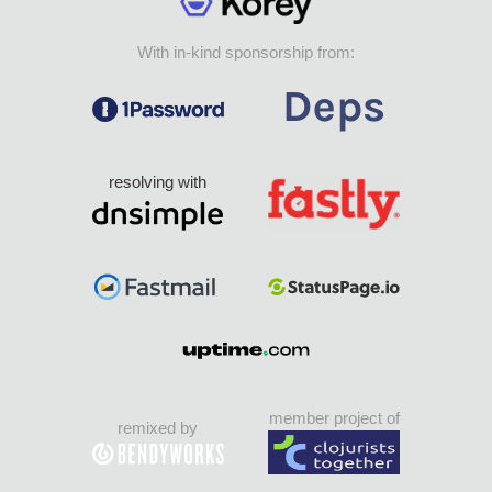
With in-kind sponsorship from:
resolving with
member project of
remixed by