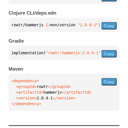
Clojure CLI/deps.edn
rowtr/hammerjs 
{
:mvn/version 
"2.0.4-1"
}
Copy
Gradle
implementation(
"rowtr:hammerjs:2.0.4-1"
)
Copy
Maven
Copy
  <groupId>
rowtr
  <artifactId>
hammerjs
  <version>
2.0.4-1
</dependency>