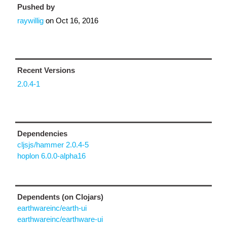
Pushed by
raywillig
on
Oct 16, 2016
Recent Versions
2.0.4-1
Dependencies
cljsjs/hammer 2.0.4-5
hoplon 6.0.0-alpha16
Dependents (on Clojars)
earthwareinc/earth-ui
earthwareinc/earthware-ui