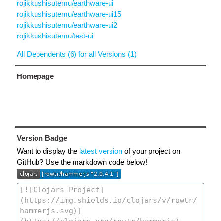
rojikkushisutemu/earthware-ui
rojikkushisutemu/earthware-ui15
rojikkushisutemu/earthware-ui2
rojikkushisutemu/test-ui
All Dependents (6) for all Versions (1)
Homepage
Version Badge
Want to display the
latest version
of your project on
GitHub? Use the markdown code below!