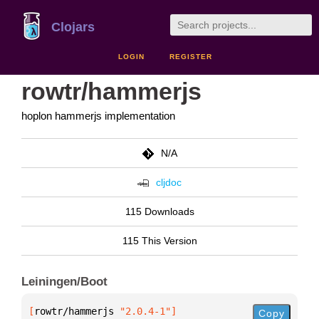
Clojars
LOGIN
REGISTER
rowtr/hammerjs
hoplon hammerjs implementation
N/A
cljdoc
115 Downloads
115 This Version
Leiningen/Boot
[
rowtr/hammerjs
 "2.0.4-1"
]
Copy