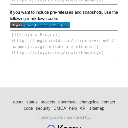
If you want to include pre-releases and snapshots, use the
following markdown code:
about
status
projects
contribute
changelog
contact
code
security
DMCA
help
API
sitemap
Hosting costs sponsored by: