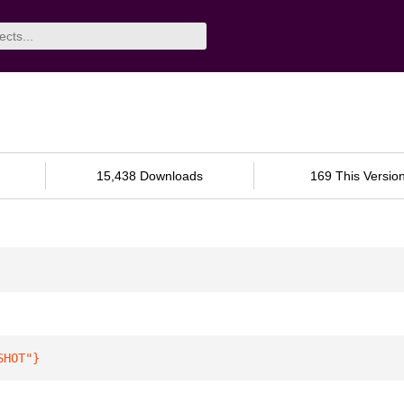
15,438 Downloads
169 This Versio
SHOT"
}