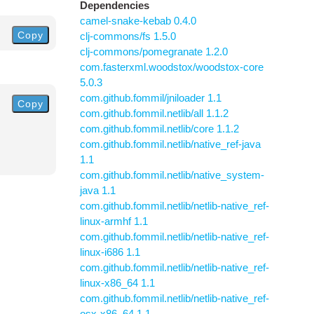
Dependencies
camel-snake-kebab 0.4.0
Copy
clj-commons/fs 1.5.0
clj-commons/pomegranate 1.2.0
com.fasterxml.woodstox/woodstox-core
5.0.3
com.github.fommil/jniloader 1.1
Copy
com.github.fommil.netlib/all 1.1.2
com.github.fommil.netlib/core 1.1.2
com.github.fommil.netlib/native_ref-java
1.1
com.github.fommil.netlib/native_system-
java 1.1
com.github.fommil.netlib/netlib-native_ref-
linux-armhf 1.1
com.github.fommil.netlib/netlib-native_ref-
linux-i686 1.1
com.github.fommil.netlib/netlib-native_ref-
linux-x86_64 1.1
com.github.fommil.netlib/netlib-native_ref-
osx-x86_64 1.1