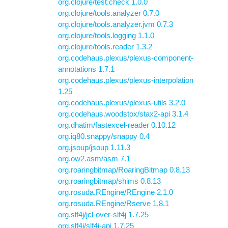
org.clojure/test.check 1.0.0
org.clojure/tools.analyzer 0.7.0
org.clojure/tools.analyzer.jvm 0.7.3
org.clojure/tools.logging 1.1.0
org.clojure/tools.reader 1.3.2
org.codehaus.plexus/plexus-component-
annotations 1.7.1
org.codehaus.plexus/plexus-interpolation
1.25
org.codehaus.plexus/plexus-utils 3.2.0
org.codehaus.woodstox/stax2-api 3.1.4
org.dhatim/fastexcel-reader 0.10.12
org.iq80.snappy/snappy 0.4
org.jsoup/jsoup 1.11.3
org.ow2.asm/asm 7.1
org.roaringbitmap/RoaringBitmap 0.8.13
org.roaringbitmap/shims 0.8.13
org.rosuda.REngine/REngine 2.1.0
org.rosuda.REngine/Rserve 1.8.1
org.slf4j/jcl-over-slf4j 1.7.25
org.slf4j/slf4j-api 1.7.25