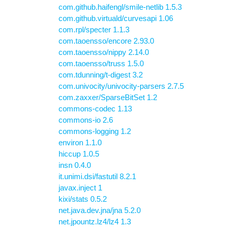
com.github.haifengl/smile-netlib 1.5.3
com.github.virtuald/curvesapi 1.06
com.rpl/specter 1.1.3
com.taoensso/encore 2.93.0
com.taoensso/nippy 2.14.0
com.taoensso/truss 1.5.0
com.tdunning/t-digest 3.2
com.univocity/univocity-parsers 2.7.5
com.zaxxer/SparseBitSet 1.2
commons-codec 1.13
commons-io 2.6
commons-logging 1.2
environ 1.1.0
hiccup 1.0.5
insn 0.4.0
it.unimi.dsi/fastutil 8.2.1
javax.inject 1
kixi/stats 0.5.2
net.java.dev.jna/jna 5.2.0
net.jpountz.lz4/lz4 1.3