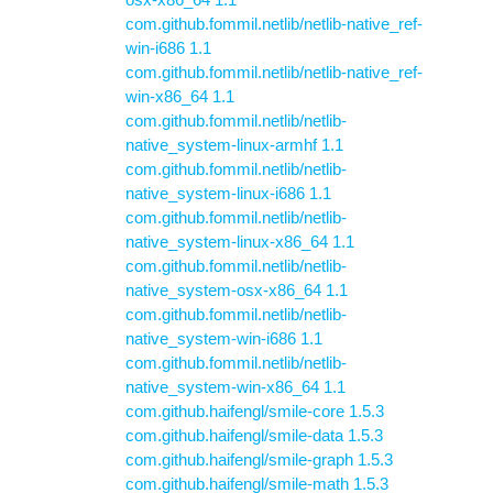
com.github.fommil.netlib/netlib-native_ref-
win-i686 1.1
com.github.fommil.netlib/netlib-native_ref-
win-x86_64 1.1
com.github.fommil.netlib/netlib-
native_system-linux-armhf 1.1
com.github.fommil.netlib/netlib-
native_system-linux-i686 1.1
com.github.fommil.netlib/netlib-
native_system-linux-x86_64 1.1
com.github.fommil.netlib/netlib-
native_system-osx-x86_64 1.1
com.github.fommil.netlib/netlib-
native_system-win-i686 1.1
com.github.fommil.netlib/netlib-
native_system-win-x86_64 1.1
com.github.haifengl/smile-core 1.5.3
com.github.haifengl/smile-data 1.5.3
com.github.haifengl/smile-graph 1.5.3
com.github.haifengl/smile-math 1.5.3