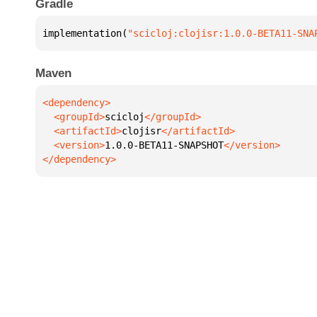
Gradle
implementation(
"scicloj:clojisr:1.0.0-BETA11-SNA
Maven
  <groupId>
scicloj
  <artifactId>
clojisr
  <version>
1.0.0-BETA11-SNAPSHOT
</dependency>