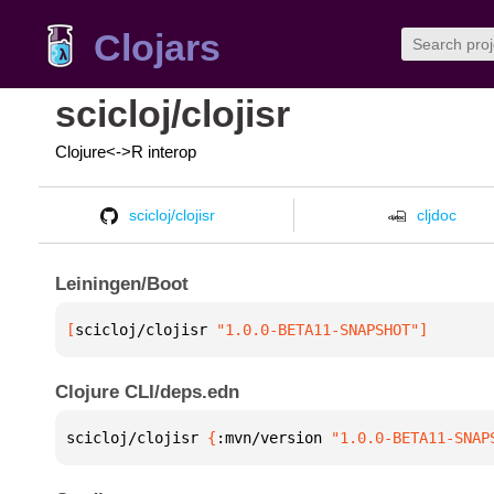
Clojars
scicloj/clojisr
Clojure<->R interop
scicloj/clojisr
cljdoc
Leiningen/Boot
[
scicloj/clojisr
 "1.0.0-BETA11-SNAPSHOT"
]
Clojure CLI/deps.edn
scicloj/clojisr 
{
:mvn/version 
"1.0.0-BETA11-SNAP