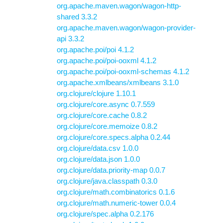
org.apache.maven.wagon/wagon-http-
shared 3.3.2
org.apache.maven.wagon/wagon-provider-
api 3.3.2
org.apache.poi/poi 4.1.2
org.apache.poi/poi-ooxml 4.1.2
org.apache.poi/poi-ooxml-schemas 4.1.2
org.apache.xmlbeans/xmlbeans 3.1.0
org.clojure/clojure 1.10.1
org.clojure/core.async 0.7.559
org.clojure/core.cache 0.8.2
org.clojure/core.memoize 0.8.2
org.clojure/core.specs.alpha 0.2.44
org.clojure/data.csv 1.0.0
org.clojure/data.json 1.0.0
org.clojure/data.priority-map 0.0.7
org.clojure/java.classpath 0.3.0
org.clojure/math.combinatorics 0.1.6
org.clojure/math.numeric-tower 0.0.4
org.clojure/spec.alpha 0.2.176