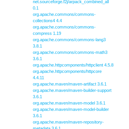
net.sourceforge.f2j/arpack_combined_all
0.1
org.apache.commons/commons-
collections4 4.4
org.apache.commons/commons-
compress 1.19
org.apache.commons/commons-lang3
3.8.1
org.apache.commons/commons-math3
3.6.1
org.apache.httpcomponents/httpclient 4.5.8
org.apache.httpcomponents/httpcore
4.4.11
org.apache.maven/maven-artifact 3.6.1
org.apache.maven/maven-builder-support
3.6.1
org.apache.maven/maven-model 3.6.1
org.apache.maven/maven-model-builder
3.6.1
org.apache.maven/maven-repository-
metadata 3.6.1