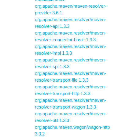
org.apache.maven/maven-resolver-
provider 3.6.1
org.apache.maven.resolver/maven-
resolver-api 1.3.3
org.apache.maven.resolver/maven-
resolver-connector-basic 1.3.3
org.apache.maven.resolver/maven-
resolver-impl 1.3.3
org.apache.maven.resolver/maven-
resolver-spi 1.3.3
org.apache.maven.resolver/maven-
resolver-transport-file 1.3.3
org.apache.maven.resolver/maven-
resolver-transport-http 1.3.3
org.apache.maven.resolver/maven-
resolver-transport-wagon 1.3.3
org.apache.maven.resolver/maven-
resolver-util 1.3.3
org.apache.maven.wagon/wagon-http
3.3.2