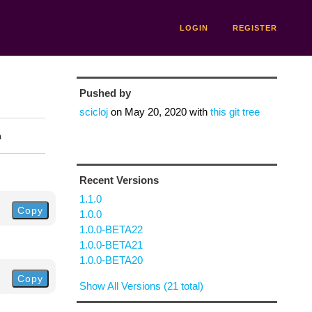
LOGIN
REGISTER
Pushed by
scicloj
on
May 20, 2020
with
this git tree
n
Recent Versions
1.1.0
Copy
1.0.0
1.0.0-BETA22
1.0.0-BETA21
1.0.0-BETA20
Copy
Show All Versions (21 total)