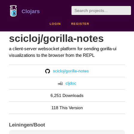
Clojars
LOGIN
REGISTER
scicloj/gorilla-notes
a client-server websocket platform for sending gorilla-ui
visualizations to the browser from the REPL
scicloj/gorilla-notes
cljdoc
6,251 Downloads
118 This Version
Leiningen/Boot