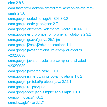
cbor 2.9.6
com.fasterxml.jackson.dataformat/jackson-dataformat-
smile 2.9.6
com.google.code.findbugs/jsr305 3.0.2
com.google.code.gson/gson 2.7
com.google.elemental2/elemental2-core 1.0.0-RC1
com.google.errorprone/error_prone_annotations 2.3.1
com.google.guava/guava 25.1-jre
com.google.j2objc/j2objc-annotations 1.1
com.google.javascript/closure-compiler-externs
v20200830
com.google.javascript/closure-compiler-unshaded
v20200830
com.google.jsinterop/base 1.0.0
com.google.jsinterop/jsinterop-annotations 1.0.2
com.google.protobuf/protobuf-java 3.11.1
com.google.re2j/re2j 1.3
com.googlecode.json-simple/json-simple 1.1.1
com.ibm.icu/icu4j 66.1
com.lowagie/itext 2.1.7