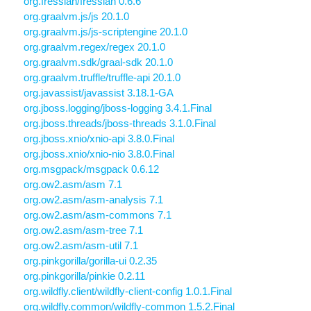
org.fressian/fressian 0.6.6
org.graalvm.js/js 20.1.0
org.graalvm.js/js-scriptengine 20.1.0
org.graalvm.regex/regex 20.1.0
org.graalvm.sdk/graal-sdk 20.1.0
org.graalvm.truffle/truffle-api 20.1.0
org.javassist/javassist 3.18.1-GA
org.jboss.logging/jboss-logging 3.4.1.Final
org.jboss.threads/jboss-threads 3.1.0.Final
org.jboss.xnio/xnio-api 3.8.0.Final
org.jboss.xnio/xnio-nio 3.8.0.Final
org.msgpack/msgpack 0.6.12
org.ow2.asm/asm 7.1
org.ow2.asm/asm-analysis 7.1
org.ow2.asm/asm-commons 7.1
org.ow2.asm/asm-tree 7.1
org.ow2.asm/asm-util 7.1
org.pinkgorilla/gorilla-ui 0.2.35
org.pinkgorilla/pinkie 0.2.11
org.wildfly.client/wildfly-client-config 1.0.1.Final
org.wildfly.common/wildfly-common 1.5.2.Final