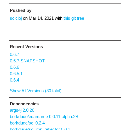
Pushed by
scicloj
on
Mar 14, 2021
with
this git tree
Recent Versions
0.6.7
0.6.7-SNAPSHOT
0.6.6
0.6.5.1
0.6.4
Show All Versions (30 total)
Dependencies
args4j 2.0.26
borkdude/edamame 0.0.11-alpha.29
borkdude/sci 0.2.4
borkdude/sci.impl.reflector 0.0.1