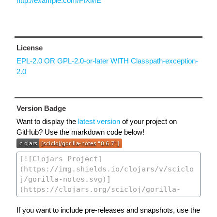
http://example.com/FIXME
License
EPL-2.0 OR GPL-2.0-or-later WITH Classpath-exception-
2.0
Version Badge
Want to display the
latest version
of your project on
GitHub? Use the markdown code below!
If you want to include pre-releases and snapshots, use the