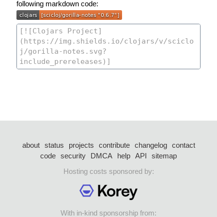
following markdown code:
about
status
projects
contribute
changelog
contact
code
security
DMCA
help
API
sitemap
Hosting costs sponsored by:
With in-kind sponsorship from: