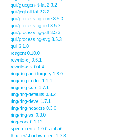
quil/gluegen-rt-fat 2.3.2
quil/jogl-all-fat 2.3.2
quil/processing-core 3.5.3
quil/processing-dxf 3.5.3
quil/processing-pdf 3.5.3
quil/processing-svg 3.5.3
quil 3.1.0
reagent 0.10.0
rewrite-clj 0.6.1
rewrite-cljs 0.4.4
ring/ring-anti-forgery 1.3.0
ring/ring-codec 1.1.1
ring/ring-core 1.7.1
ring/ring-defaults 0.3.2
ring/ring-devel 1.7.1
ring/ring-headers 0.3.0
ring/ring-ssl 0.3.0
ring-cors 0.1.13
spec-coerce 1.0.0-alpha6
thheller/shadow-client 1.3.3