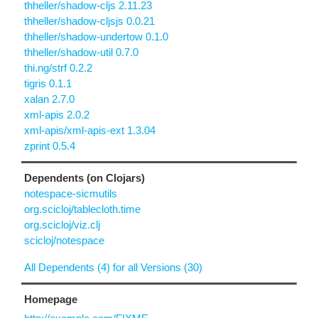
thheller/shadow-cljs 2.11.23
thheller/shadow-cljsjs 0.0.21
thheller/shadow-undertow 0.1.0
thheller/shadow-util 0.7.0
thi.ng/strf 0.2.2
tigris 0.1.1
xalan 2.7.0
xml-apis 2.0.2
xml-apis/xml-apis-ext 1.3.04
zprint 0.5.4
Dependents (on Clojars)
notespace-sicmutils
org.scicloj/tablecloth.time
org.scicloj/viz.clj
scicloj/notespace
All Dependents (4) for all Versions (30)
Homepage