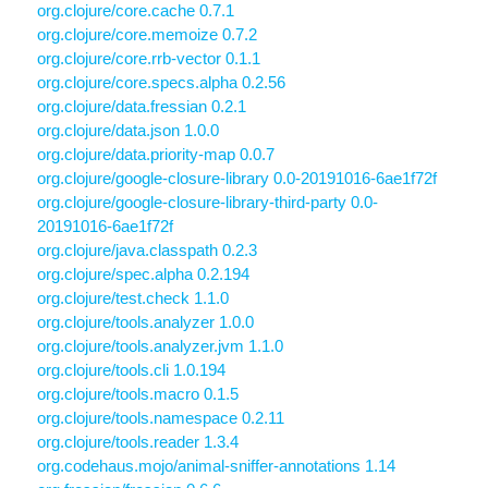
org.clojure/core.cache 0.7.1
org.clojure/core.memoize 0.7.2
org.clojure/core.rrb-vector 0.1.1
org.clojure/core.specs.alpha 0.2.56
org.clojure/data.fressian 0.2.1
org.clojure/data.json 1.0.0
org.clojure/data.priority-map 0.0.7
org.clojure/google-closure-library 0.0-20191016-6ae1f72f
org.clojure/google-closure-library-third-party 0.0-
20191016-6ae1f72f
org.clojure/java.classpath 0.2.3
org.clojure/spec.alpha 0.2.194
org.clojure/test.check 1.1.0
org.clojure/tools.analyzer 1.0.0
org.clojure/tools.analyzer.jvm 1.1.0
org.clojure/tools.cli 1.0.194
org.clojure/tools.macro 0.1.5
org.clojure/tools.namespace 0.2.11
org.clojure/tools.reader 1.3.4
org.codehaus.mojo/animal-sniffer-annotations 1.14