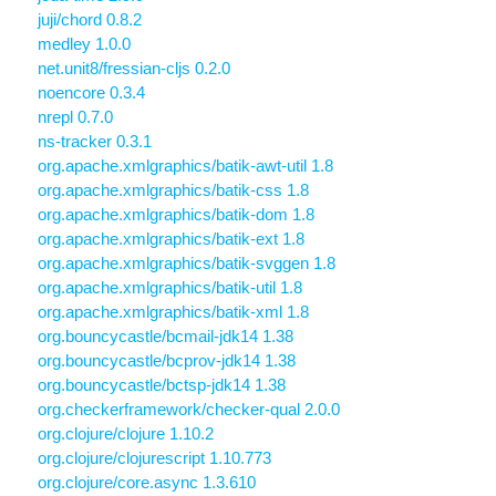
juji/chord 0.8.2
medley 1.0.0
net.unit8/fressian-cljs 0.2.0
noencore 0.3.4
nrepl 0.7.0
ns-tracker 0.3.1
org.apache.xmlgraphics/batik-awt-util 1.8
org.apache.xmlgraphics/batik-css 1.8
org.apache.xmlgraphics/batik-dom 1.8
org.apache.xmlgraphics/batik-ext 1.8
org.apache.xmlgraphics/batik-svggen 1.8
org.apache.xmlgraphics/batik-util 1.8
org.apache.xmlgraphics/batik-xml 1.8
org.bouncycastle/bcmail-jdk14 1.38
org.bouncycastle/bcprov-jdk14 1.38
org.bouncycastle/bctsp-jdk14 1.38
org.checkerframework/checker-qual 2.0.0
org.clojure/clojure 1.10.2
org.clojure/clojurescript 1.10.773
org.clojure/core.async 1.3.610