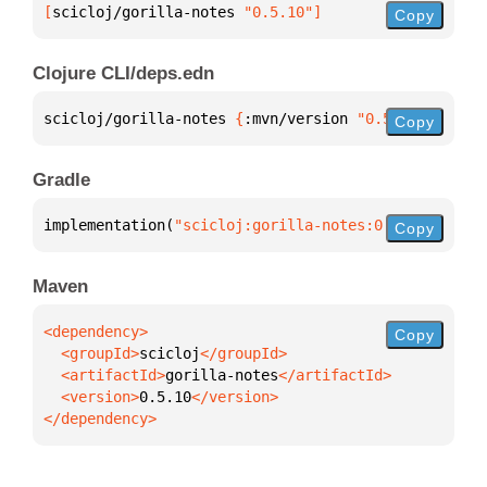
[
scicloj/gorilla-notes
 "0.5.10"
]
Copy
Clojure CLI/deps.edn
scicloj/gorilla-notes 
{
:mvn/version 
"0.5.10"
}
Copy
Gradle
implementation(
"scicloj:gorilla-notes:0.5.10"
)
Copy
Maven
Copy
  <groupId>
scicloj
  <artifactId>
gorilla-notes
  <version>
0.5.10
</dependency>