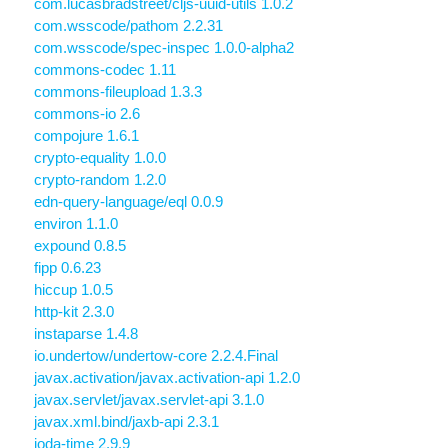
com.lucasbradstreet/cljs-uuid-utils 1.0.2
com.wsscode/pathom 2.2.31
com.wsscode/spec-inspec 1.0.0-alpha2
commons-codec 1.11
commons-fileupload 1.3.3
commons-io 2.6
compojure 1.6.1
crypto-equality 1.0.0
crypto-random 1.2.0
edn-query-language/eql 0.0.9
environ 1.1.0
expound 0.8.5
fipp 0.6.23
hiccup 1.0.5
http-kit 2.3.0
instaparse 1.4.8
io.undertow/undertow-core 2.2.4.Final
javax.activation/javax.activation-api 1.2.0
javax.servlet/javax.servlet-api 3.1.0
javax.xml.bind/jaxb-api 2.3.1
joda-time 2.9.9