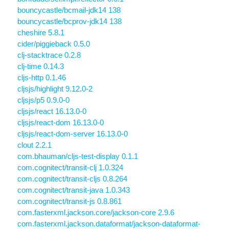
bouncycastle/bcmail-jdk14 138
bouncycastle/bcprov-jdk14 138
cheshire 5.8.1
cider/piggieback 0.5.0
clj-stacktrace 0.2.8
clj-time 0.14.3
cljs-http 0.1.46
cljsjs/highlight 9.12.0-2
cljsjs/p5 0.9.0-0
cljsjs/react 16.13.0-0
cljsjs/react-dom 16.13.0-0
cljsjs/react-dom-server 16.13.0-0
clout 2.2.1
com.bhauman/cljs-test-display 0.1.1
com.cognitect/transit-clj 1.0.324
com.cognitect/transit-cljs 0.8.264
com.cognitect/transit-java 1.0.343
com.cognitect/transit-js 0.8.861
com.fasterxml.jackson.core/jackson-core 2.9.6
com.fasterxml.jackson.dataformat/jackson-dataformat-