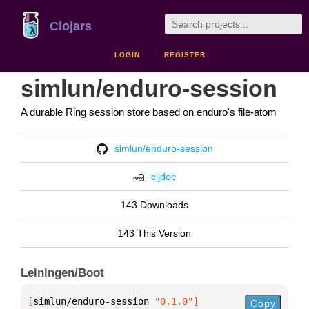
Clojars
LOGIN
REGISTER
simlun/enduro-session
A durable Ring session store based on enduro's file-atom
simlun/enduro-session
cljdoc
143 Downloads
143 This Version
Leiningen/Boot
[
simlun/enduro-session
 "0.1.0"
]
Copy