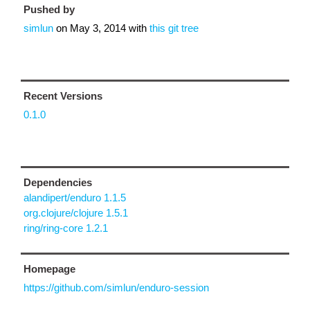
Pushed by
simlun
on
May 3, 2014
with
this git tree
Recent Versions
0.1.0
Dependencies
alandipert/enduro 1.1.5
org.clojure/clojure 1.5.1
ring/ring-core 1.2.1
Homepage
https://github.com/simlun/enduro-session