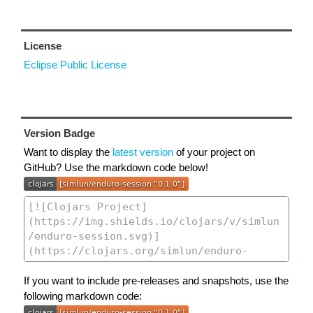
License
Eclipse Public License
Version Badge
Want to display the
latest version
of your project on
GitHub? Use the markdown code below!
If you want to include pre-releases and snapshots, use the
following markdown code: