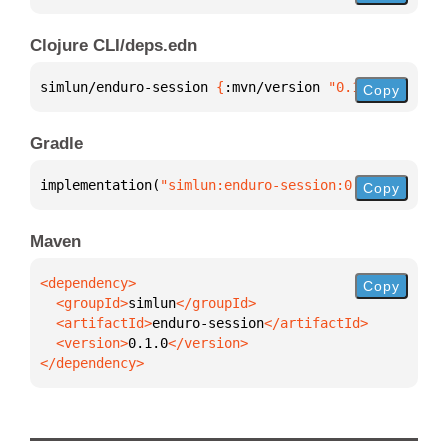
Clojure CLI/deps.edn
simlun/enduro-session 
{
:mvn/version 
"0.1.0"
}
Copy
Gradle
implementation(
"simlun:enduro-session:0.1.0"
)
Copy
Maven
Copy
  <groupId>
simlun
  <artifactId>
enduro-session
  <version>
0.1.0
</dependency>