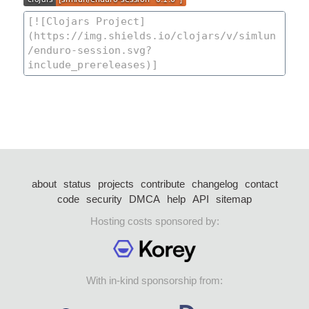
about
status
projects
contribute
changelog
contact
code
security
DMCA
help
API
sitemap
Hosting costs sponsored by:
With in-kind sponsorship from: