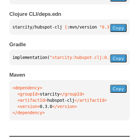
Clojure CLI/deps.edn
starcity/hubspot-clj 
{
:mvn/version 
"0.3.0"
}
Copy
Gradle
implementation(
"starcity:hubspot-clj:0.3.0"
)
Copy
Maven
Copy
  <groupId>
starcity
  <artifactId>
hubspot-clj
  <version>
0.3.0
</dependency>