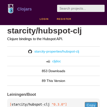
Clojars
LOGIN
REGISTER
starcity/hubspot-clj
Clojure bindings to the Hubspot API.
starcity-properties/hubspot-clj
cljdoc
853 Downloads
89 This Version
Leiningen/Boot
[
starcity/hubspot-clj
 "0.3.0"
]
Copy