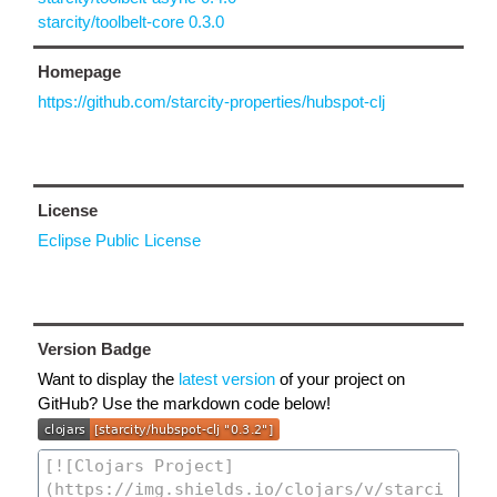
starcity/toolbelt-core 0.3.0
Homepage
https://github.com/starcity-properties/hubspot-clj
License
Eclipse Public License
Version Badge
Want to display the
latest version
of your project on
GitHub? Use the markdown code below!