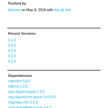
Pushed by
jlehman
on
May 8, 2018
with
this git tree
Recent Versions
0.3.2
0.3.1
0.3.0
0.2.0
0.1.0
Dependencies
cheshire 5.8.0
http-kit 2.2.0
org.clojure/clojure 1.9.0
org.clojure/core.async 0.4.474
ring/ring-core 1.6.3
starcity/toolbelt-async 0.4.0