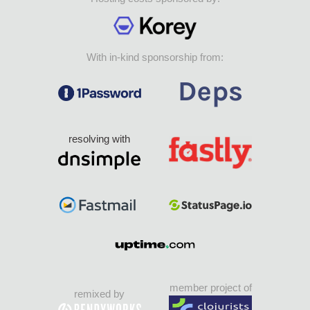
With in-kind sponsorship from:
resolving with
member project of
remixed by