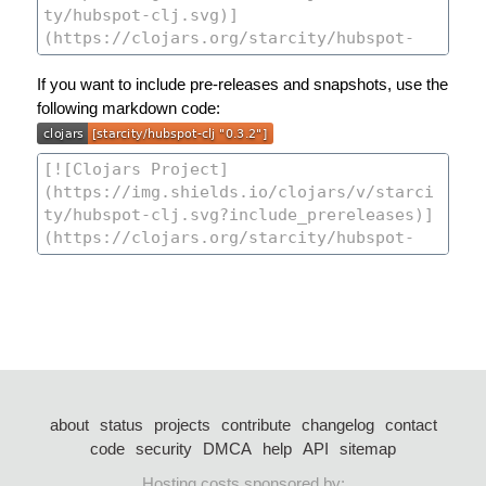
If you want to include pre-releases and snapshots, use the
following markdown code:
about
status
projects
contribute
changelog
contact
code
security
DMCA
help
API
sitemap
Hosting costs sponsored by: