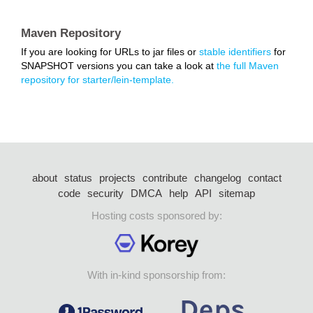
Maven Repository
If you are looking for URLs to jar files or
stable identifiers
for
SNAPSHOT versions you can take a look at
the full Maven
repository for starter/lein-template.
about
status
projects
contribute
changelog
contact
code
security
DMCA
help
API
sitemap
Hosting costs sponsored by:
With in-kind sponsorship from: