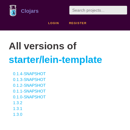
Clojars
LOGIN
REGISTER
All versions of
starter/lein-template
0.1.4-SNAPSHOT
0.1.3-SNAPSHOT
0.1.2-SNAPSHOT
0.1.1-SNAPSHOT
0.1.0-SNAPSHOT
1.3.2
1.3.1
1.3.0