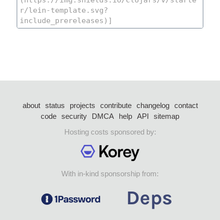
about
status
projects
contribute
changelog
contact
code
security
DMCA
help
API
sitemap
Hosting costs sponsored by:
With in-kind sponsorship from: