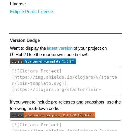
License
Eclipse Public License
Version Badge
Want to display the
latest version
of your project on
GitHub? Use the markdown code below!
If you want to include pre-releases and snapshots, use the
following markdown code: