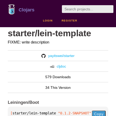
Clojars
LOGIN
REGISTER
starter/lein-template
FIXME: write description
yayitswei/starter
cljdoc
579 Downloads
34 This Version
Leiningen/Boot
[
starter/lein-template
 "0.1.2-SNAPSHOT"
]
Copy