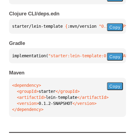
Clojure CLI/deps.edn
starter/lein-template 
{
:mvn/version 
"0.1.2-SNAPSHOT
Copy
Gradle
implementation(
"starter:lein-template:0.1.2-SNAPSHO
Copy
Maven
Copy
  <groupId>
starter
  <artifactId>
lein-template
  <version>
0.1.2-SNAPSHOT
</dependency>