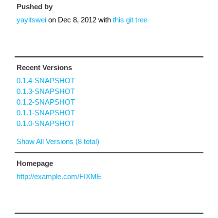
Pushed by
yayitswei
on
Dec 8, 2012
with
this git tree
Recent Versions
0.1.4-SNAPSHOT
0.1.3-SNAPSHOT
0.1.2-SNAPSHOT
0.1.1-SNAPSHOT
0.1.0-SNAPSHOT
Show All Versions (8 total)
Homepage
http://example.com/FIXME