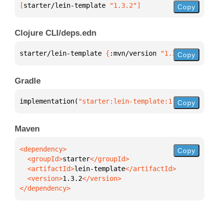
[
starter/lein-template
 "1.3.2"
]
Copy
Clojure CLI/deps.edn
starter/lein-template 
{
:mvn/version 
"1.3.2"
}
Copy
Gradle
implementation(
"starter:lein-template:1.3.2"
)
Copy
Maven
Copy
  <groupId>
starter
  <artifactId>
lein-template
  <version>
1.3.2
</dependency>