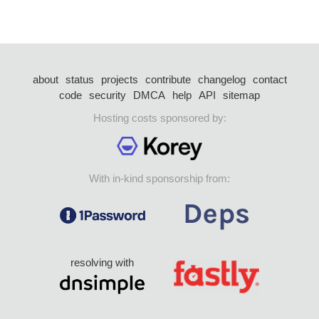
about
status
projects
contribute
changelog
contact
code
security
DMCA
help
API
sitemap
Hosting costs sponsored by:
With in-kind sponsorship from:
resolving with