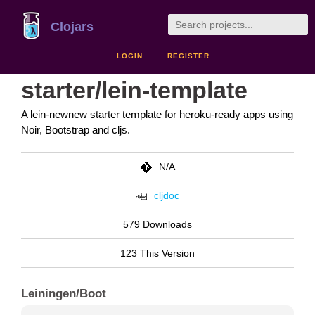
Clojars
LOGIN
REGISTER
starter/lein-template
A lein-newnew starter template for heroku-ready apps using
Noir, Bootstrap and cljs.
N/A
cljdoc
579 Downloads
123 This Version
Leiningen/Boot