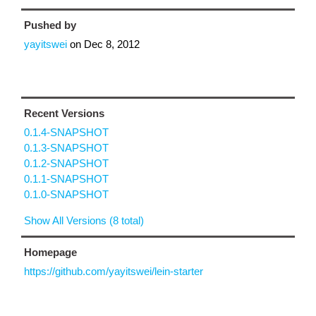
Pushed by
yayitswei
on
Dec 8, 2012
Recent Versions
0.1.4-SNAPSHOT
0.1.3-SNAPSHOT
0.1.2-SNAPSHOT
0.1.1-SNAPSHOT
0.1.0-SNAPSHOT
Show All Versions (8 total)
Homepage
https://github.com/yayitswei/lein-starter