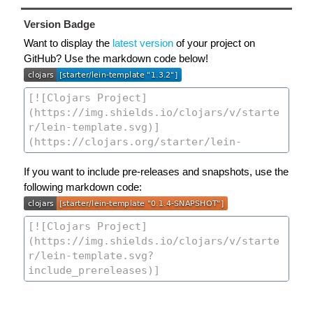
Version Badge
Want to display the
latest version
of your project on
GitHub? Use the markdown code below!
If you want to include pre-releases and snapshots, use the
following markdown code: